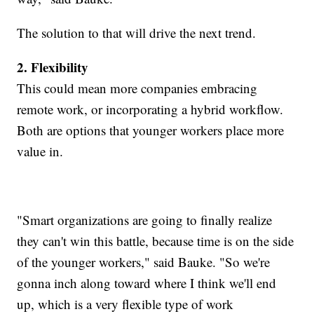
The solution to that will drive the next trend.
2. Flexibility
This could mean more companies embracing
remote work, or incorporating a hybrid workflow.
Both are options that younger workers place more
value in.
"Smart organizations are going to finally realize
they can't win this battle, because time is on the side
of the younger workers," said Bauke. "So we're
gonna inch along toward where I think we'll end
up, which is a very flexible type of work