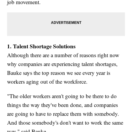
job movement.
1. Talent Shortage Solutions
Although there are a number of reasons right now
why companies are experiencing talent shortages,
Bauke says the top reason we see every year is
workers aging out of the workforce.
"The older workers aren't going to be there to do
things the way they've been done, and companies
are going to have to replace them with somebody.
And those somebody's don't want to work the same
way," said Bauke.