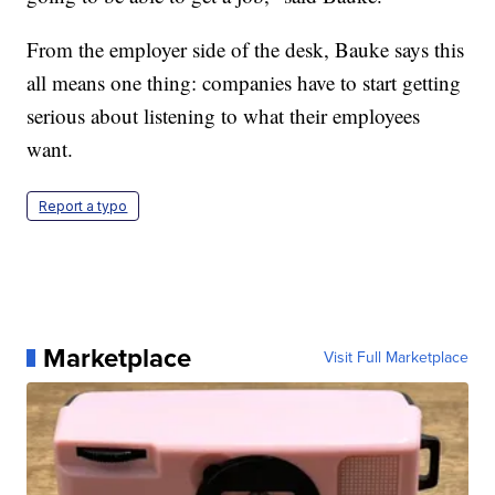
From the employer side of the desk, Bauke says this
all means one thing: companies have to start getting
serious about listening to what their employees
want.
Report a typo
Marketplace
Visit Full Marketplace