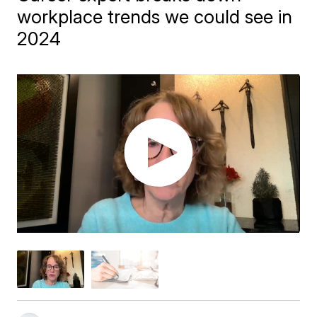
workplace trends we could see in
2024