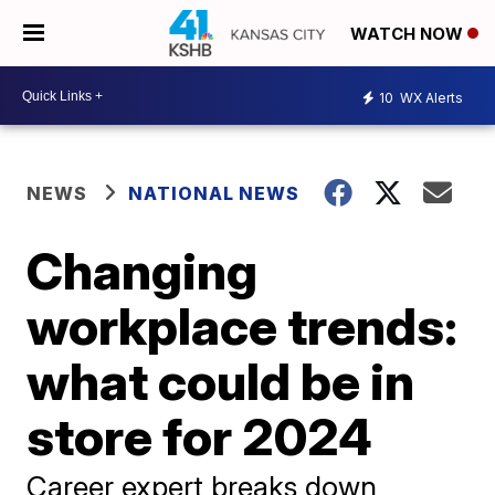
WATCH NOW
10
WX Alerts
NEWS
NATIONAL NEWS
Changing
workplace trends:
what could be in
store for 2024
Career expert breaks down