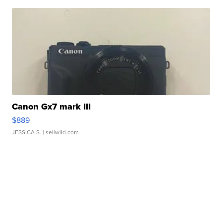
Canon Gx7 mark III
$889
JESSICA S.
| sellwild.com