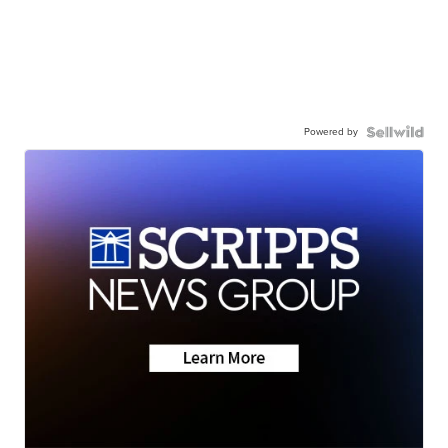
Powered by