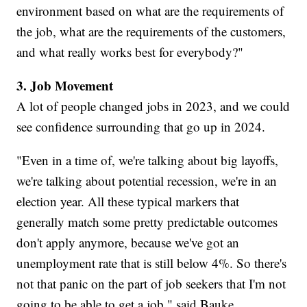
environment based on what are the requirements of
the job, what are the requirements of the customers,
and what really works best for everybody?"
3. Job Movement
A lot of people changed jobs in 2023, and we could
see confidence surrounding that go up in 2024.
"Even in a time of, we're talking about big layoffs,
we're talking about potential recession, we're in an
election year. All these typical markers that
generally match some pretty predictable outcomes
don't apply anymore, because we've got an
unemployment rate that is still below 4%. So there's
not that panic on the part of job seekers that I'm not
going to be able to get a job," said Bauke.