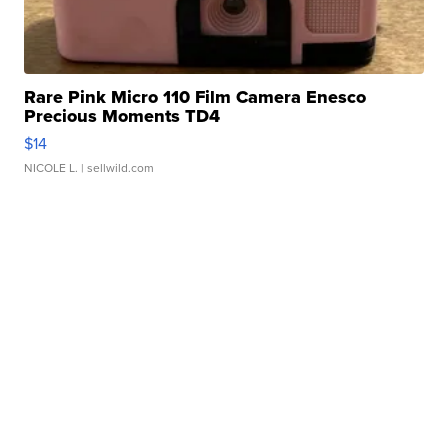
Rare Pink Micro 110 Film Camera Enesco
Precious Moments TD4
$14
NICOLE L.
| sellwild.com