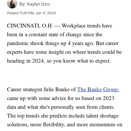
By:
Kaylyn Izzo
Posted
11:26 PM, Jan 11, 2024
CINCINNATI, O.H. — Workplace trends have
been in a constant state of change since the
pandemic shook things up 4 years ago. But career
experts have some insight on where trends could be
heading in 2024, so you know what to expect.
Career strategist Julie Bauke of
The Bauke Group
,
came up with some advice for us based on 2023
data and what she's personally seen from clients.
The top trends she predicts include talent shortage
solutions, more flexibility, and more momentum on