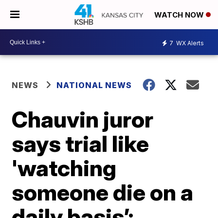
WATCH NOW
7
WX Alerts
NEWS
NATIONAL NEWS
Chauvin juror
says trial like
'watching
someone die on a
daily basis’;