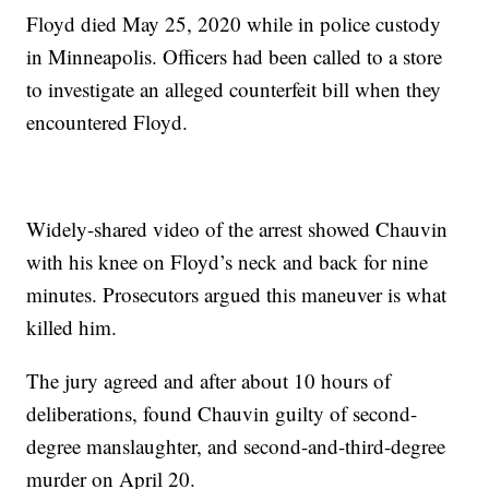
Floyd died May 25, 2020 while in police custody
in Minneapolis. Officers had been called to a store
to investigate an alleged counterfeit bill when they
encountered Floyd.
Widely-shared video of the arrest showed Chauvin
with his knee on Floyd’s neck and back for nine
minutes. Prosecutors argued this maneuver is what
killed him.
The jury agreed and after about 10 hours of
deliberations, found Chauvin guilty of second-
degree manslaughter, and second-and-third-degree
murder on April 20.