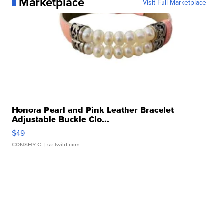
Marketplace
Visit Full Marketplace
Honora Pearl and Pink Leather Bracelet
Adjustable Buckle Clo...
$49
CONSHY C.
| sellwild.com