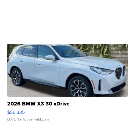
2026 BMW X3 30 xDrive
$56,335
LOTLINX A.
| sellwild.com