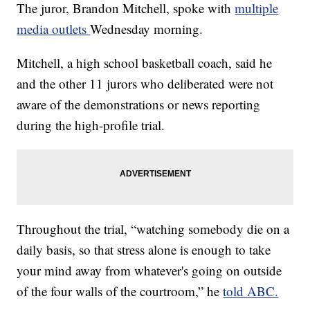
The juror, Brandon Mitchell, spoke with
multiple
media
outlets
Wednesday morning.
Mitchell, a high school basketball coach, said he
and the other 11 jurors who deliberated were not
aware of the demonstrations or news reporting
during the high-profile trial.
Throughout the trial, “watching somebody die on a
daily basis, so that stress alone is enough to take
your mind away from whatever's going on outside
of the four walls of the courtroom,” he
told ABC.