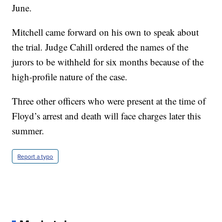
June.
Mitchell came forward on his own to speak about
the trial. Judge Cahill ordered the names of the
jurors to be withheld for six months because of the
high-profile nature of the case.
Three other officers who were present at the time of
Floyd’s arrest and death will face charges later this
summer.
Report a typo