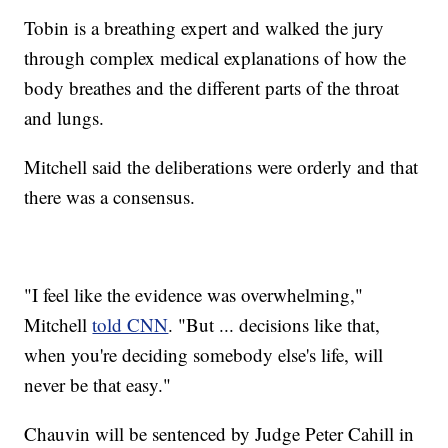
Tobin is a breathing expert and walked the jury
through complex medical explanations of how the
body breathes and the different parts of the throat
and lungs.
Mitchell said the deliberations were orderly and that
there was a consensus.
"I feel like the evidence was overwhelming,"
Mitchell
told CNN
. "But ... decisions like that,
when you're deciding somebody else's life, will
never be that easy."
Chauvin will be sentenced by Judge Peter Cahill in