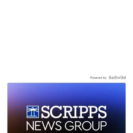
Powered by