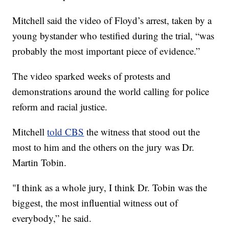
Mitchell said the video of Floyd’s arrest, taken by a
young bystander who testified during the trial, “was
probably the most important piece of evidence.”
The video sparked weeks of protests and
demonstrations around the world calling for police
reform and racial justice.
Mitchell
told CBS
the witness that stood out the
most to him and the others on the jury was Dr.
Martin Tobin.
"I think as a whole jury, I think Dr. Tobin was the
biggest, the most influential witness out of
everybody,” he said.