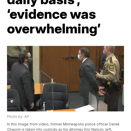
‘evidence was
overwhelming’
Photo by: AP
In this image from video, former Minneapolis police officer Derek
Chauvin is taken into custody as his attorney Eric Nelson, left,