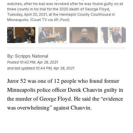
watches, after his bail was revoked after he was found guilty on all
three counts in his trial for the 2020 death of George Floyd,
Tuesday, April 20, 2021, at the Hennepin County Courthouse in
Minneapolis. (Court TV via AP, Pool)
By:
Scripps National
Posted
10:42 PM, Apr 28, 2021
and last updated
10:44 PM, Apr 28, 2021
Juror 52 was one of 12 people who found former
Minneapolis police officer Derek Chauvin guilty in
the murder of George Floyd. He said the “evidence
was overwhelming” against Chauvin.