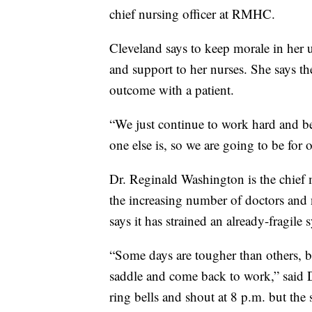
chief nursing officer at RMHC.
Cleveland says to keep morale in her u
and support to her nurses. She says t
outcome with a patient.
“We just continue to work hard and be 
one else is, so we are going to be for
Dr. Reginald Washington is the chief
the increasing number of doctors and
says it has strained an already-fragile 
“Some days are tougher than others, b
saddle and come back to work,” said 
ring bells and shout at 8 p.m. but the