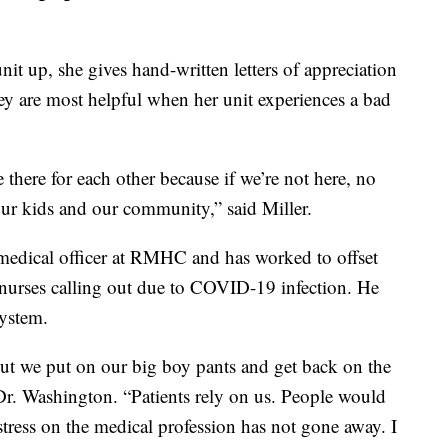
nit up, she gives hand-written letters of appreciation
hey are most helpful when her unit experiences a bad
there for each other because if we’re not here, no
 our kids and our community,” said Miller.
 medical officer at RMHC and has worked to offset
 nurses calling out due to COVID-19 infection. He
system.
ut we put on our big boy pants and get back on the
Dr. Washington. “Patients rely on us. People would
 stress on the medical profession has not gone away. I