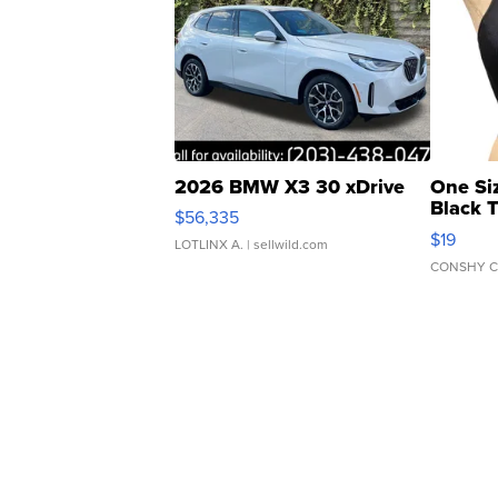
2026 BMW X3 30 xDrive
One Si
Black 
$56,335
Asymmet
$19
LOTLINX A.
| sellwild.com
CONSHY C