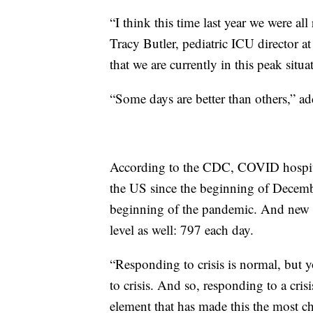
“I think this time last year we were all
Tracy Butler, pediatric ICU director a
that we are currently in this peak situa
“Some days are better than others,” ad
According to the CDC, COVID hospital
the US since the beginning of Decembe
beginning of the pandemic. And new ho
level as well: 797 each day.
“Responding to crisis is normal, but 
to crisis. And so, responding to a crisis
element that has made this the most c