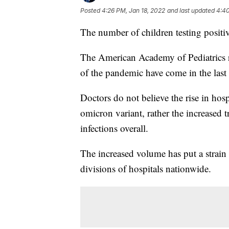
Posted
4:26 PM, Jan 18, 2022
and last updated
4:40
The number of children testing positi
The American Academy of Pediatrics re
of the pandemic have come in the last
Doctors do not believe the rise in hospi
omicron variant, rather the increased 
infections overall.
The increased volume has put a strain
divisions of hospitals nationwide.