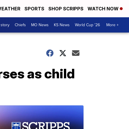
EATHER
SPORTS
SHOP SCRIPPS
WATCH NOW
 story
Chiefs
MO News
KS News
World Cup '26
More +
rses as child