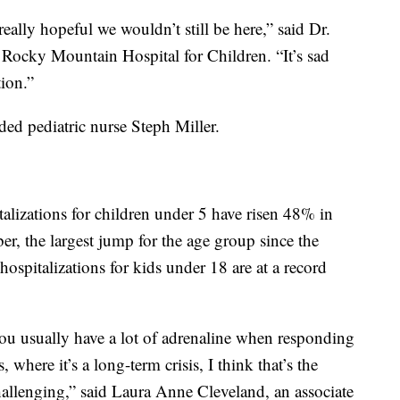
 really hopeful we wouldn’t still be here,” said Dr.
t Rocky Mountain Hospital for Children. “It’s sad
tion.”
ded pediatric nurse Steph Miller.
izations for children under 5 have risen 48% in
r, the largest jump for the age group since the
spitalizations for kids under 18 are at a record
you usually have a lot of adrenaline when responding
, where it’s a long-term crisis, I think that’s the
hallenging,” said Laura Anne Cleveland, an associate