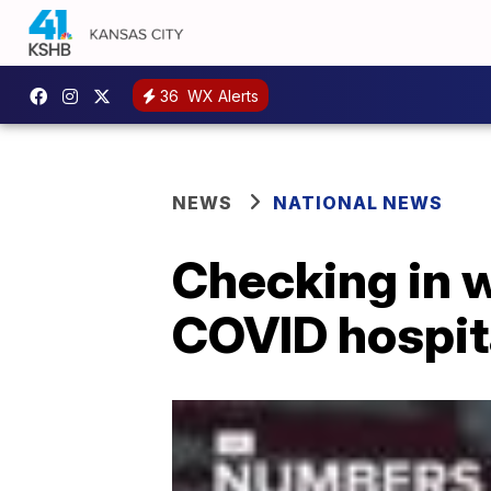
36
WX Alerts
NEWS
NATIONAL NEWS
Checking in w
COVID hospit