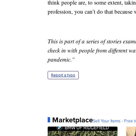
think people are, to some extent, tak
profession, you can’t do that because w
This is part of a series of stories e
check in with people from different wal
pandemic.”
Report a typo
Marketplace
Sell Your Items - Free t