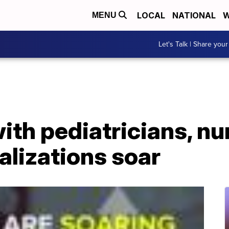
LOCAL
NATIONAL
W
MENU
Let's Talk | Share your
ith pediatricians, nu
alizations soar