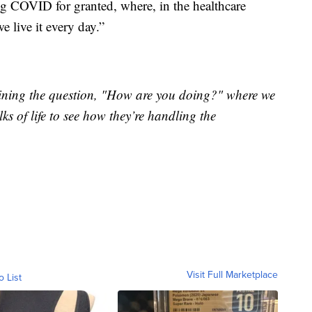
ing COVID for granted, where, in the healthcare
e live it every day.”
xamining the question, "How are you doing?" where we
ks of life to see how they’re handling the
Visit Full Marketplace
o List