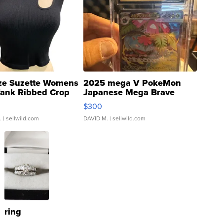
ze Suzette Womens
2025 mega V PokeMon
Tank Ribbed Crop
Japanese Mega Brave
rical ...
076/063 Super Rare H...
$300
.
| sellwild.com
DAVID M.
| sellwild.com
ring