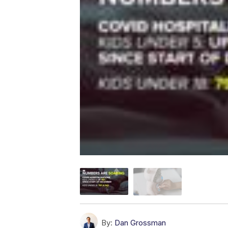
By:
Dan Grossman