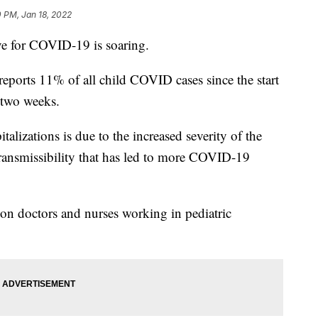
 PM, Jan 18, 2022
ve for COVID-19 is soaring.
ports 11% of all child COVID cases since the start
 two weeks.
talizations is due to the increased severity of the
transmissibility that has led to more COVID-19
 on doctors and nurses working in pediatric