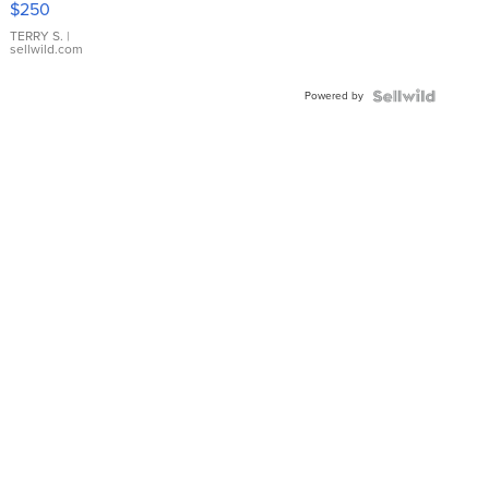
$250
TERRY S.
|
sellwild.com
Powered by