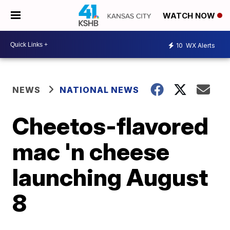
WATCH NOW
10
WX Alerts
NEWS
NATIONAL NEWS
Cheetos-flavored
mac 'n cheese
launching August
8