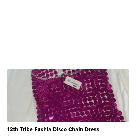
12th Tribe Fushia Disco Chain Dress