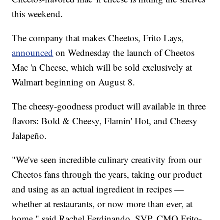
this weekend.
The company that makes Cheetos, Frito Lays,
announced
on Wednesday the launch of Cheetos
Mac 'n Cheese, which will be sold exclusively at
Walmart beginning on August 8.
The cheesy-goodness product will available in three
flavors: Bold & Cheesy, Flamin' Hot, and Cheesy
Jalapeño.
"We've seen incredible culinary creativity from our
Cheetos fans through the years, taking our product
and using as an actual ingredient in recipes —
whether at restaurants, or now more than ever, at
home," said Rachel Ferdinando, SVP, CMO Frito-