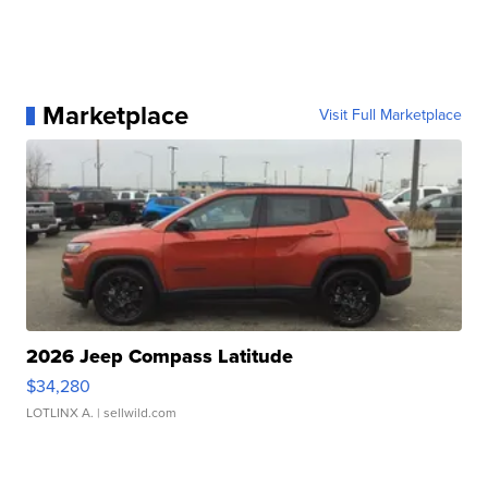
Marketplace
Visit Full Marketplace
2026 Jeep Compass Latitude
$34,280
LOTLINX A.
| sellwild.com