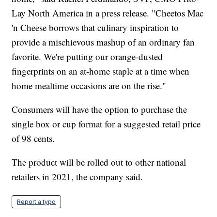
Lay North America in a press release. "Cheetos Mac
'n Cheese borrows that culinary inspiration to
provide a mischievous mashup of an ordinary fan
favorite. We're putting our orange-dusted
fingerprints on an at-home staple at a time when
home mealtime occasions are on the rise."
Consumers will have the option to purchase the
single box or cup format for a suggested retail price
of 98 cents.
The product will be rolled out to other national
retailers in 2021, the company said.
Report a typo