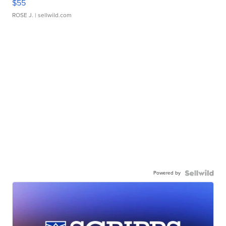
$55
ROSE J.
| sellwild.com
Powered by