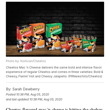
Photo by: Kishivan/Cheetos
Cheetos Mac ‘n Cheese delivers the same bold and intense flavor
experience of regular Cheetos and comes in three varieties: Bold &
Cheesy, Flamin’ Hot and Cheesy Jalapeño. (PRNewsfoto/Cheetos)
By:
Sarah Dewberry
Posted
10:36 PM, Aug 05, 2020
and last updated
10:36 PM, Aug 05, 2020
Cheetos-flavored mac 'n cheese is hitting the shelves