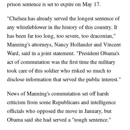
prison sentence is set to expire on May 17.
"Chelsea has already served the longest sentence of
any whistleblower in the history of this country. It
has been far too long, too severe, too draconian,"
Manning's attorneys, Nancy Hollander and Vincent
Ward, said in a joint statement. "President Obama's
act of commutation was the first time the military
took care of this soldier who risked so much to
disclose information that served the public interest."
News of Manning's commutation set off harsh
criticism from some Republicans and intelligence
officials who opposed the move in January, but
Obama said she had served a "tough sentence."