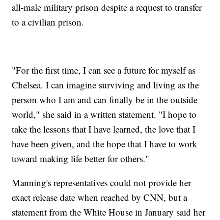
all-male military prison despite a request to transfer
to a civilian prison.
"For the first time, I can see a future for myself as
Chelsea. I can imagine surviving and living as the
person who I am and can finally be in the outside
world," she said in a written statement. "I hope to
take the lessons that I have learned, the love that I
have been given, and the hope that I have to work
toward making life better for others."
Manning's representatives could not provide her
exact release date when reached by CNN, but a
statement from the White House in January said her