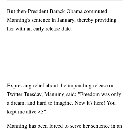
But then-President Barack Obama commuted
Manning's sentence in January, thereby providing
her with an early release date.
Expressing relief about the impending release on
Twitter Tuesday, Manning said: "Freedom was only
a dream, and hard to imagine. Now it's here! You
kept me alive <3"
Manning has been forced to serve her sentence in an