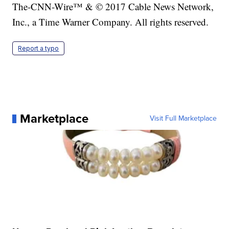
The-CNN-Wire™ & © 2017 Cable News Network,
Inc., a Time Warner Company. All rights reserved.
Report a typo
Marketplace
Visit Full Marketplace