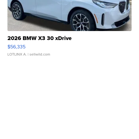
2026 BMW X3 30 xDrive
$56,335
LOTLINX A.
| sellwild.com