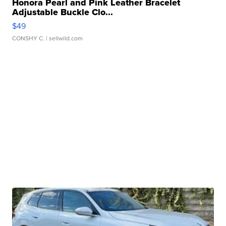
Honora Pearl and Pink Leather Bracelet
Adjustable Buckle Clo...
$49
CONSHY C.
| sellwild.com