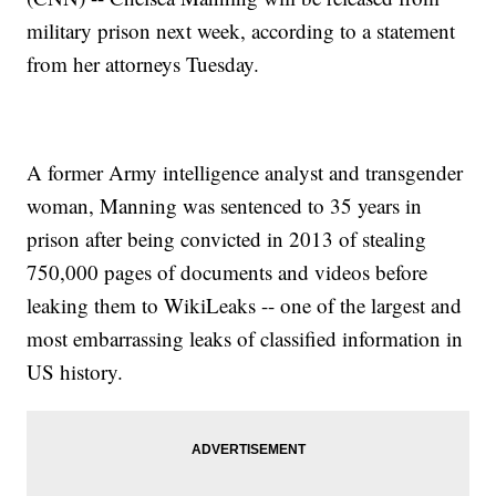
military prison next week, according to a statement
from her attorneys Tuesday.
A former Army intelligence analyst and transgender
woman, Manning was sentenced to 35 years in
prison after being convicted in 2013 of stealing
750,000 pages of documents and videos before
leaking them to WikiLeaks -- one of the largest and
most embarrassing leaks of classified information in
US history.