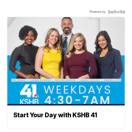
Powered by
Start Your Day with KSHB 41