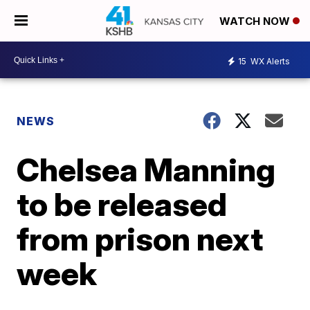
WATCH NOW
15
WX Alerts
NEWS
Chelsea Manning
to be released
from prison next
week