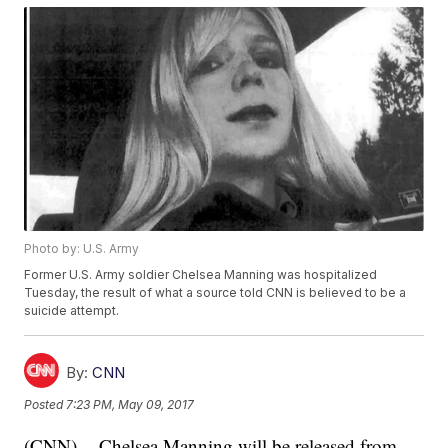
Photo by: U.S. Army
Former U.S. Army soldier Chelsea Manning was hospitalized
Tuesday, the result of what a source told CNN is believed to be a
suicide attempt.
By:
CNN
Posted
7:23 PM, May 09, 2017
(CNN) -- Chelsea Manning will be released from