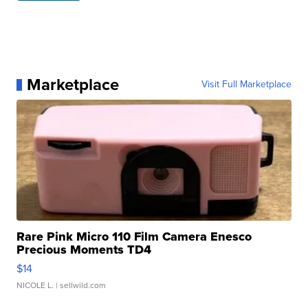
Marketplace
Visit Full Marketplace
Rare Pink Micro 110 Film Camera Enesco
Precious Moments TD4
$14
NICOLE L.
| sellwild.com