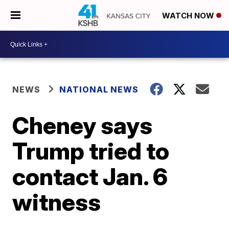
WATCH NOW
NEWS
NATIONAL NEWS
Cheney says
Trump tried to
contact Jan. 6
witness