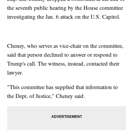
the seventh public hearing by the House committee
investigating the Jan. 6 attack on the U.S. Capitol.
Cheney, who serves as vice-chair on the committee,
said that person declined to answer or respond to
Trump's call. The witness, instead, contacted their
lawyer.
"This committee has supplied that information to
the Dept. of Justice," Cheney said.