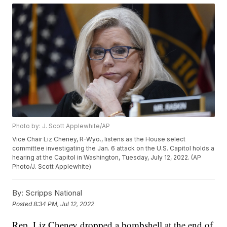
Photo by: J. Scott Applewhite/AP
Vice Chair Liz Cheney, R-Wyo., listens as the House select
committee investigating the Jan. 6 attack on the U.S. Capitol holds a
hearing at the Capitol in Washington, Tuesday, July 12, 2022. (AP
Photo/J. Scott Applewhite)
By:
Scripps National
Posted
8:34 PM, Jul 12, 2022
Rep. Liz Cheney dropped a bombshell at the end of