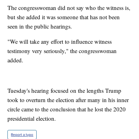
The congresswoman did not say who the witness is,
but she added it was someone that has not been
seen in the public hearings.
"We will take any effort to influence witness
testimony very seriously," the congresswoman
added.
Tuesday's hearing focused on the lengths Trump
took to overturn the election after many in his inner
circle came to the conclusion that he lost the 2020
presidential election.
Report a typo