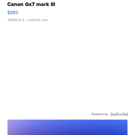
Canon Gx7 mark III
$889
JESSICA S.
| sellwild.com
Powered by