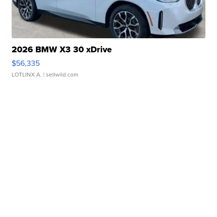
2026 BMW X3 30 xDrive
$56,335
LOTLINX A.
| sellwild.com