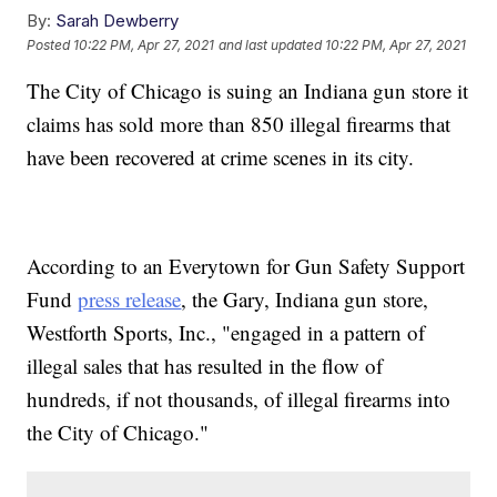
By:
Sarah Dewberry
Posted
10:22 PM, Apr 27, 2021
and last updated
10:22 PM, Apr 27, 2021
The City of Chicago is suing an Indiana gun store it
claims has sold more than 850 illegal firearms that
have been recovered at crime scenes in its city.
According to an Everytown for Gun Safety Support
Fund
press release
, the Gary, Indiana gun store,
Westforth Sports, Inc., "engaged in a pattern of
illegal sales that has resulted in the flow of
hundreds, if not thousands, of illegal firearms into
the City of Chicago."