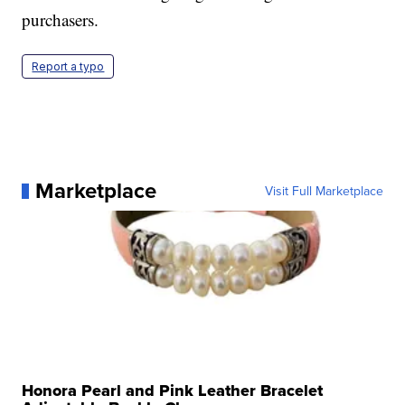
purchasers.
Report a typo
Marketplace
Visit Full Marketplace
Honora Pearl and Pink Leather Bracelet