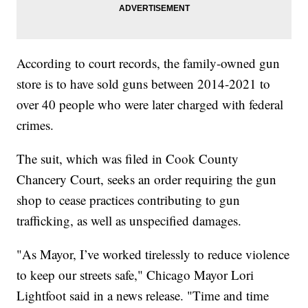
According to court records, the family-owned gun
store is to have sold guns between 2014-2021 to
over 40 people who were later charged with federal
crimes.
The suit, which was filed in Cook County
Chancery Court, seeks an order requiring the gun
shop to cease practices contributing to gun
trafficking, as well as unspecified damages.
"As Mayor, I’ve worked tirelessly to reduce violence
to keep our streets safe," Chicago Mayor Lori
Lightfoot said in a news release. "Time and time