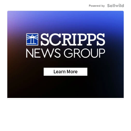
Powered by