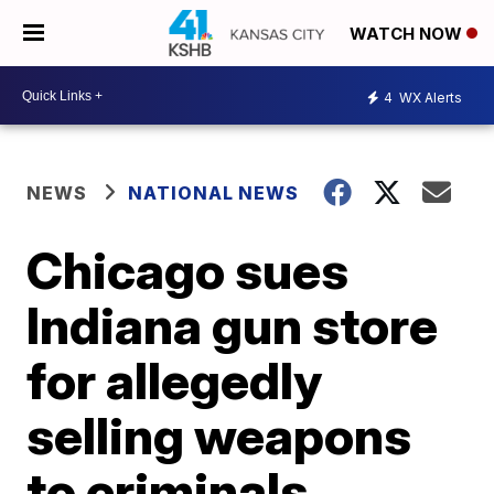
WATCH NOW
4
WX Alerts
NEWS
NATIONAL NEWS
Chicago sues
Indiana gun store
for allegedly
selling weapons
to criminals