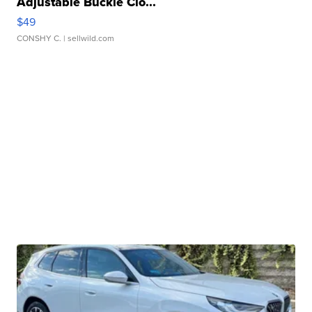
Adjustable Buckle Clo...
$49
CONSHY C.
| sellwild.com