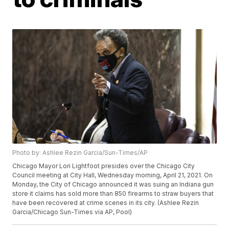
Photo by: Ashlee Rezin Garcia/Sun-Times/AP
Chicago Mayor Lori Lightfoot presides over the Chicago City
Council meeting at City Hall, Wednesday morning, April 21, 2021. On
Monday, the City of Chicago announced it was suing an Indiana gun
store it claims has sold more than 850 firearms to straw buyers that
have been recovered at crime scenes in its city. (Ashlee Rezin
Garcia/Chicago Sun-Times via AP, Pool)