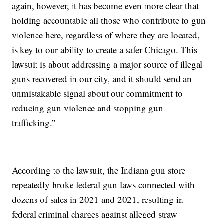
again, however, it has become even more clear that
holding accountable all those who contribute to gun
violence here, regardless of where they are located,
is key to our ability to create a safer Chicago. This
lawsuit is about addressing a major source of illegal
guns recovered in our city, and it should send an
unmistakable signal about our commitment to
reducing gun violence and stopping gun
trafficking.”
According to the lawsuit, the Indiana gun store
repeatedly broke federal gun laws connected with
dozens of sales in 2021 and 2021, resulting in
federal criminal charges against alleged straw