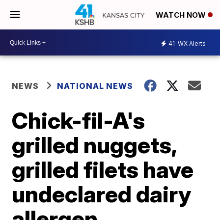
WATCH NOW
41
WX Alerts
NEWS
NATIONAL NEWS
Chick-fil-A's
grilled nuggets,
grilled filets have
undeclared dairy
allergen