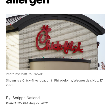
Photo by: Matt Rourke/AP
Shown is a Chick-fil-A location in Philadelphia, Wednesday, Nov. 17,
2021.
By:
Scripps National
Posted
7:27 PM, Aug 25, 2022