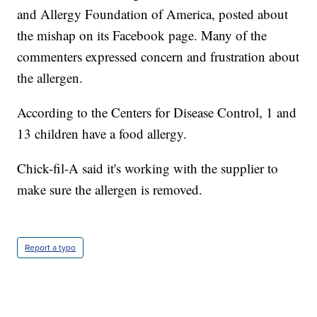
and Allergy Foundation of America, posted about
the mishap on its Facebook page. Many of the
commenters expressed concern and frustration about
the allergen.
According to the Centers for Disease Control, 1 and
13 children have a food allergy.
Chick-fil-A said it's working with the supplier to
make sure the allergen is removed.
Report a typo