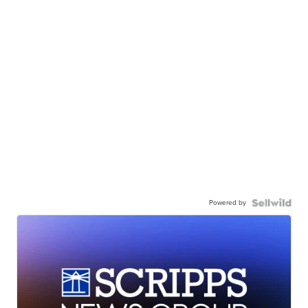
Powered by