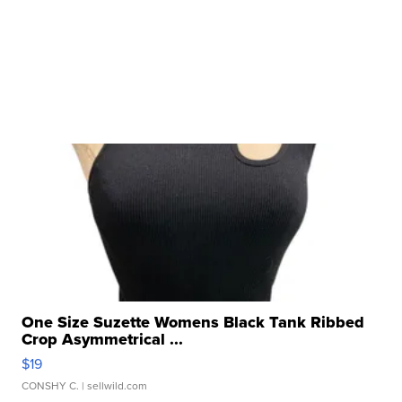
One Size Suzette Womens Black Tank Ribbed
Crop Asymmetrical ...
$19
CONSHY C.
| sellwild.com