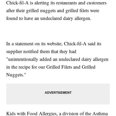
Chick-fil-A is alerting its restaurants and customers
after their grilled nuggets and grilled filets were
found to have an undeclared dairy allergen.
In a statement on its website, Chick-fil-A said its
supplier notified them that they had
"unintentionally added an undeclared dairy allergen
in the recipe for our Grilled Filets and Grilled
Nuggets."
Kids with Food Allergies, a division of the Asthma