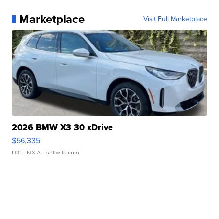
Marketplace
Visit Full Marketplace
2026 BMW X3 30 xDrive
$56,335
LOTLINX A.
| sellwild.com