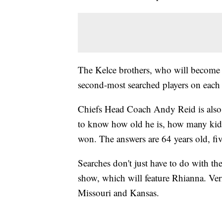
The Kelce brothers, who will become th
second-most searched players on each
Chiefs Head Coach Andy Reid is also g
to know how old he is, how many kid
won. The answers are 64 years old, f
Searches don't just have to do with t
show, which will feature Rhianna. Ver
Missouri and Kansas.