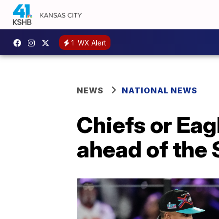
1
WX Alert
NEWS
NATIONAL NEWS
Chiefs or Eag
ahead of the