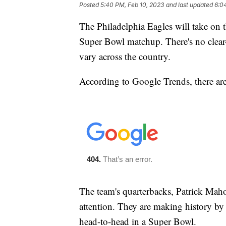
Posted
5:40 PM, Feb 10, 2023
and last updated
6:0
The Philadelphia Eagles will take on t
Super Bowl matchup. There's no clear-
vary across the country.
According to Google Trends, there are
The team's quarterbacks, Patrick Mah
attention. They are making history by 
head-to-head in a Super Bowl.