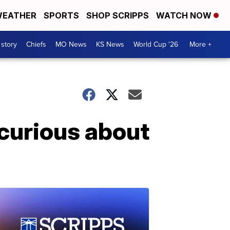
EATHER
SPORTS
SHOP SCRIPPS
WATCH NOW
 story
Chiefs
MO News
KS News
World Cup '26
More +
 curious about