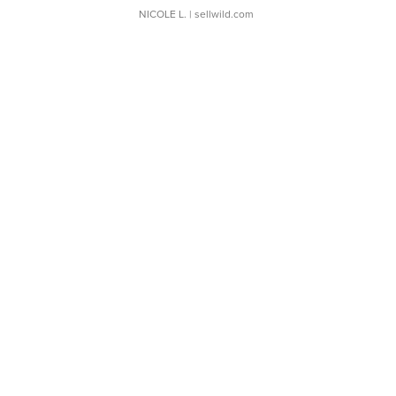
NICOLE L.
| sellwild.com