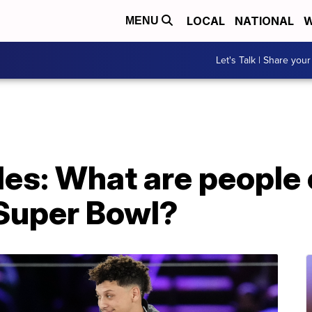
LOCAL
NATIONAL
W
MENU
Let's Talk | Share your
les: What are people
 Super Bowl?