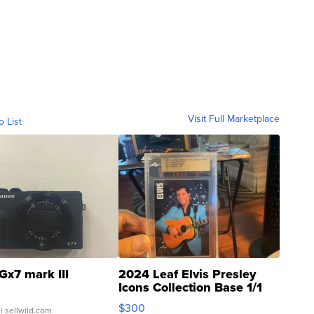
Visit Full Marketplace
o List
Gx7 mark III
2024 Leaf Elvis Presley
Icons Collection Base 1/1
SSP Clear ...
$300
| sellwild.com