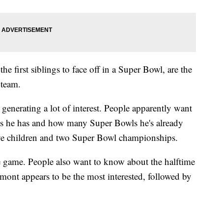
e first siblings to face off in a Super Bowl, are the
 team.
enerating a lot of interest. People apparently want
s he has and how many Super Bowls he's already
ive children and two Super Bowl championships.
he game. People also want to know about the halftime
mont appears to be the most interested, followed by