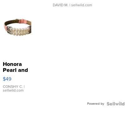
DAVID M.
| sellwild.com
Honora
Pearl and
Pink
$49
Leather
Bracelet
CONSHY C.
|
sellwild.com
Adjustable
Buckle
Powered by
Clo...