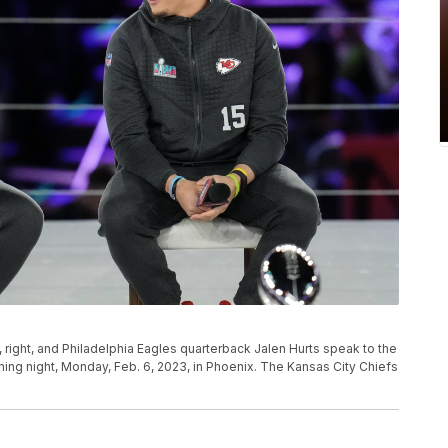
right, and Philadelphia Eagles quarterback Jalen Hurts speak to the
ing night, Monday, Feb. 6, 2023, in Phoenix. The Kansas City Chiefs