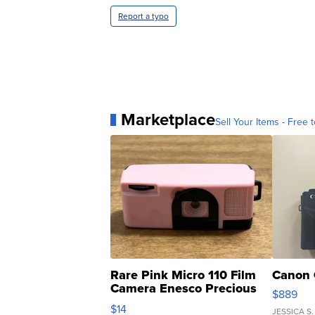
Report a typo
Marketplace
Sell Your Items - Free t
Rare Pink Micro 110 Film
Canon 
Camera Enesco Precious
$889
Moments TD4
$14
JESSICA S.