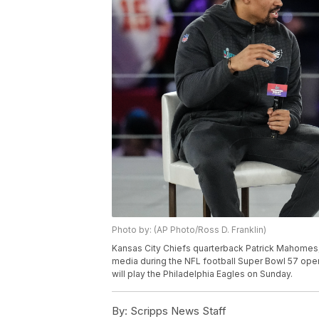
Photo by: (AP Photo/Ross D. Franklin)
Kansas City Chiefs quarterback Patrick Mahomes, 
media during the NFL football Super Bowl 57 open
will play the Philadelphia Eagles on Sunday.
By:
Scripps News Staff