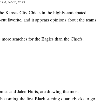
4 PM, Feb 10, 2023
he Kansas City Chiefs in the highly-anticipated
cut favorite, and it appears opinions about the teams
 more searches for the Eagles than the Chiefs.
omes and Jalen Hurts, are drawing the most
becoming the first Black starting quarterbacks to go