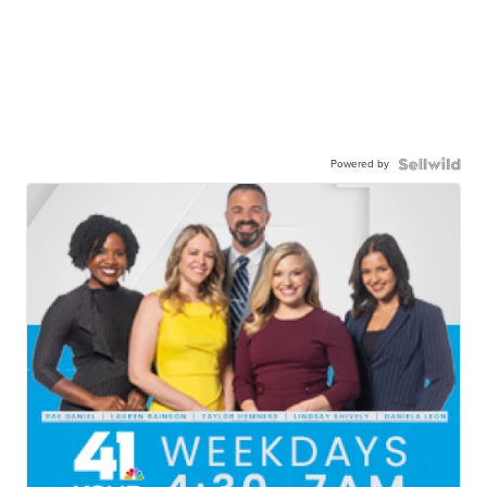
Powered by