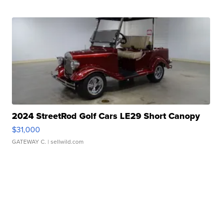
2024 StreetRod Golf Cars LE29 Short Canopy
$31,000
GATEWAY C.
| sellwild.com