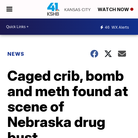
WATCH NOW
46
WX Alerts
NEWS
Caged crib, bomb
and meth found at
scene of
Nebraska drug
bust