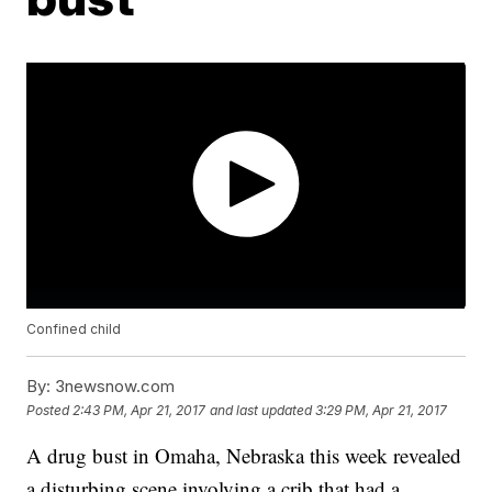
Confined child
By:
3newsnow.com
Posted
2:43 PM, Apr 21, 2017
and last updated
3:29 PM, Apr 21, 2017
A drug bust in Omaha, Nebraska this week revealed
a disturbing scene involving a crib that had a