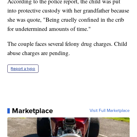
According to the police report, the child was put
into protective custody with her grandfather because
she was quote, "Being cruelly confined in the crib
for undetermined amounts of time."
The couple faces several felony drug charges. Child
abuse charges are pending.
Report a typo
Marketplace
Visit Full Marketplace