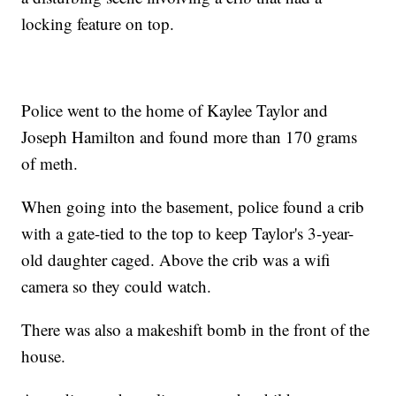
locking feature on top.
Police went to the home of Kaylee Taylor and
Joseph Hamilton and found more than 170 grams
of meth.
When going into the basement, police found a crib
with a gate-tied to the top to keep Taylor's 3-year-
old daughter caged. Above the crib was a wifi
camera so they could watch.
There was also a makeshift bomb in the front of the
house.