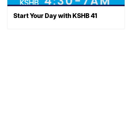
Start Your Day with KSHB 41