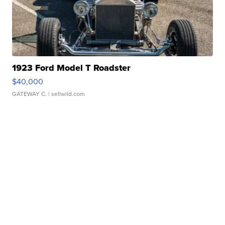
1923 Ford Model T Roadster
$40,000
GATEWAY C.
| sellwild.com