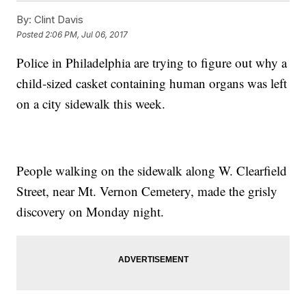
By:
Clint Davis
Posted
2:06 PM, Jul 06, 2017
Police in Philadelphia are trying to figure out why a
child-sized casket containing human organs was left
on a city sidewalk this week.
People walking on the sidewalk along W. Clearfield
Street, near Mt. Vernon Cemetery, made the grisly
discovery on Monday night.