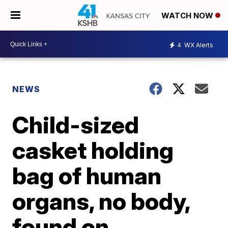
WATCH NOW
4
WX Alerts
NEWS
Child-sized
casket holding
bag of human
organs, no body,
found on