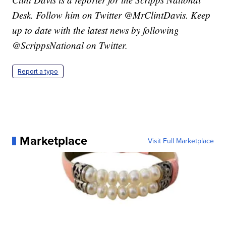
Desk. Follow him on Twitter @MrClintDavis. Keep
up to date with the latest news by following
@ScrippsNational on Twitter.
Report a typo
Marketplace
Visit Full Marketplace