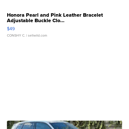
Honora Pearl and Pink Leather Bracelet
Adjustable Buckle Clo...
$49
CONSHY C.
| sellwild.com