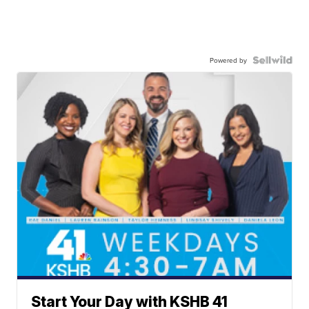
Powered by
Start Your Day with KSHB 41