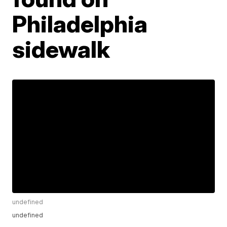
Philadelphia
sidewalk
undefined
undefined