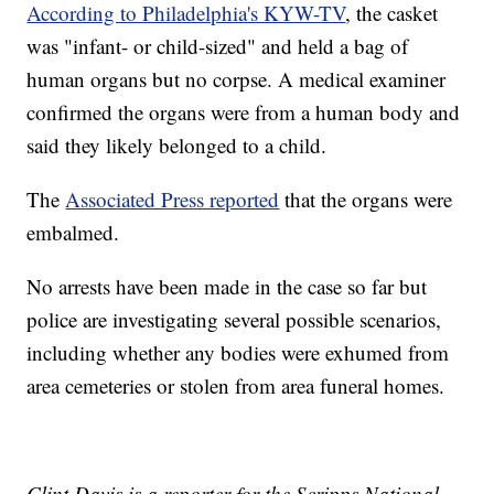
According to Philadelphia's KYW-TV
, the casket
was "infant- or child-sized" and held a bag of
human organs but no corpse. A medical examiner
confirmed the organs were from a human body and
said they likely belonged to a child.
The
Associated Press reported
that the organs were
embalmed.
No arrests have been made in the case so far but
police are investigating several possible scenarios,
including whether any bodies were exhumed from
area cemeteries or stolen from area funeral homes.
Clint Davis is a reporter for the Scripps National