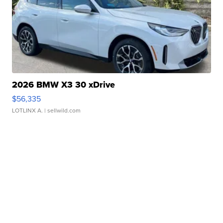
2026 BMW X3 30 xDrive
$56,335
LOTLINX A.
| sellwild.com