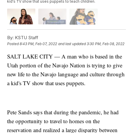
kid's TV show that uses puppets to teach children.
By:
KSTU Staff
Posted
8:43 PM, Feb 07, 2022
and last updated
3:30 PM, Feb 08, 2022
SALT LAKE CITY — A man who is based in the
Utah portion of the Navajo Nation is trying to give
new life to the Navajo language and culture through
a kid's TV show that uses puppets.
Pete Sands says that during the pandemic, he had
the opportunity to travel to homes on the
reservation and realized a large disparity between