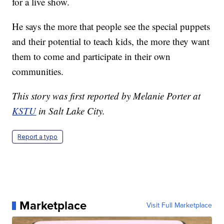
for a live show.
He says the more that people see the special puppets
and their potential to teach kids, the more they want
them to come and participate in their own
communities.
This story was first reported by Melanie Porter at
KSTU
in Salt Lake City.
Report a typo
Marketplace
Visit Full Marketplace