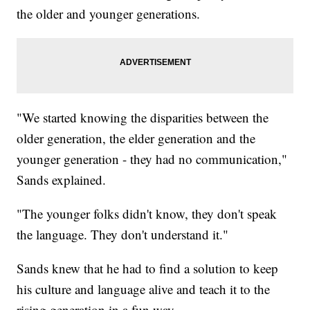
the older and younger generations.
"We started knowing the disparities between the
older generation, the elder generation and the
younger generation - they had no communication,"
Sands explained.
"The younger folks didn't know, they don't speak
the language. They don't understand it."
Sands knew that he had to find a solution to keep
his culture and language alive and teach it to the
rising generation in a fun way.