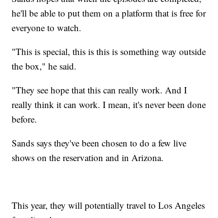
he'll be able to put them on a platform that is free for
everyone to watch.
"This is special, this is this is something way outside
the box," he said.
"They see hope that this can really work. And I
really think it can work. I mean, it's never been done
before.
Sands says they've been chosen to do a few live
shows on the reservation and in Arizona.
This year, they will potentially travel to Los Angeles