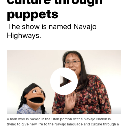
puppets
The show is named Navajo
Highways.
A man who is based in the Utah portion of the Navajo Nation is
trying to give new life to the Navajo language and culture through a