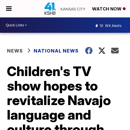
WATCH NOW
10
WX Alerts
NEWS
NATIONAL NEWS
Children's TV
show hopes to
revitalize Navajo
language and
culture through