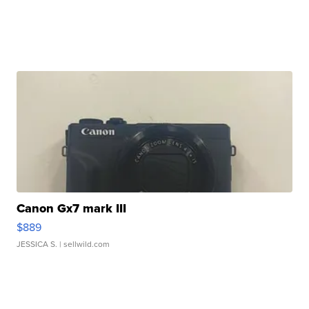
Canon Gx7 mark III
$889
JESSICA S.
| sellwild.com