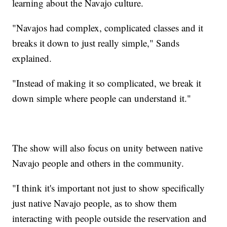
learning about the Navajo culture.
"Navajos had complex, complicated classes and it
breaks it down to just really simple," Sands
explained.
"Instead of making it so complicated, we break it
down simple where people can understand it."
The show will also focus on unity between native
Navajo people and others in the community.
"I think it's important not just to show specifically
just native Navajo people, as to show them
interacting with people outside the reservation and