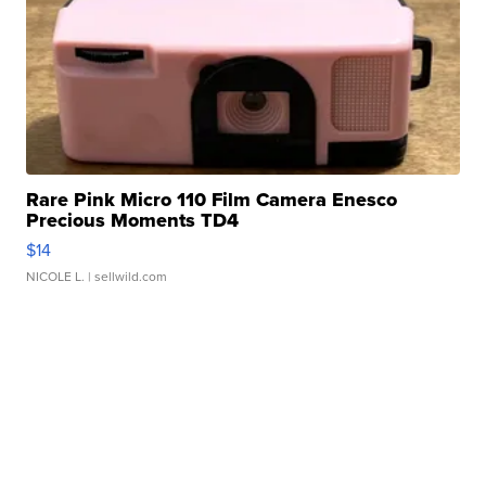
Rare Pink Micro 110 Film Camera Enesco
Precious Moments TD4
$14
NICOLE L.
| sellwild.com