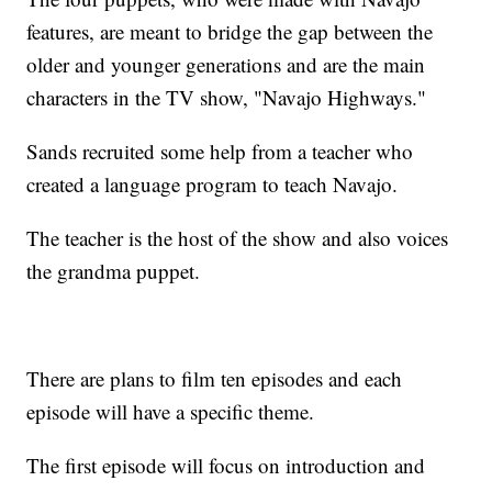
features, are meant to bridge the gap between the
older and younger generations and are the main
characters in the TV show, "Navajo Highways."
Sands recruited some help from a teacher who
created a language program to teach Navajo.
The teacher is the host of the show and also voices
the grandma puppet.
There are plans to film ten episodes and each
episode will have a specific theme.
The first episode will focus on introduction and