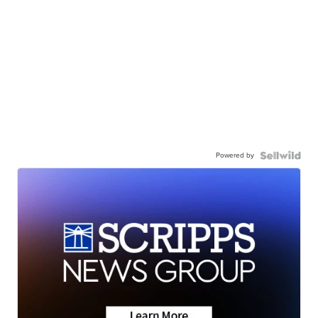
Powered by