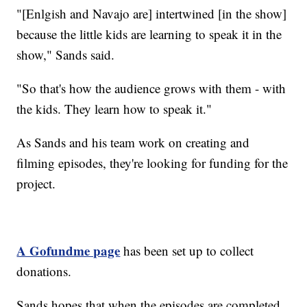
"[Enlgish and Navajo are] intertwined [in the show]
because the little kids are learning to speak it in the
show," Sands said.
"So that's how the audience grows with them - with
the kids. They learn how to speak it."
As Sands and his team work on creating and
filming episodes, they're looking for funding for the
project.
A Gofundme page
has been set up to collect
donations.
Sands hopes that when the episodes are completed,