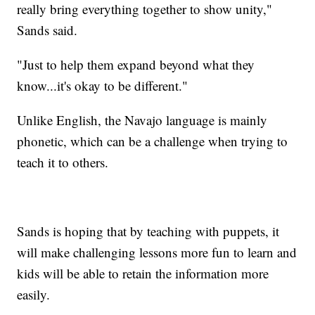
really bring everything together to show unity,"
Sands said.
"Just to help them expand beyond what they
know...it's okay to be different."
Unlike English, the Navajo language is mainly
phonetic, which can be a challenge when trying to
teach it to others.
Sands is hoping that by teaching with puppets, it
will make challenging lessons more fun to learn and
kids will be able to retain the information more
easily.