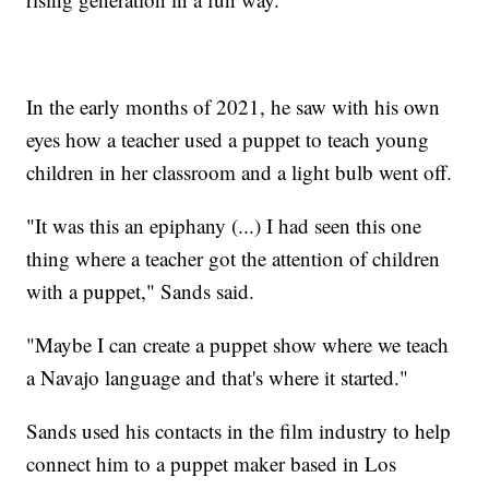
In the early months of 2021, he saw with his own
eyes how a teacher used a puppet to teach young
children in her classroom and a light bulb went off.
"It was this an epiphany (...) I had seen this one
thing where a teacher got the attention of children
with a puppet," Sands said.
"Maybe I can create a puppet show where we teach
a Navajo language and that's where it started."
Sands used his contacts in the film industry to help
connect him to a puppet maker based in Los