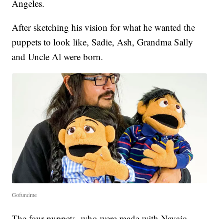
Angeles.
After sketching his vision for what he wanted the
puppets to look like, Sadie, Ash, Grandma Sally
and Uncle Al were born.
Gofundme
The four puppets, who were made with Navajo