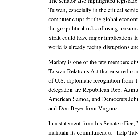
The senator also highlighted legislati
Taiwan, especially in the critical semi
computer chips for the global economy
the geopolitical risks of rising tensio
Strait could have major implications f
world is already facing disruptions an
Markey is one of the few members of C
Taiwan Relations Act that ensured cont
of U.S. diplomatic recognition from T
delegation are Republican Rep. Aum
American Samoa, and Democrats John
and Don Beyer from Virginia.
In a statement from his Senate office,
maintain its commitment to "help Taiw