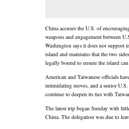
China accuses the U.S. of encouraging
weapons and engagement between U.S. 
Washington says it does not support i
island and maintains that the two sides
legally bound to ensure the island can 
American and Taiwanese officials have 
intimidating moves, and a senior U.S. 
continue to deepen its ties with Taiw
The latest trip began Sunday with lit
China. The delegation was due to lea