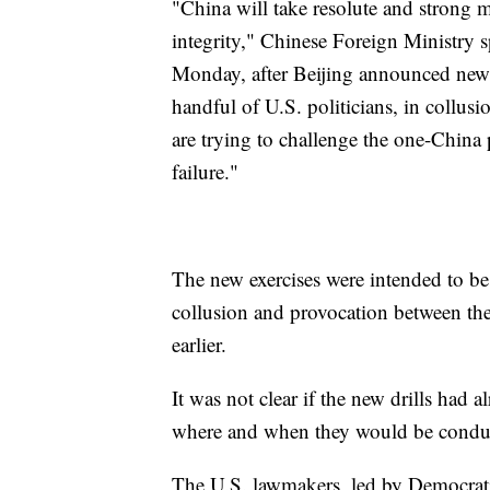
"China will take resolute and strong m
integrity," Chinese Foreign Ministry 
Monday, after Beijing announced new d
handful of U.S. politicians, in collus
are trying to challenge the one-China 
failure."
The new exercises were intended to be
collusion and provocation between the
earlier.
It was not clear if the new drills had a
where and when they would be conduct
The U.S. lawmakers, led by Democrat