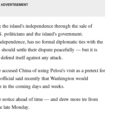
 the island's independence through the sale of
politicians and the island's government.
ndependence, has no formal diplomatic ties with the
 should settle their dispute peacefully — but it is
defend itself against any attack.
accused China of using Pelosi's visit as a pretext for
official said recently that Washington would
an in the coming days and weeks.
tle notice ahead of time — and drew more ire from
ve late Monday.