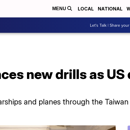
LOCAL
NATIONAL
W
MENU
Let's Talk | Share your
es new drills as US 
rships and planes through the Taiwan S