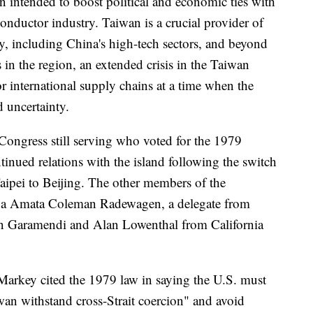
on intended to boost political and economic ties with
conductor industry. Taiwan is a crucial provider of
, including China's high-tech sectors, and beyond
ns in the region, an extended crisis in the Taiwan
or international supply chains at a time when the
d uncertainty.
ongress still serving who voted for the 1979
inued relations with the island following the switch
aipei to Beijing. The other members of the
ua Amata Coleman Radewagen, a delegate from
 Garamendi and Alan Lowenthal from California
 Markey cited the 1979 law in saying the U.S. must
an withstand cross-Strait coercion" and avoid