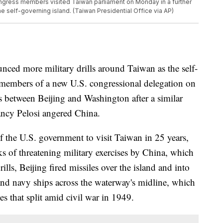
ongress members visited Taiwan parliament on Monday in a further
 self-governing island. (Taiwan Presidential Office via AP)
ed more military drills around Taiwan as the self-
 members of a new U.S. congressional delegation on
 between Beijing and Washington after a similar
ancy Pelosi angered China.
f the U.S. government to visit Taiwan in 25 years,
s of threatening military exercises by China, which
rills, Beijing fired missiles over the island and into
and navy ships across the waterway's midline, which
es that split amid civil war in 1949.