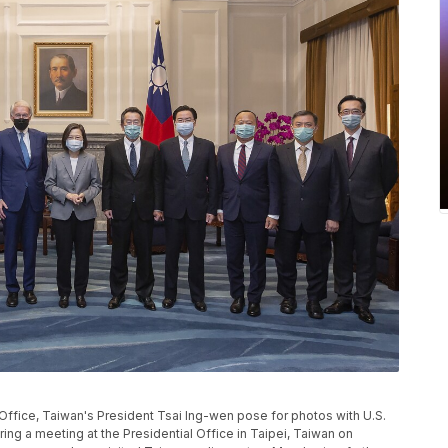
 Office, Taiwan's President Tsai Ing-wen pose for photos with U.S.
ng a meeting at the Presidential Office in Taipei, Taiwan on