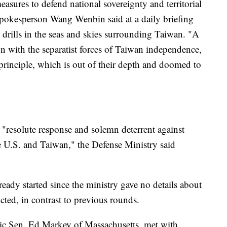
easures to defend national sovereignty and territorial
spokesperson Wang Wenbin said at a daily briefing
rills in the seas and skies surrounding Taiwan. "A
ion with the separatist forces of Taiwan independence,
principle, which is out of their depth and doomed to
 "resolute response and solemn deterrent against
 U.S. and Taiwan," the Defense Ministry said
lready started since the ministry gave no details about
ed, in contrast to previous rounds.
ic Sen. Ed Markey of Massachusetts, met with