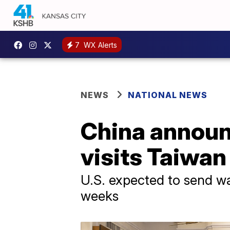
7
WX Alerts
NEWS
NATIONAL NEWS
China announc
visits Taiwan
U.S. expected to send wa
weeks