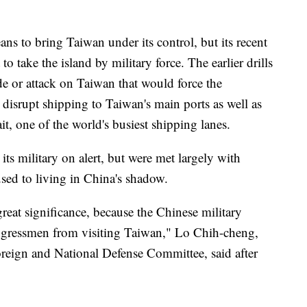
ans to bring Taiwan under its control, but its recent
 to take the island by military force. The earlier drills
de or attack on Taiwan that would force the
 disrupt shipping to Taiwan's main ports as well as
t, one of the world's busiest shipping lanes.
ts military on alert, but were met largely with
sed to living in China's shadow.
great significance, because the Chinese military
congressmen from visiting Taiwan," Lo Chih-cheng,
Foreign and National Defense Committee, said after