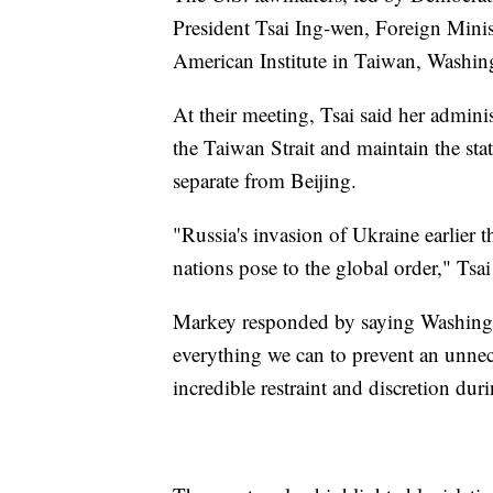
President Tsai Ing-wen, Foreign Minis
American Institute in Taiwan, Washing
At their meeting, Tsai said her adminis
the Taiwan Strait and maintain the sta
separate from Beijing.
"Russia's invasion of Ukraine earlier t
nations pose to the global order," Tsai
Markey responded by saying Washingt
everything we can to prevent an unne
incredible restraint and discretion dur