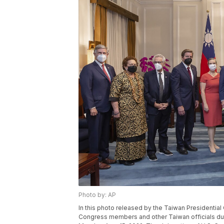
Photo by: AP
In this photo released by the Taiwan Presidential
Congress members and other Taiwan officials duri