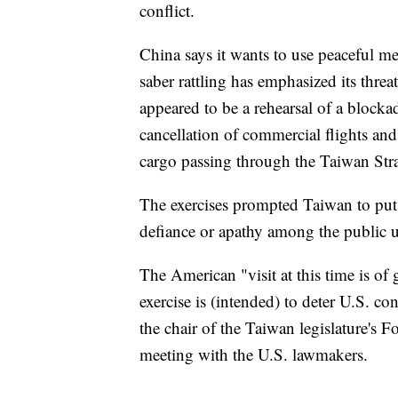
conflict.
China says it wants to use peaceful me
saber rattling has emphasized its threat
appeared to be a rehearsal of a blocka
cancellation of commercial flights and
cargo passing through the Taiwan Strai
The exercises prompted Taiwan to put i
defiance or apathy among the public u
The American "visit at this time is of 
exercise is (intended) to deter U.S. 
the chair of the Taiwan legislature's 
meeting with the U.S. lawmakers.