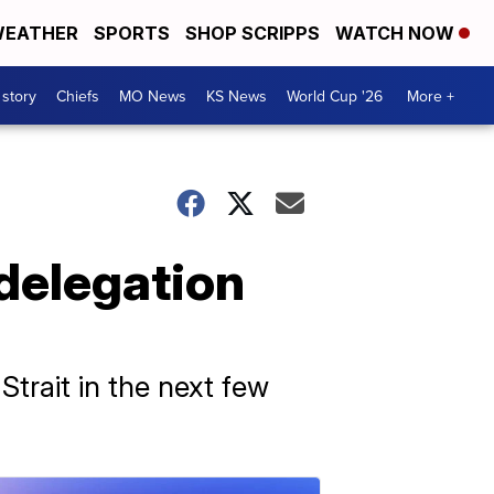
EATHER
SPORTS
SHOP SCRIPPS
WATCH NOW
 story
Chiefs
MO News
KS News
World Cup '26
More +
delegation
trait in the next few