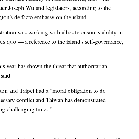
ter Joseph Wu and legislators, according to the
ton's de facto embassy on the island.
tration was working with allies to ensure stability in
tus quo — a reference to the island's self-governance,
his year has shown the threat that authoritarian
 said.
on and Taipei had a "moral obligation to do
cessary conflict and Taiwan has demonstrated
ing challenging times."