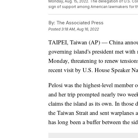
Monday, Aug. 15, 2022. The delegation of U.S. C
sign of support among American lawmakers for the
By:
The Associated Press
Posted
3:18 AM, Aug 16, 2022
TAIPEI, Taiwan (AP) — China announc
governing island's president met with
Monday, threatening to renew tensions
recent visit by U.S. House Speaker N
Pelosi was the highest-level member o
and her trip prompted nearly two week
claims the island as its own. In those d
the Taiwan Strait and sent warplanes 
has long been a buffer between the sid