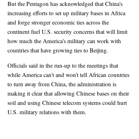
But the Pentagon has acknowledged that China's
increasing efforts to set up military bases in Africa
and forge stronger economic ties across the
continent fuel U.S. security concerns that will limit
how much the America's military can work with
countries that have growing ties to Beijing.
Officials said in the run-up to the meetings that
while America can't and won't tell African countries
to turn away from China, the administration is
making it clear that allowing Chinese bases on their
soil and using Chinese telecom systems could hurt
U.S. military relations with them.