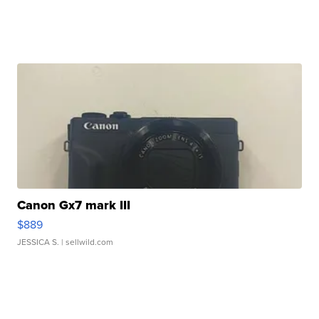
Canon Gx7 mark III
$889
JESSICA S.
| sellwild.com