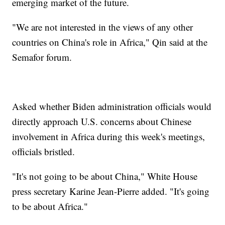
emerging market of the future.
"We are not interested in the views of any other
countries on China's role in Africa," Qin said at the
Semafor forum.
Asked whether Biden administration officials would
directly approach U.S. concerns about Chinese
involvement in Africa during this week's meetings,
officials bristled.
"It's not going to be about China," White House
press secretary Karine Jean-Pierre added. "It's going
to be about Africa."