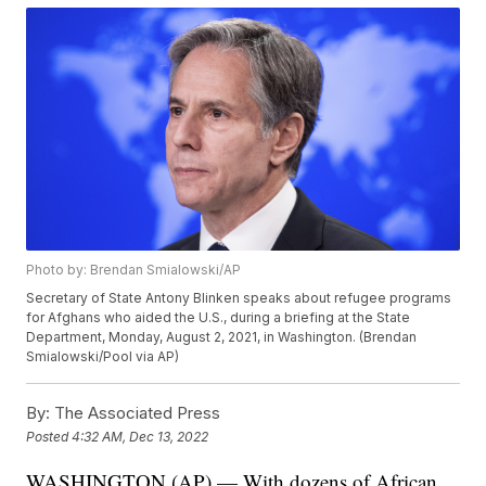
Photo by: Brendan Smialowski/AP
Secretary of State Antony Blinken speaks about refugee programs
for Afghans who aided the U.S., during a briefing at the State
Department, Monday, August 2, 2021, in Washington. (Brendan
Smialowski/Pool via AP)
By:
The Associated Press
Posted
4:32 AM, Dec 13, 2022
WASHINGTON (AP) — With dozens of African