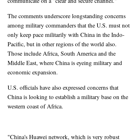
communicate on a "clear and secure channel."
The comments underscore longstanding concerns
among military commanders that the U.S. must not
only keep pace militarily with China in the Indo-
Pacific, but in other regions of the world also.
Those include Africa, South America and the
Middle East, where China is eyeing military and
economic expansion.
U.S. officials have also expressed concerns that
China is looking to establish a military base on the
western coast of Africa.
"China's Huawei network, which is very robust