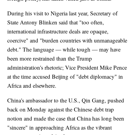
During his visit to Nigeria last year, Secretary of
State Antony Blinken said that "too often,
international infrastructure deals are opaque,
coercive" and "burden countries with unmanageable
debt." The language — while tough — may have
been more restrained than the Trump
administration's rhetoric; Vice President Mike Pence
at the time accused Beijing of "debt diplomacy" in
Africa and elsewhere.
China's ambassador to the U.S., Qin Gang, pushed
back on Monday against the Chinese debt trap
notion and made the case that China has long been
"sincere" in approaching Africa as the vibrant