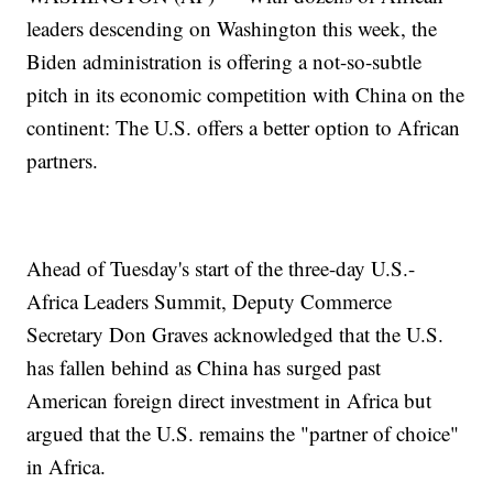
leaders descending on Washington this week, the
Biden administration is offering a not-so-subtle
pitch in its economic competition with China on the
continent: The U.S. offers a better option to African
partners.
Ahead of Tuesday's start of the three-day U.S.-
Africa Leaders Summit, Deputy Commerce
Secretary Don Graves acknowledged that the U.S.
has fallen behind as China has surged past
American foreign direct investment in Africa but
argued that the U.S. remains the "partner of choice"
in Africa.