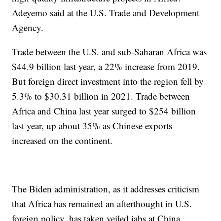
Adeyemo said at the U.S. Trade and Development
Agency.
Trade between the U.S. and sub-Saharan Africa was
$44.9 billion last year, a 22% increase from 2019.
But foreign direct investment into the region fell by
5.3% to $30.31 billion in 2021. Trade between
Africa and China last year surged to $254 billion
last year, up about 35% as Chinese exports
increased on the continent.
The Biden administration, as it addresses criticism
that Africa has remained an afterthought in U.S.
foreign policy, has taken veiled jabs at China.