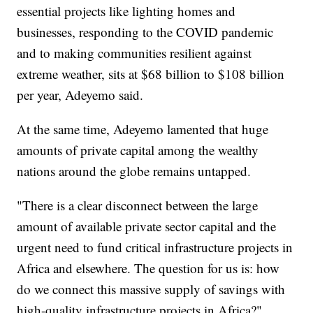
essential projects like lighting homes and
businesses, responding to the COVID pandemic
and to making communities resilient against
extreme weather, sits at $68 billion to $108 billion
per year, Adeyemo said.
At the same time, Adeyemo lamented that huge
amounts of private capital among the wealthy
nations around the globe remains untapped.
"There is a clear disconnect between the large
amount of available private sector capital and the
urgent need to fund critical infrastructure projects in
Africa and elsewhere. The question for us is: how
do we connect this massive supply of savings with
high-quality infrastructure projects in Africa?"