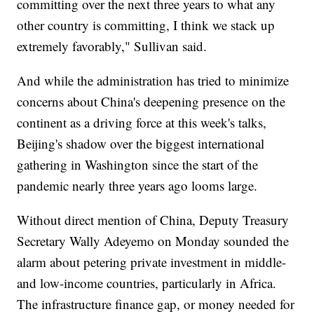
committing over the next three years to what any
other country is committing, I think we stack up
extremely favorably," Sullivan said.
And while the administration has tried to minimize
concerns about China's deepening presence on the
continent as a driving force at this week's talks,
Beijing's shadow over the biggest international
gathering in Washington since the start of the
pandemic nearly three years ago looms large.
Without direct mention of China, Deputy Treasury
Secretary Wally Adeyemo on Monday sounded the
alarm about petering private investment in middle-
and low-income countries, particularly in Africa.
The infrastructure finance gap, or money needed for