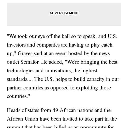
"We took our eye off the ball so to speak, and U.S.
investors and companies are having to play catch
up," Graves said at an event hosted by the news
outlet Semafor. He added, "We're bringing the best
technologies and innovations, the highest
standards.... The U.S. helps to build capacity in our
partner countries as opposed to exploiting those
countries."
Heads of states from 49 African nations and the
African Union have been invited to take part in the
summit that has been billed as an opportunity for