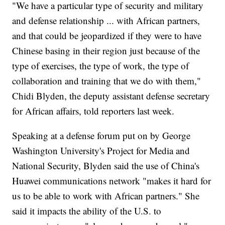
"We have a particular type of security and military
and defense relationship ... with African partners,
and that could be jeopardized if they were to have
Chinese basing in their region just because of the
type of exercises, the type of work, the type of
collaboration and training that we do with them,"
Chidi Blyden, the deputy assistant defense secretary
for African affairs, told reporters last week.
Speaking at a defense forum put on by George
Washington University's Project for Media and
National Security, Blyden said the use of China's
Huawei communications network "makes it hard for
us to be able to work with African partners." She
said it impacts the ability of the U.S. to