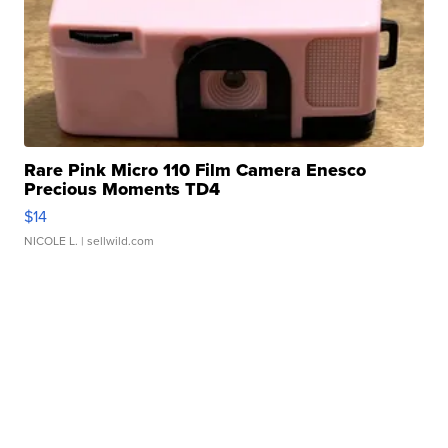
Rare Pink Micro 110 Film Camera Enesco
Precious Moments TD4
$14
NICOLE L.
| sellwild.com