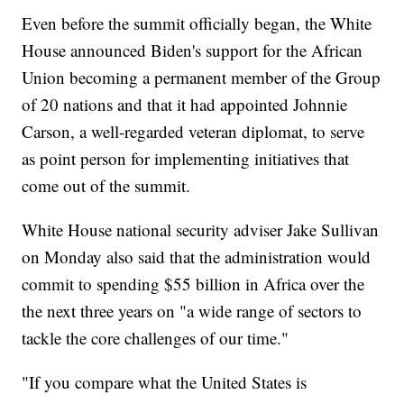
Even before the summit officially began, the White
House announced Biden's support for the African
Union becoming a permanent member of the Group
of 20 nations and that it had appointed Johnnie
Carson, a well-regarded veteran diplomat, to serve
as point person for implementing initiatives that
come out of the summit.
White House national security adviser Jake Sullivan
on Monday also said that the administration would
commit to spending $55 billion in Africa over the
the next three years on "a wide range of sectors to
tackle the core challenges of our time."
"If you compare what the United States is