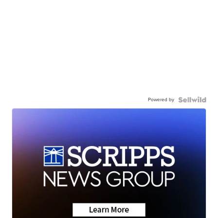
Powered by