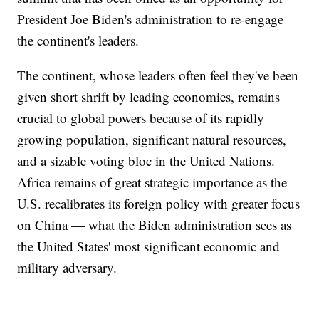
President Joe Biden's administration to re-engage
the continent's leaders.
The continent, whose leaders often feel they've been
given short shrift by leading economies, remains
crucial to global powers because of its rapidly
growing population, significant natural resources,
and a sizable voting bloc in the United Nations.
Africa remains of great strategic importance as the
U.S. recalibrates its foreign policy with greater focus
on China — what the Biden administration sees as
the United States' most significant economic and
military adversary.