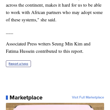
across the continent, makes it hard for us to be able
to work with African partners who may adopt some
of these systems," she said.
___
Associated Press writers Seung Min Kim and
Fatima Hussein contributed to this report.
Report a typo
Marketplace
Visit Full Marketplace