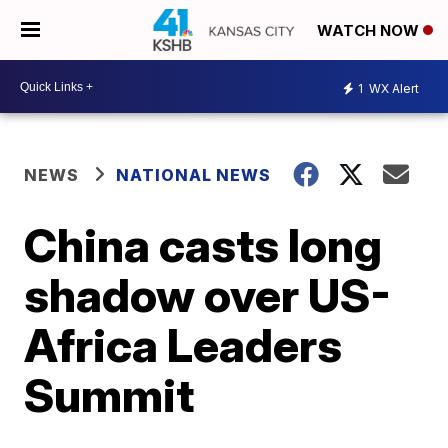
WATCH NOW
1
WX Alert
NEWS
NATIONAL NEWS
China casts long
shadow over US-
Africa Leaders
Summit