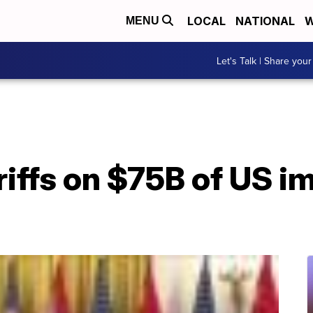
LOCAL
NATIONAL
W
MENU
Let's Talk | Share your
riffs on $75B of US i