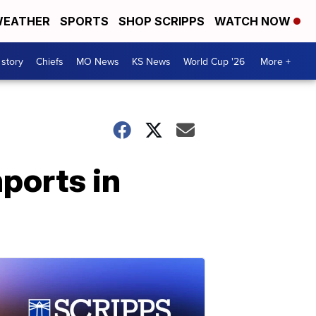
EATHER
SPORTS
SHOP SCRIPPS
WATCH NOW
 story
Chiefs
MO News
KS News
World Cup '26
More +
mports in