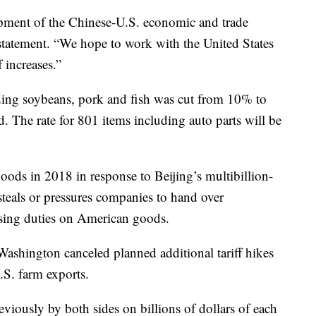
pment of the Chinese-U.S. economic and trade
 statement. “We hope to work with the United States
f increases.”
ding soybeans, pork and fish was cut from 10% to
d. The rate for 801 items including auto parts will be
oods in 2018 in response to Beijing’s multibillion-
 steals or pressures companies to hand over
asing duties on American goods.
Washington canceled planned additional tariff hikes
S. farm exports.
viously by both sides on billions of dollars of each