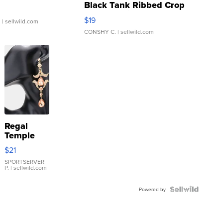
Black Tank Ribbed Crop
Asymmetrical ...
$19
.
| sellwild.com
CONSHY C.
| sellwild.com
Regal
Temple
Droplet
$21
Earrings
SPORTSERVER
P.
| sellwild.com
Powered by