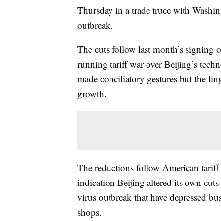
Thursday in a trade truce with Washing
outbreak.
The cuts follow last month’s signing 
running tariff war over Beijing’s tech
made conciliatory gestures but the lin
growth.
The reductions follow American tarif
indication Beijing altered its own cuts 
virus outbreak that have depressed busi
shops.