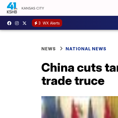
3
WX Alerts
NEWS
NATIONAL NEWS
China cuts ta
trade truce