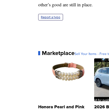
other’s good are still in place.
Report a typo
Marketplace
Sell Your Items - Free t
Honora Pearl and Pink
2026 B