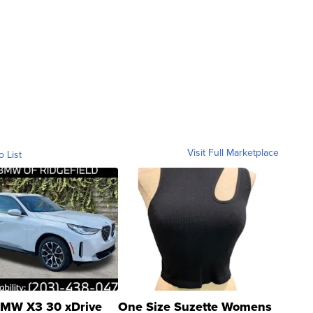
Visit Full Marketplace
o List
MW X3 30 xDrive
One Size Suzette Womens