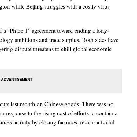
ton while Beijing struggles with a costly virus
of a “Phase 1” agreement toward ending a long-
nology ambitions and trade surplus. Both sides have
gering dispute threatens to chill global economic
f cuts last month on Chinese goods. There was no
in response to the rising cost of efforts to contain a
ness activity by closing factories, restaurants and