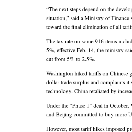
“The next steps depend on the develo
situation,” said a Ministry of Finance
toward the final elimination of all tarif
The tax rate on some 916 items inclu
5%, effective Feb. 14, the ministry sai
cut from 5% to 2.5%.
Washington hiked tariffs on Chinese g
dollar trade surplus and complaints it
technology. China retaliated by incre
Under the “Phase 1” deal in October, 
and Beijing committed to buy more U.
However, most tariff hikes imposed pre