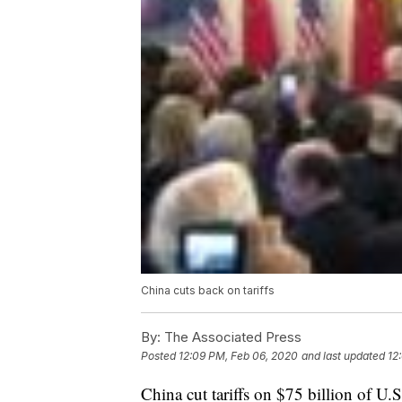
China cuts back on tariffs
By:
The Associated Press
Posted
12:09 PM, Feb 06, 2020
and last updated
12
China cut tariffs on $75 billion of U.