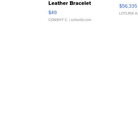
Leather Bracelet
$56,335
Adjustable Buckle Clo...
$49
LOTLINX A
CONSHY C.
| sellwild.com