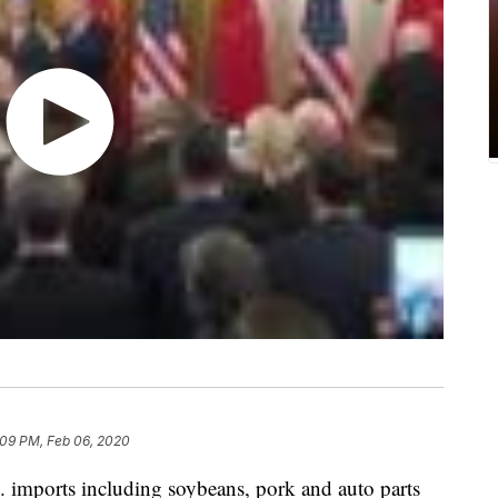
:09 PM, Feb 06, 2020
S. imports including soybeans, pork and auto parts