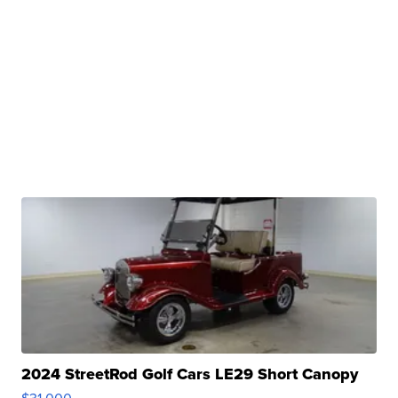
2024 StreetRod Golf Cars LE29 Short Canopy