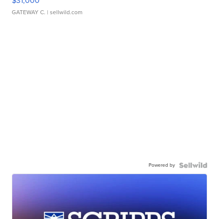
$31,000
GATEWAY C.
| sellwild.com
Powered by