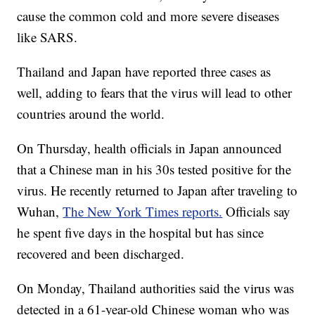
cause the common cold and more severe diseases
like SARS.
Thailand and Japan have reported three cases as
well, adding to fears that the virus will lead to other
countries around the world.
On Thursday, health officials in Japan announced
that a Chinese man in his 30s tested positive for the
virus. He recently returned to Japan after traveling to
Wuhan,
The New York Times reports.
Officials say
he spent five days in the hospital but has since
recovered and been discharged.
On Monday, Thailand authorities said the virus was
detected in a 61-year-old Chinese woman who was