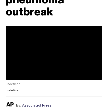
outbreak
undefined
undefined
By:
Associated Press