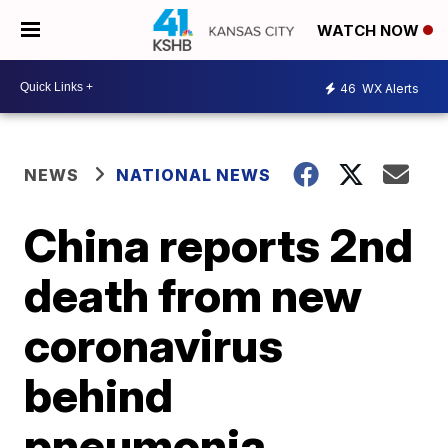
WATCH NOW
46
WX Alerts
NEWS
NATIONAL NEWS
China reports 2nd
death from new
coronavirus
behind
pneumonia