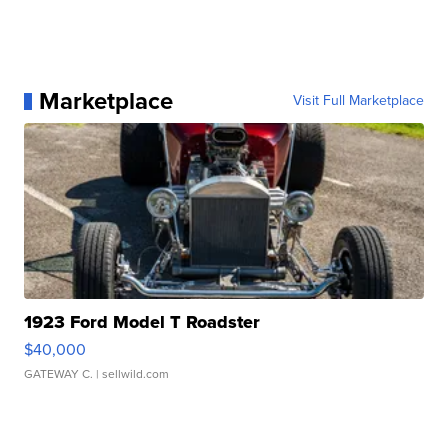
Marketplace
Visit Full Marketplace
1923 Ford Model T Roadster
$40,000
GATEWAY C.
| sellwild.com