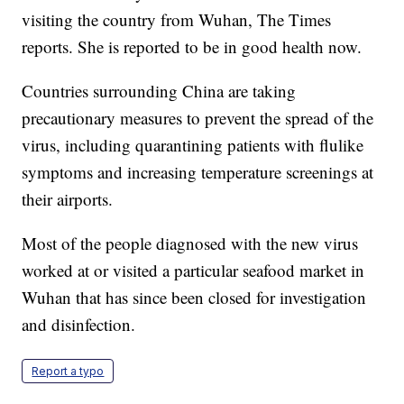
visiting the country from Wuhan, The Times
reports. She is reported to be in good health now.
Countries surrounding China are taking
precautionary measures to prevent the spread of the
virus, including quarantining patients with flulike
symptoms and increasing temperature screenings at
their airports.
Most of the people diagnosed with the new virus
worked at or visited a particular seafood market in
Wuhan that has since been closed for investigation
and disinfection.
Report a typo