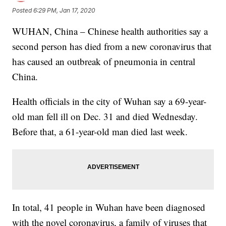
Posted
6:29 PM, Jan 17, 2020
WUHAN, China – Chinese health authorities say a
second person has died from a new coronavirus that
has caused an outbreak of pneumonia in central
China.
Health officials in the city of Wuhan say a 69-year-
old man fell ill on Dec. 31 and died Wednesday.
Before that, a 61-year-old man died last week.
In total, 41 people in Wuhan have been diagnosed
with the novel coronavirus, a family of viruses that