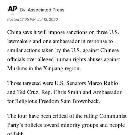
By:
Associated Press
Posted
12:05 PM, Jul 13, 2020
China says it will impose sanctions on three U.S.
lawmakers and one ambassador in response to
similar actions taken by the U.S. against Chinese
officials over alleged human rights abuses against
Muslims in the Xinjiang region.
Those targeted were U.S. Senators Marco Rubio
and Ted Cruz, Rep. Chris Smith and Ambassador
for Religious Freedom Sam Brownback.
The four have been critical of the ruling Communist
Party’s policies toward minority groups and people
of faith.