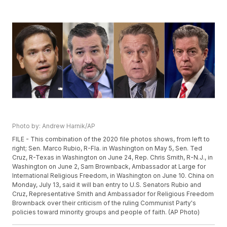
Photo by: Andrew Harnik/AP
FILE - This combination of the 2020 file photos shows, from left to
right; Sen. Marco Rubio, R-Fla. in Washington on May 5, Sen. Ted
Cruz, R-Texas in Washington on June 24, Rep. Chris Smith, R-N.J., in
Washington on June 2, Sam Brownback, Ambassador at Large for
International Religious Freedom, in Washington on June 10. China on
Monday, July 13, said it will ban entry to U.S. Senators Rubio and
Cruz, Representative Smith and Ambassador for Religious Freedom
Brownback over their criticism of the ruling Communist Party's
policies toward minority groups and people of faith. (AP Photo)