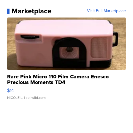
Marketplace
Visit Full Marketplace
Rare Pink Micro 110 Film Camera Enesco
Precious Moments TD4
$14
NICOLE L.
| sellwild.com