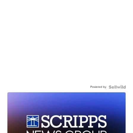
Powered by