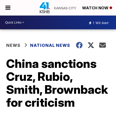
WATCH NOW
1
WX Alert
NEWS
NATIONAL NEWS
China sanctions
Cruz, Rubio,
Smith, Brownback
for criticism