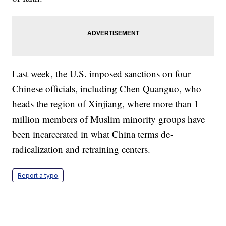
Last week, the U.S. imposed sanctions on four
Chinese officials, including Chen Quanguo, who
heads the region of Xinjiang, where more than 1
million members of Muslim minority groups have
been incarcerated in what China terms de-
radicalization and retraining centers.
Report a typo