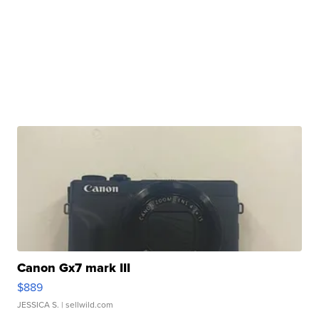
Canon Gx7 mark III
$889
JESSICA S.
| sellwild.com