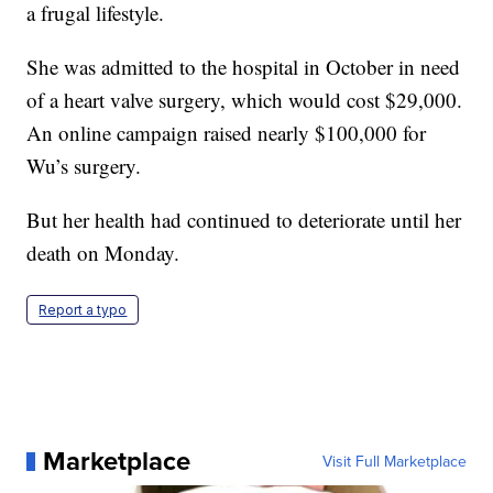
a frugal lifestyle.
She was admitted to the hospital in October in need
of a heart valve surgery, which would cost $29,000.
An online campaign raised nearly $100,000 for
Wu’s surgery.
But her health had continued to deteriorate until her
death on Monday.
Report a typo
Marketplace
Visit Full Marketplace