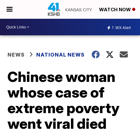
WATCH NOW
1
WX Alert
NEWS
NATIONAL NEWS
Chinese woman
whose case of
extreme poverty
went viral died