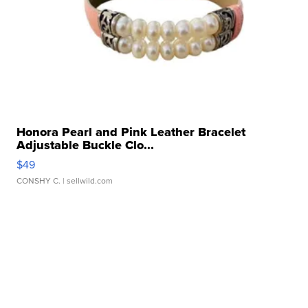
Honora Pearl and Pink Leather Bracelet
Adjustable Buckle Clo...
$49
CONSHY C.
| sellwild.com