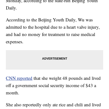
Monday, according to the state-run Beijing Youth
Daily.
According to the Beijing Youth Daily, Wu was
admitted to the hospital due to a heart valve injury,
and had no money for treatment to raise medical
expenses.
CNN reported
that she weight 48 pounds and lived
off a government social security income of $43 a
month.
She also reportedly only ate rice and chili and lived