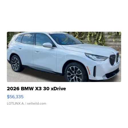
2026 BMW X3 30 xDrive
$56,335
LOTLINX A.
| sellwild.com