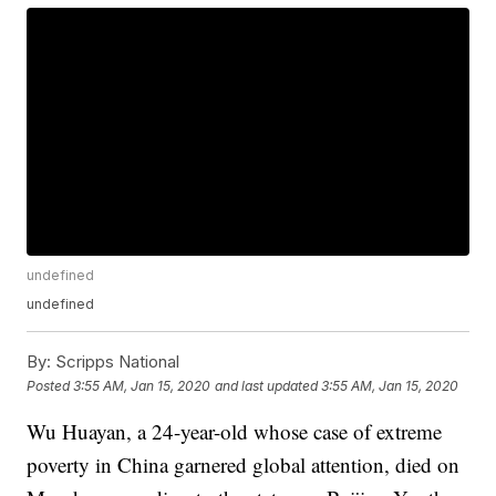
undefined
undefined
By:
Scripps National
Posted
3:55 AM, Jan 15, 2020
and last updated
3:55 AM, Jan 15, 2020
Wu Huayan, a 24-year-old whose case of extreme
poverty in China garnered global attention, died on