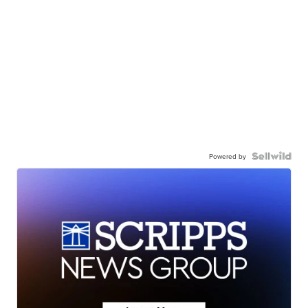
Powered by