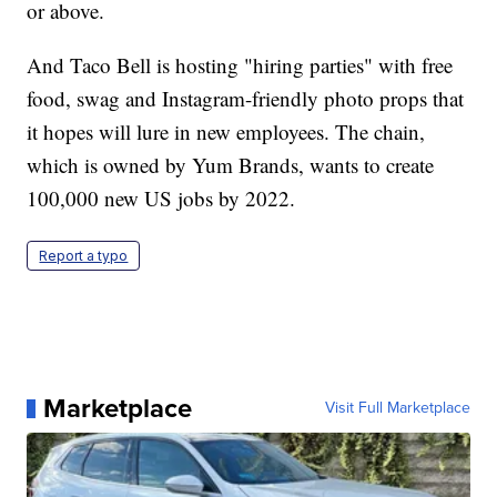
or above.
And Taco Bell is hosting "hiring parties" with free
food, swag and Instagram-friendly photo props that
it hopes will lure in new employees. The chain,
which is owned by Yum Brands, wants to create
100,000 new US jobs by 2022.
Report a typo
Marketplace
Visit Full Marketplace