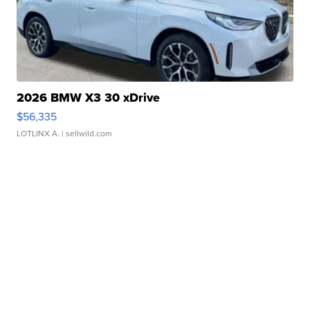
2026 BMW X3 30 xDrive
$56,335
LOTLINX A.
| sellwild.com