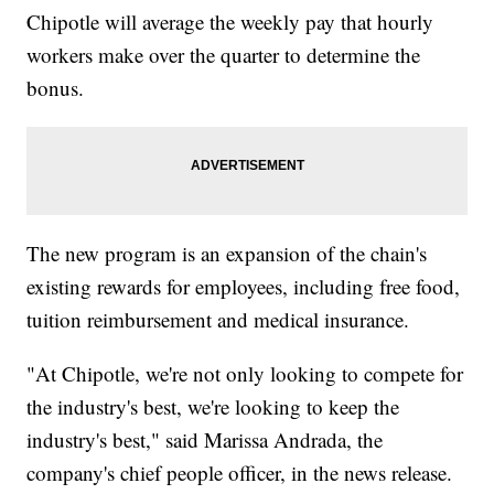
Chipotle will average the weekly pay that hourly
workers make over the quarter to determine the
bonus.
The new program is an expansion of the chain's
existing rewards for employees, including free food,
tuition reimbursement and medical insurance.
"At Chipotle, we're not only looking to compete for
the industry's best, we're looking to keep the
industry's best," said Marissa Andrada, the
company's chief people officer, in the news release.