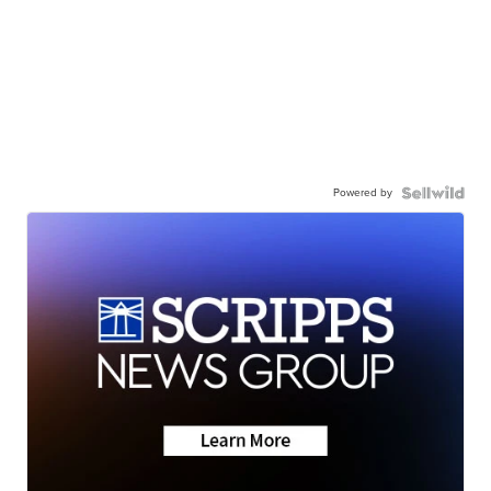
Powered by