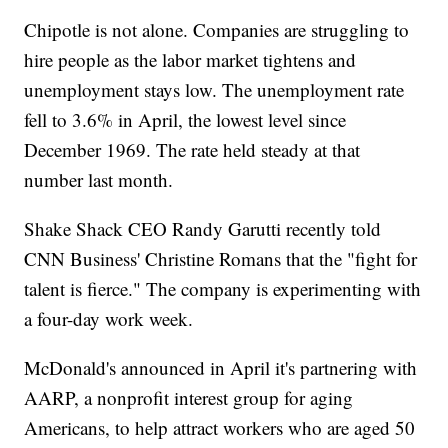
Chipotle is not alone. Companies are struggling to
hire people as the labor market tightens and
unemployment stays low. The unemployment rate
fell to 3.6% in April, the lowest level since
December 1969. The rate held steady at that
number last month.
Shake Shack CEO Randy Garutti recently told
CNN Business' Christine Romans that the "fight for
talent is fierce." The company is experimenting with
a four-day work week.
McDonald's announced in April it's partnering with
AARP, a nonprofit interest group for aging
Americans, to help attract workers who are aged 50