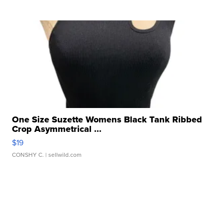
One Size Suzette Womens Black Tank Ribbed
Crop Asymmetrical ...
$19
CONSHY C.
| sellwild.com