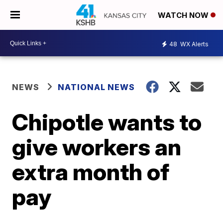
WATCH NOW
48
WX Alerts
NEWS
NATIONAL NEWS
Chipotle wants to
give workers an
extra month of
pay