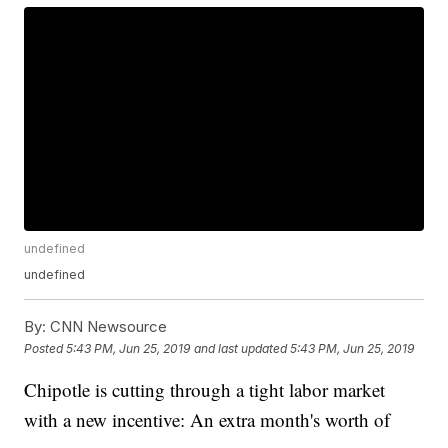
undefined
undefined
By:
CNN Newsource
Posted
5:43 PM, Jun 25, 2019
and last updated
5:43 PM, Jun 25, 2019
Chipotle is cutting through a tight labor market
with a new incentive: An extra month's worth of