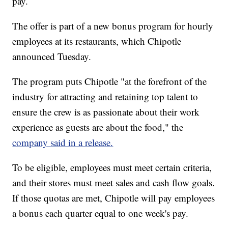
pay.
The offer is part of a new bonus program for hourly
employees at its restaurants, which Chipotle
announced Tuesday.
The program puts Chipotle "at the forefront of the
industry for attracting and retaining top talent to
ensure the crew is as passionate about their work
experience as guests are about the food," the
company said in a release.
To be eligible, employees must meet certain criteria,
and their stores must meet sales and cash flow goals.
If those quotas are met, Chipotle will pay employees
a bonus each quarter equal to one week's pay.