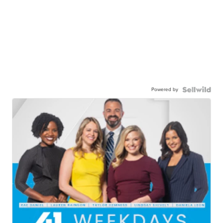
Powered by