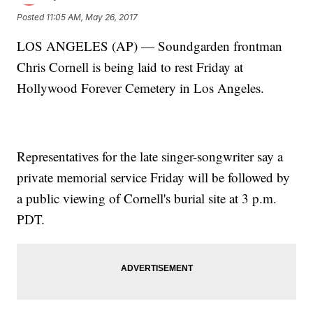
Posted
11:05 AM, May 26, 2017
LOS ANGELES (AP) — Soundgarden frontman
Chris Cornell is being laid to rest Friday at
Hollywood Forever Cemetery in Los Angeles.
Representatives for the late singer-songwriter say a
private memorial service Friday will be followed by
a public viewing of Cornell's burial site at 3 p.m.
PDT.