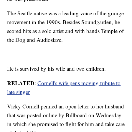
The Seattle native was a leading voice of the grunge
movement in the 1990s. Besides Soundgarden, he
scored hits as a solo artist and with bands Temple of
the Dog and Audioslave.
He is survived by his wife and two children.
RELATED
:
Cornell's wife pens moving tribute to
late singer
Vicky Cornell penned an open letter to her husband
that was posted online by Billboard on Wednesday
in which she promised to fight for him and take care