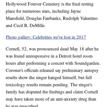
Hollywood Forever Cemetery is the final resting
place for numerous stars, including Jayne
Mansfield, Douglas Fairbanks, Rudolph Valentino
and Cecil B. DeMille.
Photo gallery: Celebrities we've lost in 2017
Cornell, 52, was pronounced dead May 18 after he
was found unresponsive in a Detroit hotel room
hours after performing a concert with Soundgarden.
Coroner's officials released say preliminary autopsy
results show the singer hanged himself, but full
toxicology results remain pending. The singer's
family has disputed the findings and claim Cornell
may have taken more of an anti-anxiety drug than
he was prescribed.