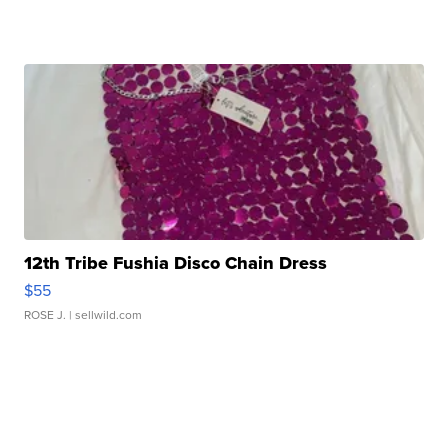
12th Tribe Fushia Disco Chain Dress
$55
ROSE J.
| sellwild.com