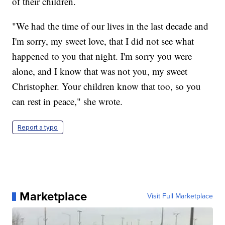
of their children.
"We had the time of our lives in the last decade and
I'm sorry, my sweet love, that I did not see what
happened to you that night. I'm sorry you were
alone, and I know that was not you, my sweet
Christopher. Your children know that too, so you
can rest in peace," she wrote.
Report a typo
Marketplace
Visit Full Marketplace