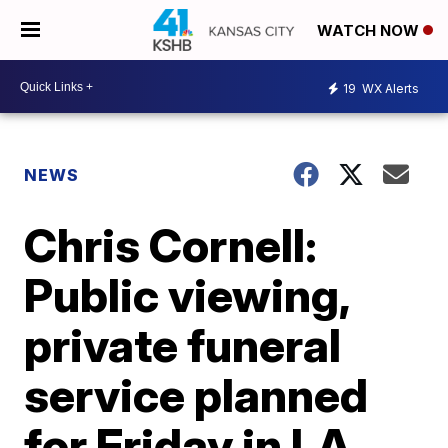
WATCH NOW
19
WX Alerts
NEWS
Chris Cornell:
Public viewing,
private funeral
service planned
for Friday in LA