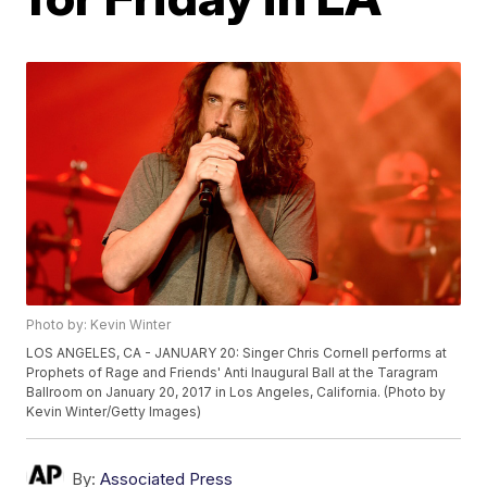
Photo by: Kevin Winter
LOS ANGELES, CA - JANUARY 20: Singer Chris Cornell performs at
Prophets of Rage and Friends' Anti Inaugural Ball at the Taragram
Ballroom on January 20, 2017 in Los Angeles, California. (Photo by
Kevin Winter/Getty Images)
By:
Associated Press