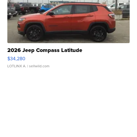
2026 Jeep Compass Latitude
$34,280
LOTLINX A.
| sellwild.com