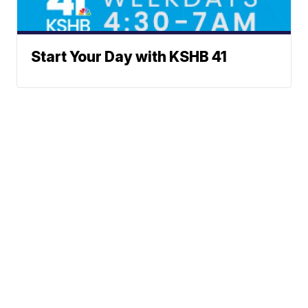
Start Your Day with KSHB 41