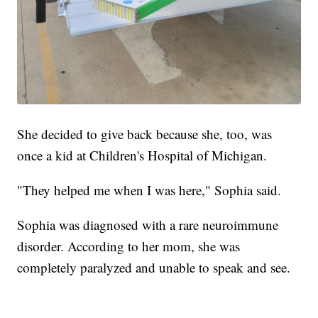
She decided to give back because she, too, was
once a kid at Children's Hospital of Michigan.
"They helped me when I was here," Sophia said.
Sophia was diagnosed with a rare neuroimmune
disorder. According to her mom, she was
completely paralyzed and unable to speak and see.