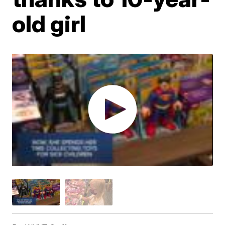
old girl