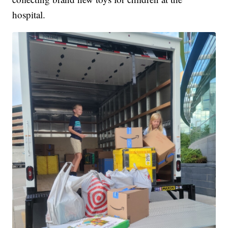
hospital.