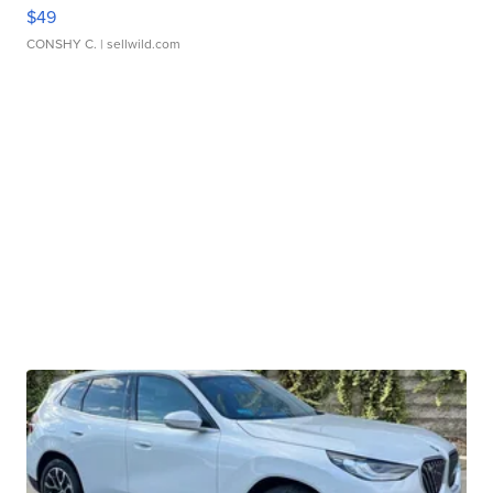
$49
CONSHY C.
| sellwild.com