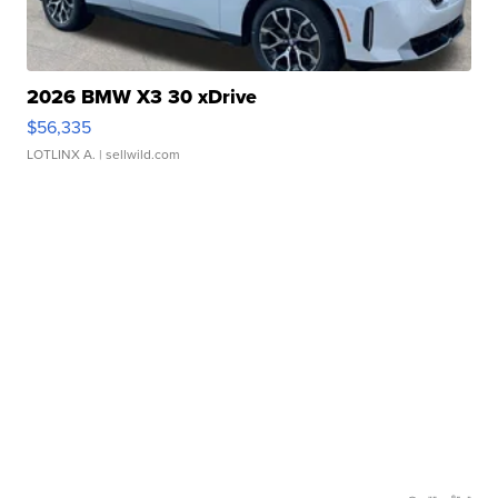
2026 BMW X3 30 xDrive
$56,335
LOTLINX A.
| sellwild.com