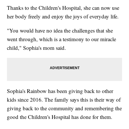
Thanks to the Children's Hospital, she can now use
her body freely and enjoy the joys of everyday life.
"You would have no idea the challenges that she
went through, which is a testimony to our miracle
child," Sophia's mom said.
Sophia's Rainbow has been giving back to other
kids since 2016. The family says this is their way of
giving back to the community and remembering the
good the Children's Hospital has done for them.