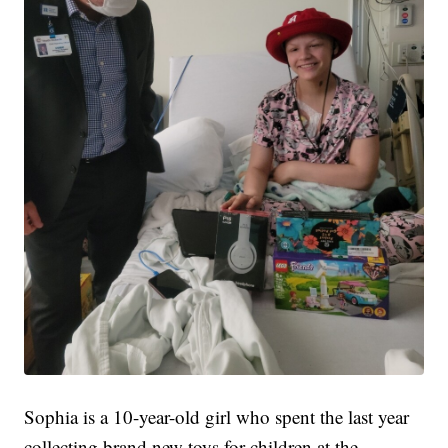
Sophia is a 10-year-old girl who spent the last year
collecting brand new toys for children at the