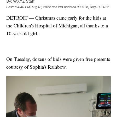
By:
WXYZ Staff
Posted
4:40 PM, Aug 01, 2022
and last updated
9:13 PM, Aug 01, 2022
DETROIT — Christmas came early for the kids at
the Children's Hospital of Michigan, all thanks to a
10-year-old girl.
On Tuesday, dozens of kids were given free presents
courtesy of Sophia's Rainbow.