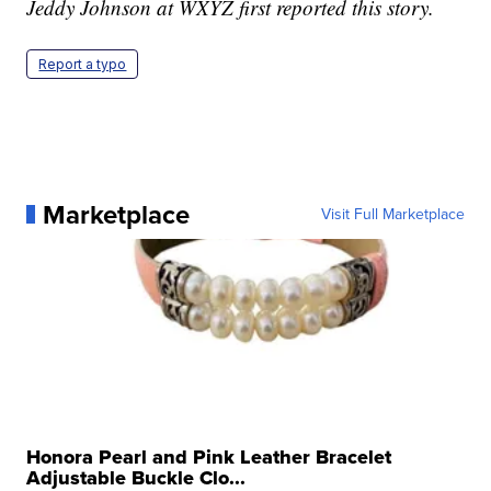
Jeddy Johnson at WXYZ first reported this story.
Report a typo
Marketplace
Visit Full Marketplace
Honora Pearl and Pink Leather Bracelet
Adjustable Buckle Clo...