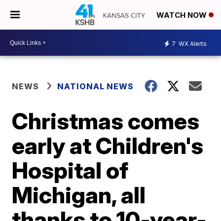
WATCH NOW
7
WX Alerts
NEWS
NATIONAL NEWS
Christmas comes
early at Children's
Hospital of
Michigan, all
thanks to 10-year-