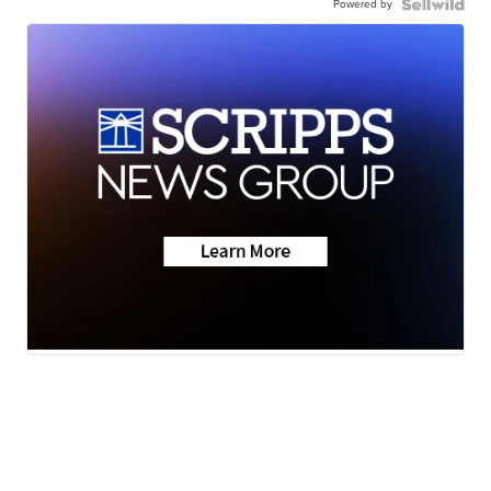
Powered by