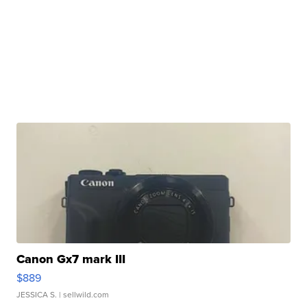
Canon Gx7 mark III
$889
JESSICA S.
| sellwild.com