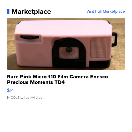
Marketplace
Visit Full Marketplace
Rare Pink Micro 110 Film Camera Enesco
Precious Moments TD4
$14
NICOLE L.
| sellwild.com