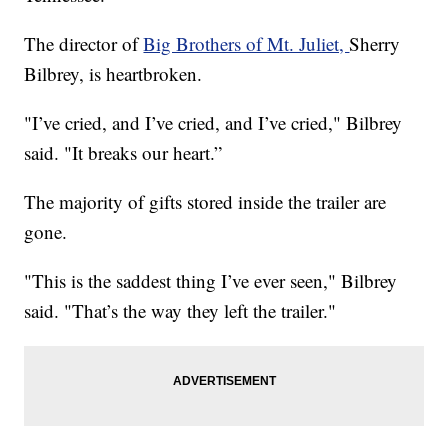
The director of
Big Brothers of Mt. Juliet,
Sherry
Bilbrey, is heartbroken.
"I’ve cried, and I’ve cried, and I’ve cried," Bilbrey
said. "It breaks our heart.”
The majority of gifts stored inside the trailer are
gone.
"This is the saddest thing I’ve ever seen," Bilbrey
said. "That’s the way they left the trailer."