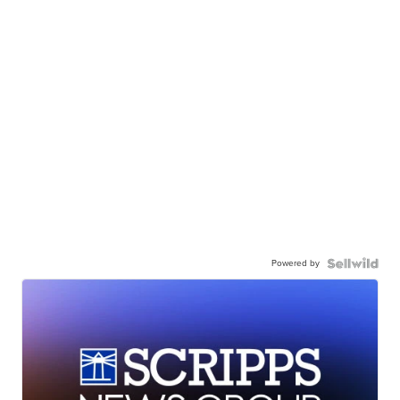
Powered by