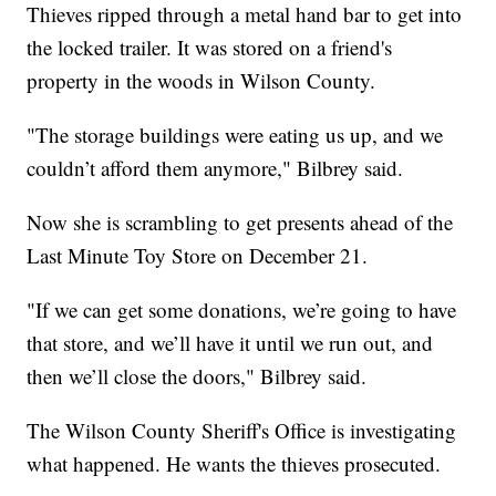
Thieves ripped through a metal hand bar to get into
the locked trailer. It was stored on a friend's
property in the woods in Wilson County.
"The storage buildings were eating us up, and we
couldn’t afford them anymore," Bilbrey said.
Now she is scrambling to get presents ahead of the
Last Minute Toy Store on December 21.
"If we can get some donations, we’re going to have
that store, and we’ll have it until we run out, and
then we’ll close the doors," Bilbrey said.
The Wilson County Sheriff's Office is investigating
what happened. He wants the thieves prosecuted.