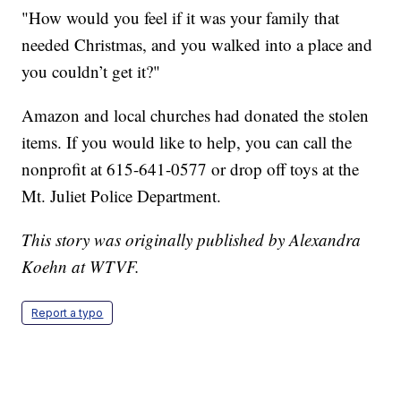
"How would you feel if it was your family that
needed Christmas, and you walked into a place and
you couldn’t get it?"
Amazon and local churches had donated the stolen
items. If you would like to help, you can call the
nonprofit at 615-641-0577 or drop off toys at the
Mt. Juliet Police Department.
This story was originally published by Alexandra
Koehn at WTVF.
Report a typo