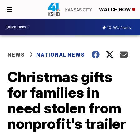
WATCH NOW
10
WX Alerts
NEWS
NATIONAL NEWS
Christmas gifts
for families in
need stolen from
nonprofit's trailer