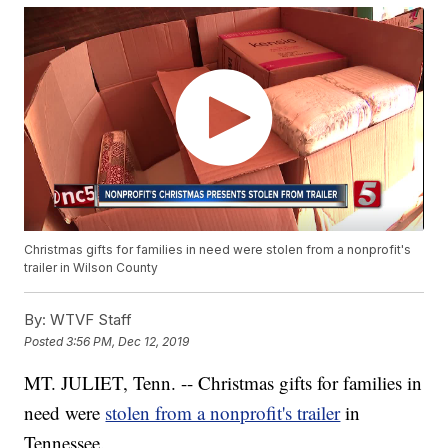
Christmas gifts for families in need were stolen from a nonprofit's
trailer in Wilson County
By:
WTVF Staff
Posted
3:56 PM, Dec 12, 2019
MT. JULIET, Tenn. -- Christmas gifts for families in
need were
stolen from a nonprofit's trailer
in
Tennessee.