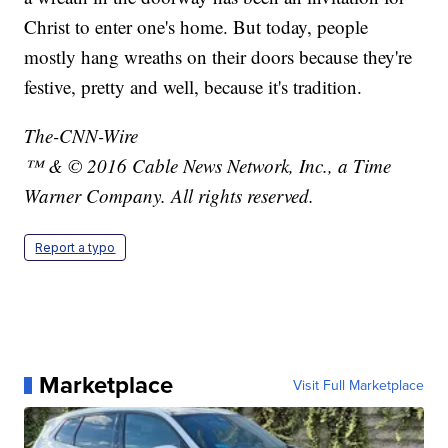
Christ to enter one's home. But today, people
mostly hang wreaths on their doors because they're
festive, pretty and well, because it's tradition.
The-CNN-Wire
™ & © 2016 Cable News Network, Inc., a Time
Warner Company. All rights reserved.
Report a typo
Marketplace
Visit Full Marketplace