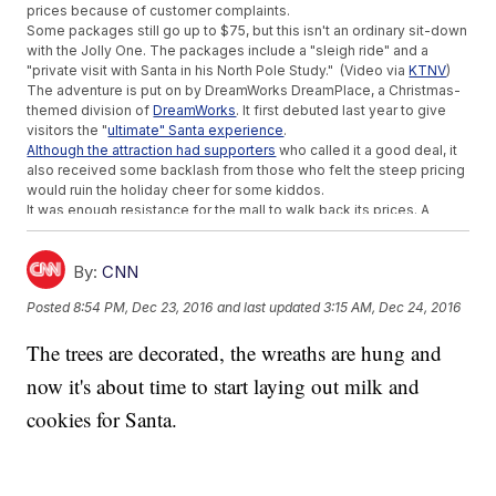
prices because of customer complaints.
Some packages still go up to $75, but this isn't an ordinary sit-down
with the Jolly One. The packages include a "sleigh ride" and a
"private visit with Santa in his North Pole Study." (Video via
KTNV
)
The adventure is put on by DreamWorks DreamPlace, a Christmas-
themed division of
DreamWorks
. It first debuted last year to give
visitors the "
ultimate" Santa experience
.
Although the attraction had supporters
who called it a good deal, it
also received some backlash from those who felt the steep pricing
would ruin the holiday cheer for some kiddos.
It was enough resistance for the mall to walk back its prices. A
statement from the mall said, "We have heard and value our loyal
customers' feedback and as a result, have decided to remove the
photo package purchase requirements."
By:
CNN
The visits are now free for kids, although you still have to make
Posted
8:54 PM, Dec 23, 2016
and last updated
3:15 AM, Dec 24, 2016
reservations, and you'll have to take the pictures yourself. Alas, the
holiday spirit is restored. (Video via
Cherry Hill Mall
)
The trees are decorated, the wreaths are hung and
This video includes images from Getty Images.
now it's about time to start laying out milk and
cookies for Santa.