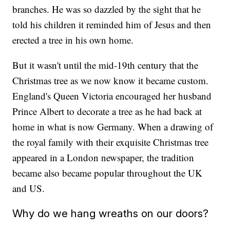
branches. He was so dazzled by the sight that he
told his children it reminded him of Jesus and then
erected a tree in his own home.
But it wasn't until the mid-19th century that the
Christmas tree as we now know it became custom.
England's Queen Victoria encouraged her husband
Prince Albert to decorate a tree as he had back at
home in what is now Germany. When a drawing of
the royal family with their exquisite Christmas tree
appeared in a London newspaper, the tradition
became also became popular throughout the UK
and US.
Why do we hang wreaths on our doors?