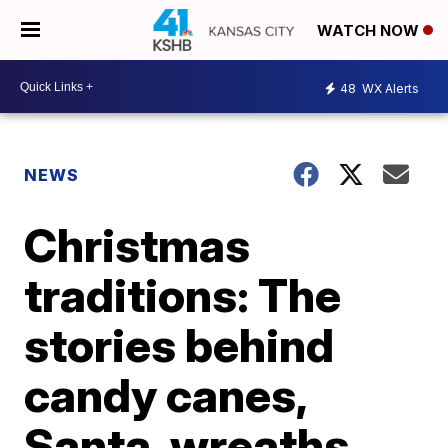
WATCH NOW
48
WX Alerts
NEWS
Christmas
traditions: The
stories behind
candy canes,
Santa, wreaths