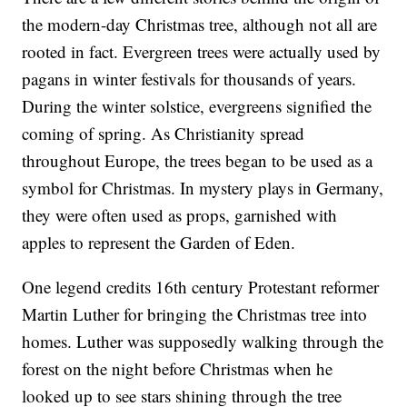
the modern-day Christmas tree, although not all are
rooted in fact. Evergreen trees were actually used by
pagans in winter festivals for thousands of years.
During the winter solstice, evergreens signified the
coming of spring. As Christianity spread
throughout Europe, the trees began to be used as a
symbol for Christmas. In mystery plays in Germany,
they were often used as props, garnished with
apples to represent the Garden of Eden.
One legend credits 16th century Protestant reformer
Martin Luther for bringing the Christmas tree into
homes. Luther was supposedly walking through the
forest on the night before Christmas when he
looked up to see stars shining through the tree