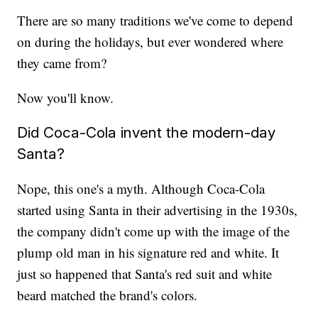
There are so many traditions we've come to depend
on during the holidays, but ever wondered where
they came from?
Now you'll know.
Did Coca-Cola invent the modern-day
Santa?
Nope, this one's a myth. Although Coca-Cola
started using Santa in their advertising in the 1930s,
the company didn't come up with the image of the
plump old man in his signature red and white. It
just so happened that Santa's red suit and white
beard matched the brand's colors.