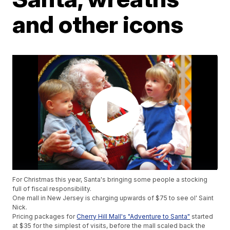
and other icons
For Christmas this year, Santa's bringing some people a stocking
full of fiscal responsibility.
One mall in New Jersey is charging upwards of $75 to see ol' Saint
Nick.
Pricing packages for
Cherry Hill Mall's "Adventure to Santa"
started
at $35 for the simplest of visits, before the mall scaled back the