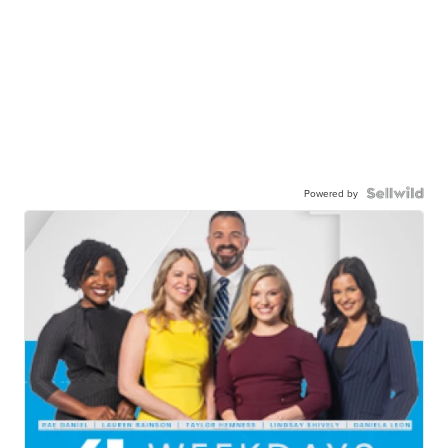
Powered by