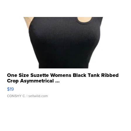
One Size Suzette Womens Black Tank Ribbed
Crop Asymmetrical ...
$19
CONSHY C.
| sellwild.com