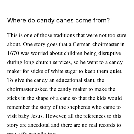
Where do candy canes come from?
This is one of those traditions that we're not too sure
about. One story goes that a German choirmaster in
1670 was worried about children being disruptive
during long church services, so he went to a candy
maker for sticks of white sugar to keep them quiet.
To give the candy an educational slant, the
choirmaster asked the candy maker to make the
sticks in the shape of a cane so that the kids would
remember the story of the shepherds who came to
visit baby Jesus. However, all the references to this
story are anecdotal and there are no real records to
prove it's actually true.