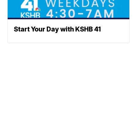
Start Your Day with KSHB 41