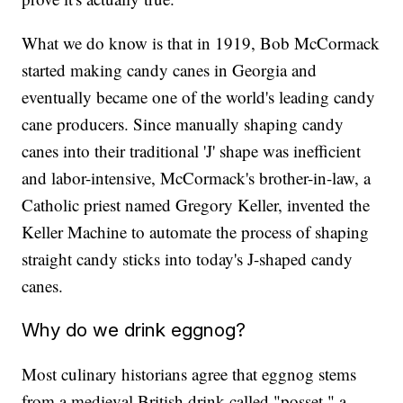
What we do know is that in 1919, Bob McCormack
started making candy canes in Georgia and
eventually became one of the world's leading candy
cane producers. Since manually shaping candy
canes into their traditional 'J' shape was inefficient
and labor-intensive, McCormack's brother-in-law, a
Catholic priest named Gregory Keller, invented the
Keller Machine to automate the process of shaping
straight candy sticks into today's J-shaped candy
canes.
Why do we drink eggnog?
Most culinary historians agree that eggnog stems
from a medieval British drink called "posset," a