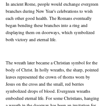
In ancient Rome, people would exchange evergreen
branches during New Year's celebrations to wish
each other good health. The Romans eventually
began bending these branches into a ring and
displaying them on doorways, which symbolized
both victory and eternal life.
The wreath later became a Christian symbol for the
body of Christ. In holly wreaths, the sharp, pointed
leaves represented the crown of thorns worn by
Jesus on the cross and the small, red berries
symbolized drops of blood. Evergreen wreaths
embodied eternal life. For some Christians, hanging
a wreath in the doorway has been an invitation for