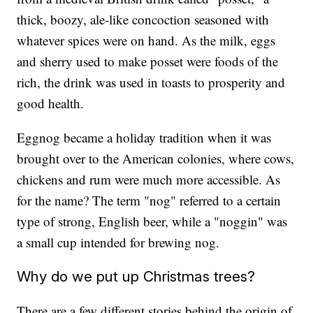
thick, boozy, ale-like concoction seasoned with
whatever spices were on hand. As the milk, eggs
and sherry used to make posset were foods of the
rich, the drink was used in toasts to prosperity and
good health.
Eggnog became a holiday tradition when it was
brought over to the American colonies, where cows,
chickens and rum were much more accessible. As
for the name? The term "nog" referred to a certain
type of strong, English beer, while a "noggin" was
a small cup intended for brewing nog.
Why do we put up Christmas trees?
There are a few different stories behind the origin of