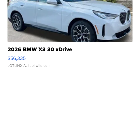
2026 BMW X3 30 xDrive
$56,335
LOTLINX A.
| sellwild.com