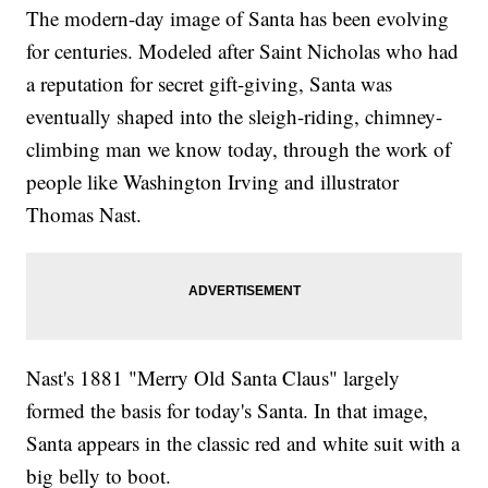
The modern-day image of Santa has been evolving
for centuries. Modeled after Saint Nicholas who had
a reputation for secret gift-giving, Santa was
eventually shaped into the sleigh-riding, chimney-
climbing man we know today, through the work of
people like Washington Irving and illustrator
Thomas Nast.
Nast's 1881 "Merry Old Santa Claus" largely
formed the basis for today's Santa. In that image,
Santa appears in the classic red and white suit with a
big belly to boot.