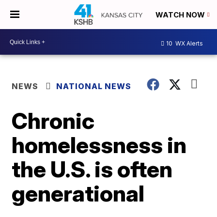
WATCH NOW
10
WX Alerts
NEWS
NATIONAL NEWS
Chronic
homelessness in
the U.S. is often
generational