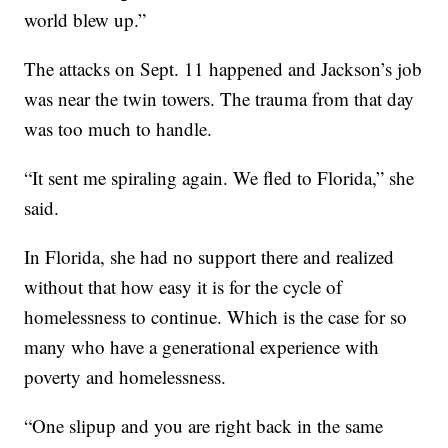
world blew up.”
The attacks on Sept. 11 happened and Jackson’s job
was near the twin towers. The trauma from that day
was too much to handle.
“It sent me spiraling again. We fled to Florida,” she
said.
In Florida, she had no support there and realized
without that how easy it is for the cycle of
homelessness to continue. Which is the case for so
many who have a generational experience with
poverty and homelessness.
“One slipup and you are right back in the same