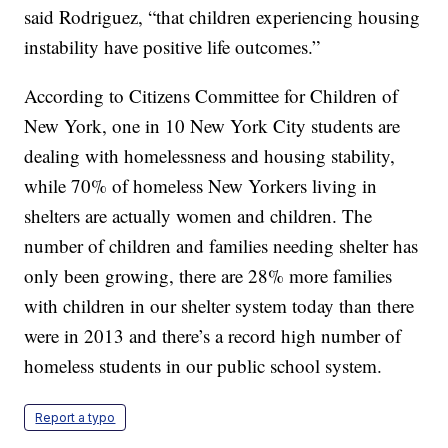
said Rodriguez, “that children experiencing housing
instability have positive life outcomes.”
According to Citizens Committee for Children of
New York, one in 10 New York City students are
dealing with homelessness and housing stability,
while 70% of homeless New Yorkers living in
shelters are actually women and children. The
number of children and families needing shelter has
only been growing, there are 28% more families
with children in our shelter system today than there
were in 2013 and there’s a record high number of
homeless students in our public school system.
Report a typo