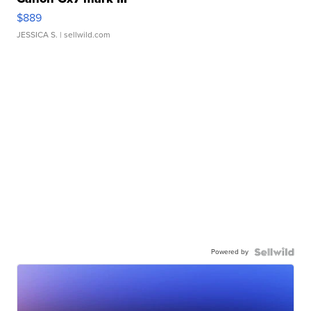
$889
JESSICA S.
| sellwild.com
Powered by