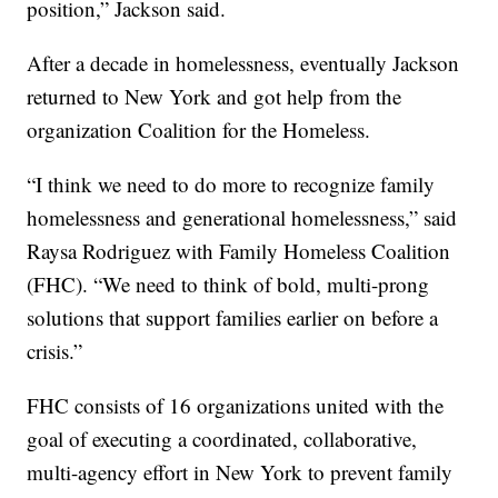
position,” Jackson said.
After a decade in homelessness, eventually Jackson
returned to New York and got help from the
organization Coalition for the Homeless.
“I think we need to do more to recognize family
homelessness and generational homelessness,” said
Raysa Rodriguez with Family Homeless Coalition
(FHC). “We need to think of bold, multi-prong
solutions that support families earlier on before a
crisis.”
FHC consists of 16 organizations united with the
goal of executing a coordinated, collaborative,
multi-agency effort in New York to prevent family