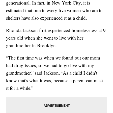
generational. In fact, in New York City, it is
estimated that one in every five women who are in
shelters have also experienced it as a child.
Rhonda Jackson first experienced homelessness at 9
years old when she went to live with her
grandmother in Brooklyn.
“The first time was when we found out our mom
had drug issues, so we had to go live with my
grandmother,” said Jackson. “As a child I didn’t
know that’s what it was, because a parent can mask
it for a while.”