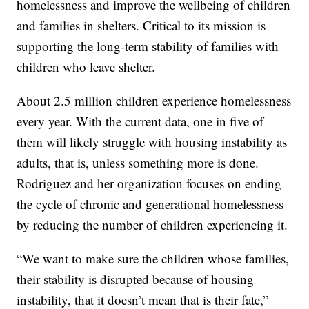
homelessness and improve the wellbeing of children
and families in shelters. Critical to its mission is
supporting the long-term stability of families with
children who leave shelter.
About 2.5 million children experience homelessness
every year. With the current data, one in five of
them will likely struggle with housing instability as
adults, that is, unless something more is done.
Rodriguez and her organization focuses on ending
the cycle of chronic and generational homelessness
by reducing the number of children experiencing it.
“We want to make sure the children whose families,
their stability is disrupted because of housing
instability, that it doesn’t mean that is their fate,”