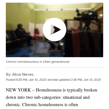
Chronic homelessness is often generational
By:
Alicia Nieves
Posted
6:35 PM, Jan 10, 2020
and last updated
2:36 PM, Jan 13, 2020
NEW YORK – Homelessness is typically broken
down into two sub-categories: situational and
chronic. Chronic homelessness is often