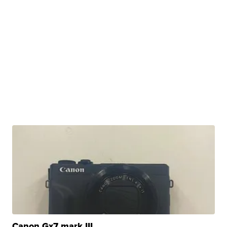
Canon Gx7 mark III