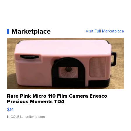
Marketplace
Visit Full Marketplace
Rare Pink Micro 110 Film Camera Enesco
Precious Moments TD4
$14
NICOLE L.
| sellwild.com