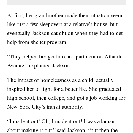
At first, her grandmother made their situation seem
like just a few sleepovers at a relative’s house, but
eventually Jackson caught on when they had to get
help from shelter program.
“They helped her get into an apartment on Atlantic
Avenue,” explained Jackson.
The impact of homelessness as a child, actually
inspired her to fight for a better life. She graduated
high school, then college, and got a job working for
New York City’s transit authority.
“I made it out! Oh, I made it out! I was adamant
about making it out,” said Jackson, “but then the