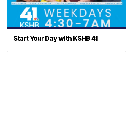
Start Your Day with KSHB 41