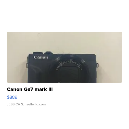
Canon Gx7 mark III
$889
JESSICA S.
| sellwild.com