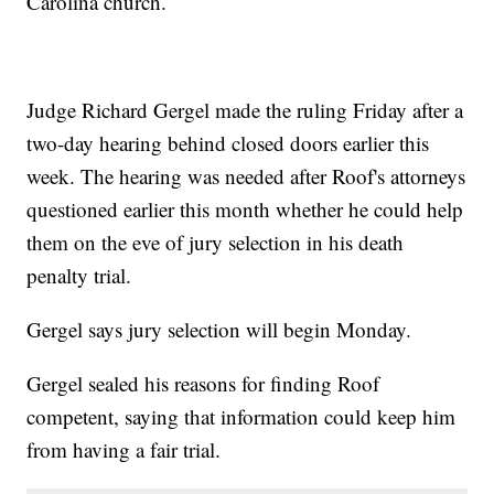
Carolina church.
Judge Richard Gergel made the ruling Friday after a
two-day hearing behind closed doors earlier this
week. The hearing was needed after Roof's attorneys
questioned earlier this month whether he could help
them on the eve of jury selection in his death
penalty trial.
Gergel says jury selection will begin Monday.
Gergel sealed his reasons for finding Roof
competent, saying that information could keep him
from having a fair trial.