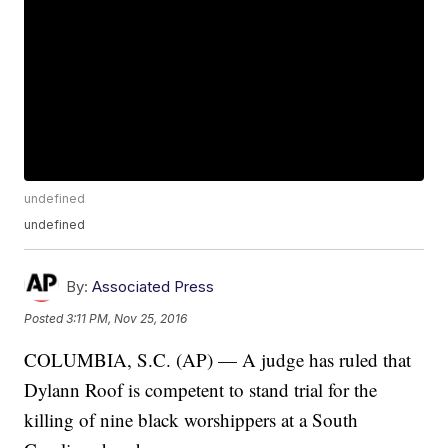
undefined
undefined
By:
Associated Press
Posted
3:11 PM, Nov 25, 2016
COLUMBIA, S.C. (AP) — A judge has ruled that
Dylann Roof is competent to stand trial for the
killing of nine black worshippers at a South