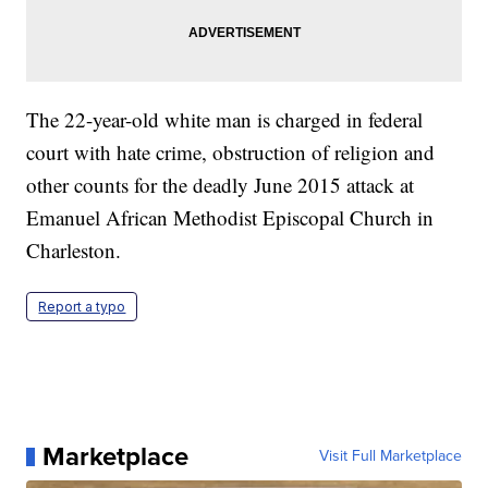
The 22-year-old white man is charged in federal
court with hate crime, obstruction of religion and
other counts for the deadly June 2015 attack at
Emanuel African Methodist Episcopal Church in
Charleston.
Report a typo
Marketplace
Visit Full Marketplace