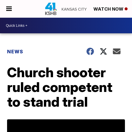
WATCH NOW
NEWS
Church shooter
ruled competent
to stand trial