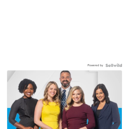
Powered by