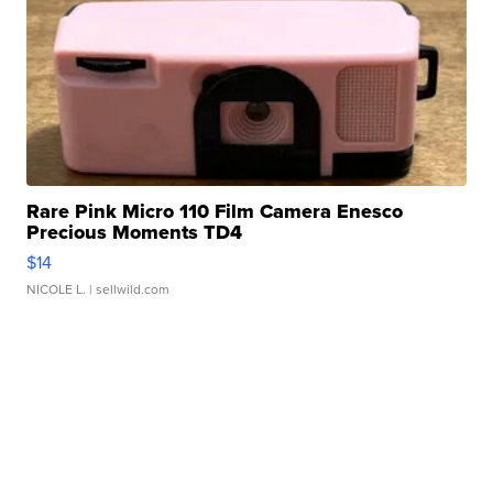
Rare Pink Micro 110 Film Camera Enesco
Precious Moments TD4
$14
NICOLE L.
| sellwild.com