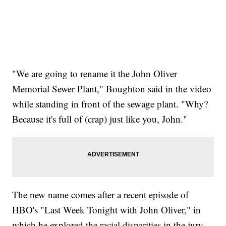
"We are going to rename it the John Oliver
Memorial Sewer Plant," Boughton said in the video
while standing in front of the sewage plant. "Why?
Because it's full of (crap) just like you, John."
The new name comes after a recent episode of
HBO's "Last Week Tonight with John Oliver," in
which he explored the racial disparities in the jury