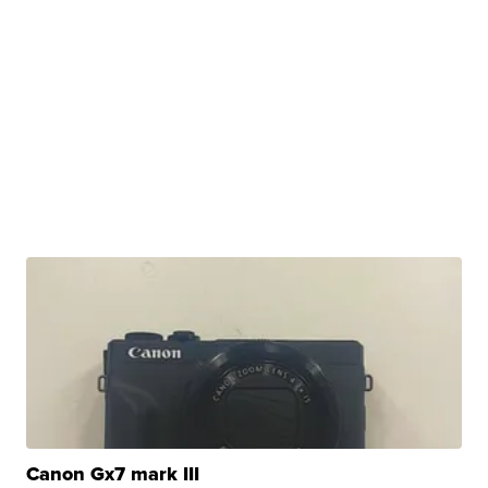
Canon Gx7 mark III