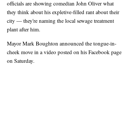
officials are showing comedian John Oliver what
they think about his expletive-filled rant about their
city — they're naming the local sewage treatment
plant after him.
Mayor Mark Boughton announced the tongue-in-
cheek move in a video posted on his Facebook page
on Saturday.