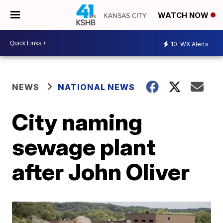
WATCH NOW
10
WX Alerts
NEWS
NATIONAL NEWS
City naming
sewage plant
after John Oliver