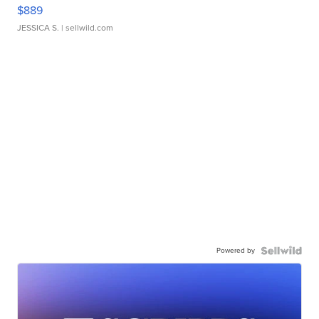
$889
JESSICA S.
| sellwild.com
Powered by