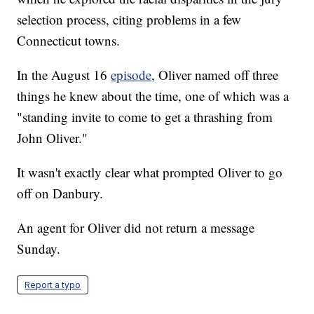
selection process, citing problems in a few
Connecticut towns.
In the August 16
episode
, Oliver named off three
things he knew about the time, one of which was a
"standing invite to come to get a thrashing from
John Oliver."
It wasn't exactly clear what prompted Oliver to go
off on Danbury.
An agent for Oliver did not return a message
Sunday.
Report a typo