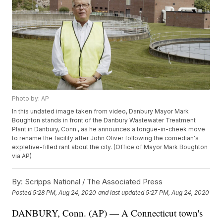
Photo by: AP
In this undated image taken from video, Danbury Mayor Mark
Boughton stands in front of the Danbury Wastewater Treatment
Plant in Danbury, Conn., as he announces a tongue-in-cheek move
to rename the facility after John Oliver following the comedian's
expletive-filled rant about the city. (Office of Mayor Mark Boughton
via AP)
By:
Scripps National / The Associated Press
Posted
5:28 PM, Aug 24, 2020
and last updated
5:27 PM, Aug 24, 2020
DANBURY, Conn. (AP) — A Connecticut town's