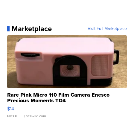
Marketplace
Visit Full Marketplace
Rare Pink Micro 110 Film Camera Enesco
Precious Moments TD4
$14
NICOLE L.
| sellwild.com