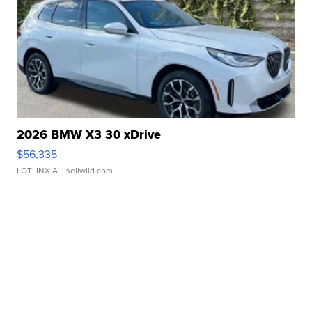
2026 BMW X3 30 xDrive
$56,335
LOTLINX A.
| sellwild.com