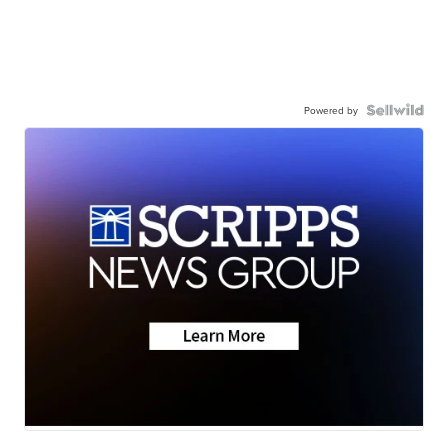
Powered by