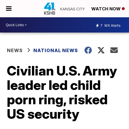
WATCH NOW
7
WX Alerts
NEWS
NATIONAL NEWS
Civilian U.S. Army
leader led child
porn ring, risked
US security