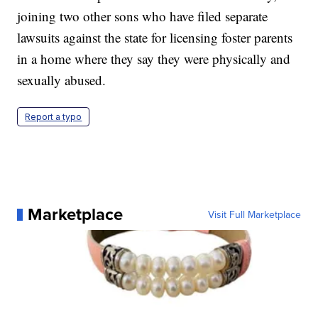
joining two other sons who have filed separate
lawsuits against the state for licensing foster parents
in a home where they say they were physically and
sexually abused.
Report a typo
Marketplace
Visit Full Marketplace