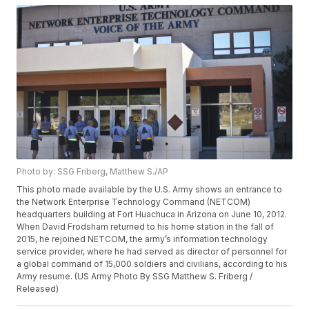
Photo by: SSG Friberg, Matthew S./AP
This photo made available by the U.S. Army shows an entrance to
the Network Enterprise Technology Command (NETCOM)
headquarters building at Fort Huachuca in Arizona on June 10, 2012.
When David Frodsham returned to his home station in the fall of
2015, he rejoined NETCOM, the army’s information technology
service provider, where he had served as director of personnel for
a global command of 15,000 soldiers and civilians, according to his
Army resume. (US Army Photo By SSG Matthew S. Friberg /
Released)