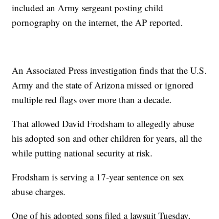
included an Army sergeant posting child
pornography on the internet, the AP reported.
An Associated Press investigation finds that the U.S.
Army and the state of Arizona missed or ignored
multiple red flags over more than a decade.
That allowed David Frodsham to allegedly abuse
his adopted son and other children for years, all the
while putting national security at risk.
Frodsham is serving a 17-year sentence on sex
abuse charges.
One of his adopted sons filed a lawsuit Tuesday,