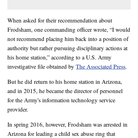
When asked for their recommendation about
Frodsham, one commanding officer wrote, “I would
not recommend placing him back into a position of
authority but rather pursuing disciplinary actions at
his home station,” according to a U.S. Army
investigative file obtained by
The Associated Press
.
But he did return to his home station in Arizona,
and in 2015, he became the director of personnel
for the Army's information technology service
provider.
In spring 2016, however, Frodsham was arrested in
Arizona for leading a child sex abuse ring that