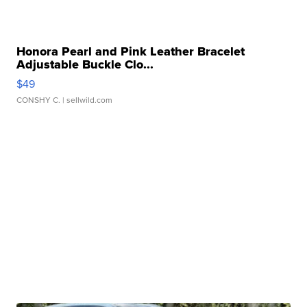
Honora Pearl and Pink Leather Bracelet
Adjustable Buckle Clo...
$49
CONSHY C.
| sellwild.com