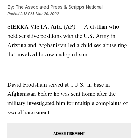
By:
The Associated Press & Scripps National
Posted
9:12 PM, Mar 29, 2022
SIERRA VISTA, Ariz. (AP) — A civilian who
held sensitive positions with the U.S. Army in
Arizona and Afghanistan led a child sex abuse ring
that involved his own adopted son.
David Frodsham served at a U.S. air base in
Afghanistan before he was sent home after the
military investigated him for multiple complaints of
sexual harassment.