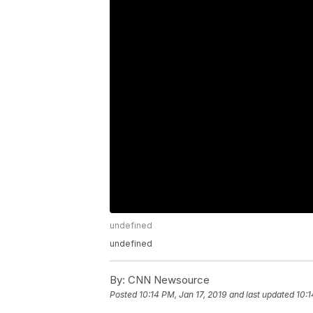
undefined
undefined
By:
CNN Newsource
Posted
10:14 PM, Jan 17, 2019
and last updated
10:1