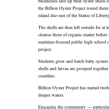
businesses save up their oyster shells 
the Billion Oyster Project round them 
island due east of the Statue of Liberty
The shells are then left outside for at 
cleanse them of organic matter before
maritime-focused public high school o
project.
Students grow and hatch baby oysters t
shells and larvae are grouped togethe
coastline.
Billion Oyster Project has started twel
deeper waters.
Engaging the community — particular