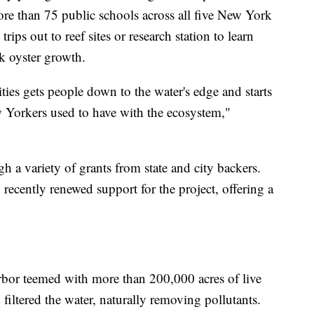
re than 75 public schools across all five New York
rips out to reef sites or research station to learn
k oyster growth.
es gets people down to the water's edge and starts
ew Yorkers used to have with the ecosystem,"
h a variety of grants from state and city backers.
ecently renewed support for the project, offering a
bor teemed with more than 200,000 acres of live
filtered the water, naturally removing pollutants.