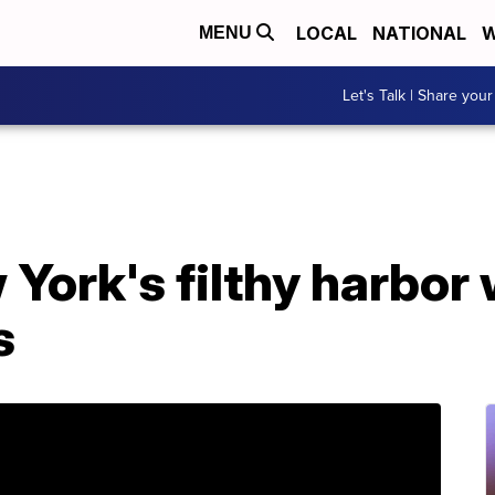
LOCAL
NATIONAL
W
MENU
Let's Talk | Share your
York's filthy harbor 
s