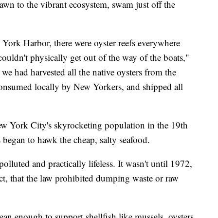
rawn to the vibrant ecosystem, swam just off the
 York Harbor, there were oyster reefs everywhere
couldn't physically get out of the way of the boats,"
we had harvested all the native oysters from the
 consumed locally by New Yorkers, and shipped all
ew York City's skyrocketing population in the 19th
s began to hawk the cheap, salty seafood.
uted and practically lifeless. It wasn't until 1972,
ct, that the law prohibited dumping waste or raw
an enough to support shellfish like mussels, oysters