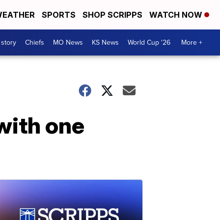
EATHER
SPORTS
SHOP SCRIPPS
WATCH NOW
 story
Chiefs
MO News
KS News
World Cup '26
More +
with one