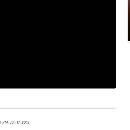
4 PM, Jan 17, 2019