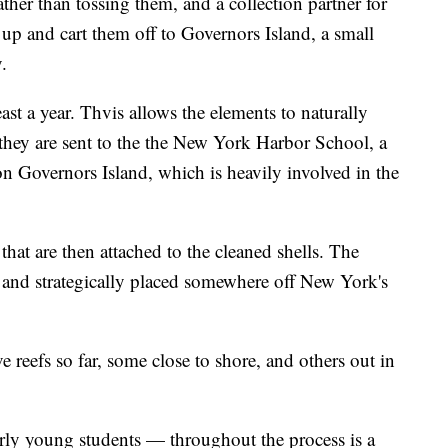
rather than tossing them, and a collection partner for
up and cart them off to Governors Island, a small
.
least a year. Thvis allows the elements to naturally
 they are sent to the the New York Harbor School, a
n Governors Island, which is heavily involved in the
hat are then attached to the cleaned shells. The
r and strategically placed somewhere off New York's
ve reefs so far, some close to shore, and others out in
ly young students — throughout the process is a