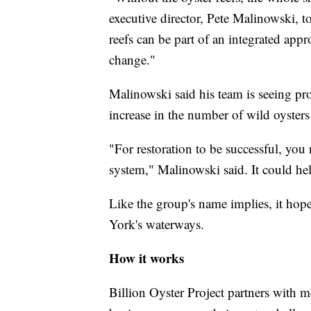
executive director, Pete Malinowski, 
reefs can be part of an integrated appr
change."
Malinowski said his team is seeing pro
increase in the number of wild oysters 
"For restoration to be successful, you
system," Malinowski said. It could he
Like the group's name implies, it hope
York's waterways.
How it works
Billion Oyster Project partners with 