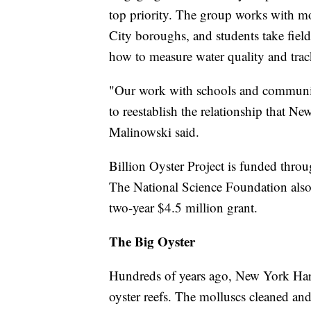
top priority. The group works with mo
City boroughs, and students take field t
how to measure water quality and trac
"Our work with schools and communiti
to reestablish the relationship that N
Malinowski said.
Billion Oyster Project is funded throug
The National Science Foundation also r
two-year $4.5 million grant.
The Big Oyster
Hundreds of years ago, New York Har
oyster reefs. The molluscs cleaned and 