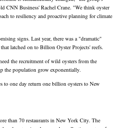
told CNN Business' Rachel Crane. "We think oyster
oach to resiliency and proactive planning for climate
mising signs. Last year, there was a "dramatic"
that latched on to Billion Oyster Projects' reefs.
 need the recruitment of wild oysters from the
lp the population grow exponentially.
s to one day return one billion oysters to New
more than 70 restaurants in New York City. The