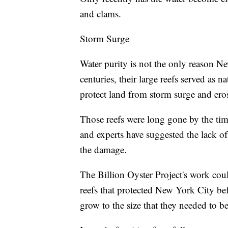
and clams.
Storm Surge
Water purity is not the only reason Ne
centuries, their large reefs served as 
protect land from storm surge and er
Those reefs were long gone by the ti
and experts have suggested the lack of 
the damage.
The Billion Oyster Project's work coul
reefs that protected New York City be
grow to the size that they needed to b