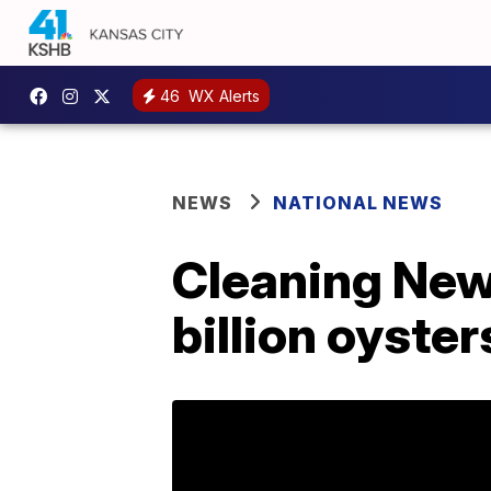
46
WX Alerts
NEWS
NATIONAL NEWS
Cleaning New 
billion oyster