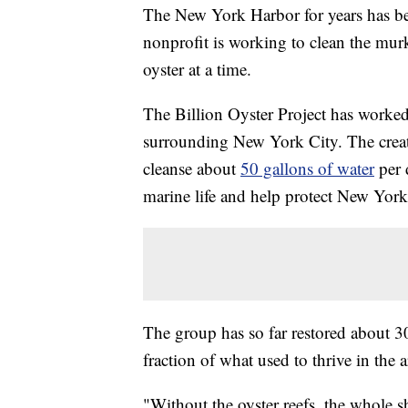
The New York Harbor for years has bee
nonprofit is working to clean the mur
oyster at a time.
The Billion Oyster Project has worked 
surrounding New York City. The creatur
cleanse about
50 gallons of water
per 
marine life and help protect New York
The group has so far restored about 30 m
fraction of what used to thrive in the a
"Without the oyster reefs, the whole 