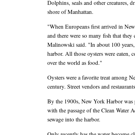
Dolphins, seals and other creatures, d
shore of Manhattan.
"When Europeans first arrived in New
and there were so many fish that they 
Malinowski said. "In about 100 years, 
harbor. All those oysters were eaten,
over the world as food."
Oysters were a favorite treat among N
century. Street vendors and restaurant
By the 1900s, New York Harbor was poll
with the passage of the Clean Water A
sewage into the harbor.
Only recently has the water become cle