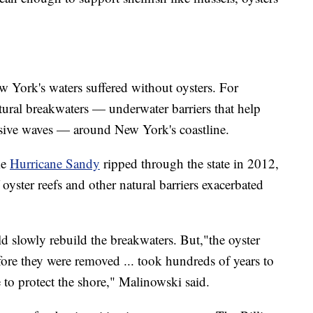
w York's waters suffered without oysters. For
natural breakwaters — underwater barriers that help
osive waves — around New York's coastline.
me
Hurricane Sandy
ripped through the state in 2012,
oyster reefs and other natural barriers exacerbated
d slowly rebuild the breakwaters. But,"the oyster
fore they were removed ... took hundreds of years to
e to protect the shore," Malinowski said.