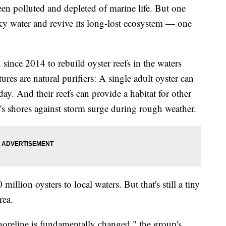
n polluted and depleted of marine life. But one
ky water and revive its long-lost ecosystem — one
since 2014 to rebuild oyster reefs in the waters
es are natural purifiers: A single adult oyster can
day. And their reefs can provide a habitat for other
's shores against storm surge during rough weather.
illion oysters to local waters. But that's still a tiny
rea.
shoreline is fundamentally changed," the group's