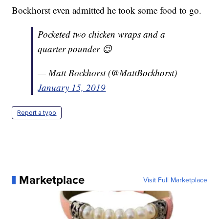
Bockhorst even admitted he took some food to go.
Pocketed two chicken wraps and a
quarter pounder 😉
— Matt Bockhorst (@MattBockhorst)
January 15, 2019
Report a typo
Marketplace
Visit Full Marketplace