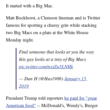
It started with a Big Mac.
Matt Bockhorst, a Clemson lineman and
is Twitter
famous for sporting a cheesy grin while stacking
two Big Macs on a plate at the White House
Monday night.
Find someone that looks at you the way
this guy looks at a tray of Big Macs
pic.twitter.com/nxxZu5LNHk
— Dan H (@Hus1986)
January 15,
2019
President Trump told reporters
he paid for "great
American food"
-- McDonald's, Wendy's, Burger