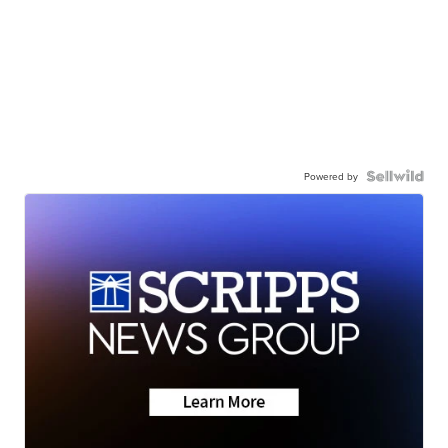
Powered by