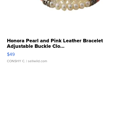
Honora Pearl and Pink Leather Bracelet
Adjustable Buckle Clo...
$49
CONSHY C.
| sellwild.com