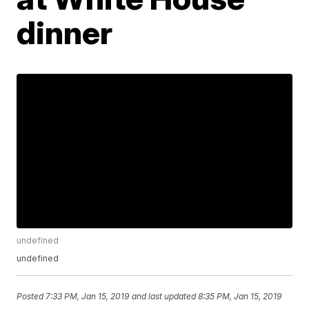
dinner
undefined
undefined
Posted
7:33 PM, Jan 15, 2019
and last updated
8:35 PM, Jan 15, 2019