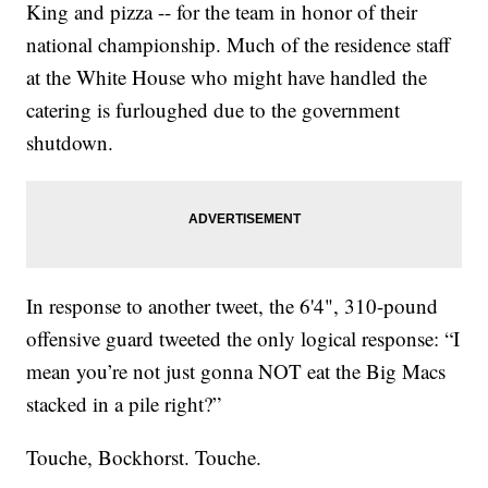
King and pizza -- for the team in honor of their
national championship. Much of the residence staff
at the White House who might have handled the
catering is furloughed due to the government
shutdown.
In response to another tweet, the 6'4", 310-pound
offensive guard tweeted the only logical response: “I
mean you’re not just gonna NOT eat the Big Macs
stacked in a pile right?”
Touche, Bockhorst. Touche.