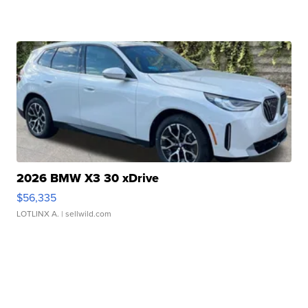
2026 BMW X3 30 xDrive
$56,335
LOTLINX A.
| sellwild.com