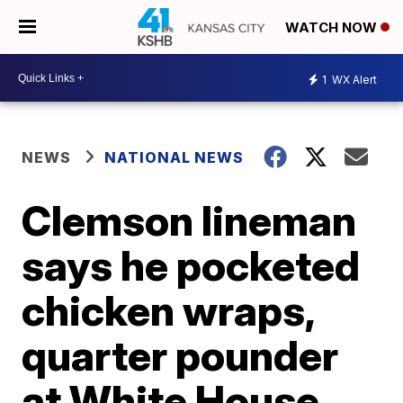
WATCH NOW
1
WX Alert
NEWS
NATIONAL NEWS
Clemson lineman
says he pocketed
chicken wraps,
quarter pounder
at White House