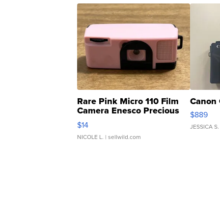
Rare Pink Micro 110 Film
Canon 
Camera Enesco Precious
$889
Moments TD4
$14
JESSICA S.
NICOLE L.
| sellwild.com