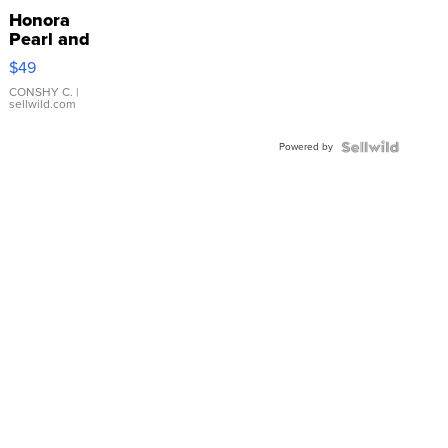
Honora
Pearl and
Pink
$49
Leather
Bracelet
CONSHY C.
|
sellwild.com
Adjustable
Buckle
Powered by
Clo...