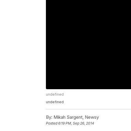
undefined
undefined
By:
Mikah Sargent, Newsy
Posted
6:19 PM, Sep 26, 2014