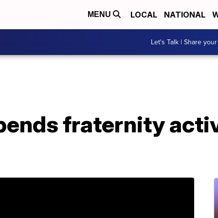
LOCAL
NATIONAL
W
MENU
Let's Talk | Share your
nds fraternity activi