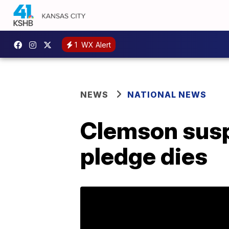
1
WX Alert
NEWS
NATIONAL NEWS
Clemson suspe
pledge dies