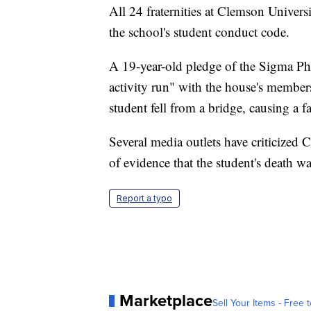
All 24 fraternities at Clemson Universi
the school's student conduct code.
A 19-year-old pledge of the Sigma Phi
activity run" with the house's membe
student fell from a bridge, causing a fa
Several media outlets have criticized
of evidence that the student's death w
Report a typo
Marketplace
Sell Your Items - Free t