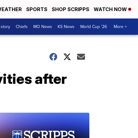
EATHER
SPORTS
SHOP SCRIPPS
WATCH NOW
 story
Chiefs
MO News
KS News
World Cup '26
More +
ties after