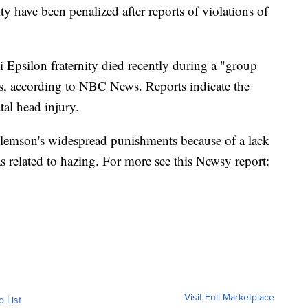
ty have been penalized after reports of violations of
 Epsilon fraternity died recently during a "group
rs, according to NBC News. Reports indicate the
tal head injury.
 Clemson's widespread punishments because of a lack
as related to hazing. For more see this Newsy report:
Visit Full Marketplace
o List