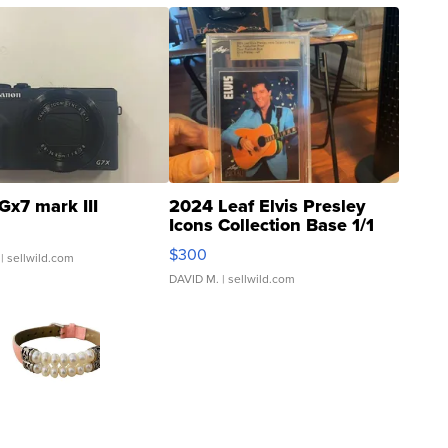
Gx7 mark III
2024 Leaf Elvis Presley
Icons Collection Base 1/1
SSP Clear ...
$300
| sellwild.com
DAVID M.
| sellwild.com