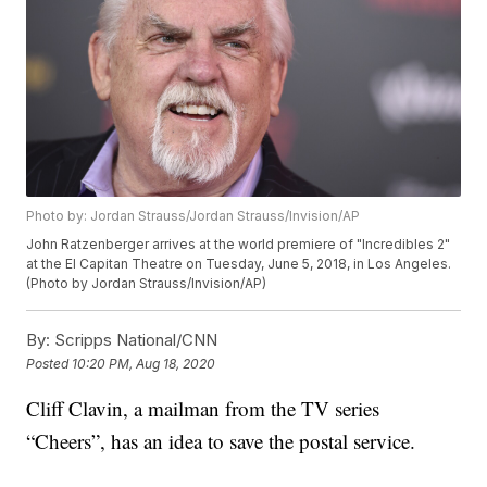
Photo by: Jordan Strauss/Jordan Strauss/Invision/AP
John Ratzenberger arrives at the world premiere of "Incredibles 2"
at the El Capitan Theatre on Tuesday, June 5, 2018, in Los Angeles.
(Photo by Jordan Strauss/Invision/AP)
By:
Scripps National/CNN
Posted
10:20 PM, Aug 18, 2020
Cliff Clavin, a mailman from the TV series
“Cheers”, has an idea to save the postal service.