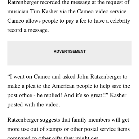
Ratzenberger recorded the message at the request of
musician Tim Kasher via the Cameo video service.
Cameo allows people to pay a fee to have a celebrity
record a message.
“I went on Cameo and asked John Ratzenberger to
make a plea to the American people to help save the
post office - he replied! And it’s so great!!” Kasher
posted with the video.
Ratzenberger suggests that family members will get
more use out of stamps or other postal service items
compared to other gifts they might get.