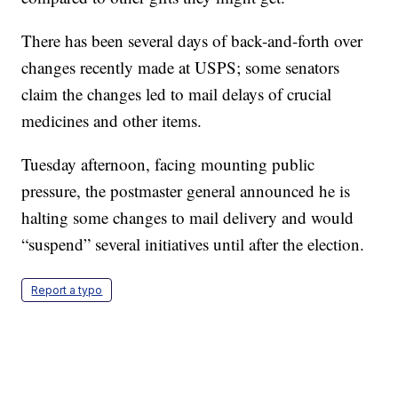
There has been several days of back-and-forth over
changes recently made at USPS; some senators
claim the changes led to mail delays of crucial
medicines and other items.
Tuesday afternoon, facing mounting public
pressure, the postmaster general announced he is
halting some changes to mail delivery and would
“suspend” several initiatives until after the election.
Report a typo