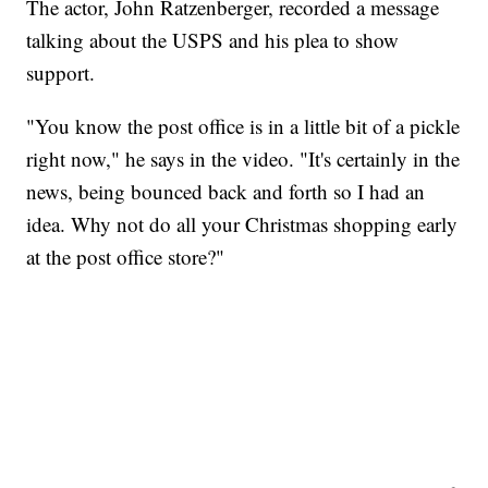
The actor, John Ratzenberger, recorded a message
talking about the USPS and his plea to show
support.
"You know the post office is in a little bit of a pickle
right now," he says in the video. "It's certainly in the
news, being bounced back and forth so I had an
idea. Why not do all your Christmas shopping early
at the post office store?"