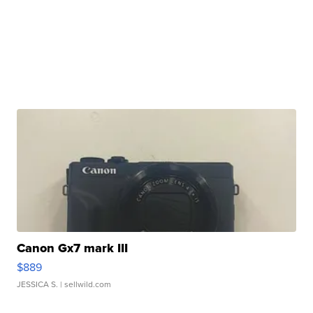
Canon Gx7 mark III
$889
JESSICA S.
| sellwild.com