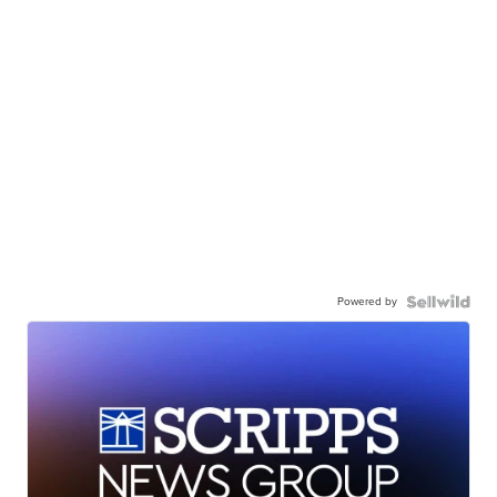
Powered by