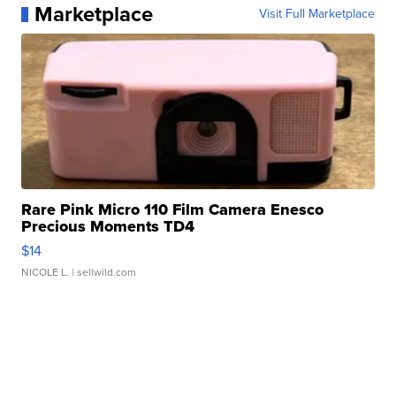
Marketplace
Visit Full Marketplace
Rare Pink Micro 110 Film Camera Enesco
Precious Moments TD4
$14
NICOLE L.
| sellwild.com