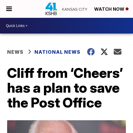
WATCH NOW
NEWS
NATIONAL NEWS
Cliff from ‘Cheers’
has a plan to save
the Post Office