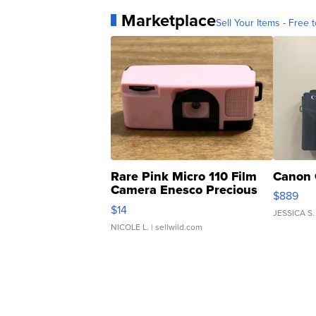
Marketplace
Sell Your Items - Free t
Rare Pink Micro 110 Film
Canon 
Camera Enesco Precious
$889
Moments TD4
$14
JESSICA S.
NICOLE L.
| sellwild.com