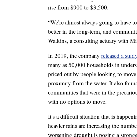
rise from $900 to $3,500.
“We’re almost always going to have to
better in the long-term, and communiti
Watkins, a consulting actuary with Mi
In 2019, the company
released a stud
many as 50,000 households in underse
priced out by people looking to move 
proximity from the water. It also fou
communities that were in the precariou
with no options to move.
It’s a difficult situation that is happe
heavier rains are increasing the numbe
worsening drought is posing a stronger