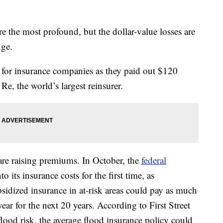
re the most profound, but the dollar-value losses are
nge.
 for insurance companies as they paid out $120
Re, the world’s largest reinsurer.
re raising premiums. In October, the
federal
o its insurance costs for the first time, as
sidized insurance in at-risk areas could pay as much
ear for the next 20 years. According to First Street
flood risk, the average flood insurance policy could