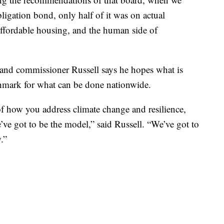
ligation bond, only half of it was on actual
affordable housing, and the human side of
, and commissioner Russell says he hopes what is
chmark for what can be done nationwide.
f how you address climate change and resilience,
’ve got to be the model,” said Russell. “We’ve got to
.”