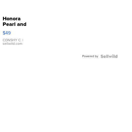
Honora
Pearl and
Pink
$49
Leather
Bracelet
CONSHY C.
|
sellwild.com
Adjustable
Buckle
Powered by
Clo...