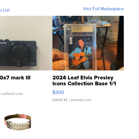
Visit Full Marketplace
o List
Gx7 mark III
2024 Leaf Elvis Presley
Icons Collection Base 1/1
SSP Clear ...
$300
| sellwild.com
DAVID M.
| sellwild.com