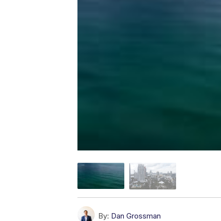
By:
Dan Grossman