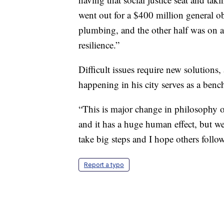
went out for a $400 million general ob
plumbing, and the other half was on 
resilience.”
Difficult issues require new solutions
happening in his city serves as a ben
“This is major change in philosophy o
and it has a huge human effect, but we
take big steps and I hope others follow
Report a typo