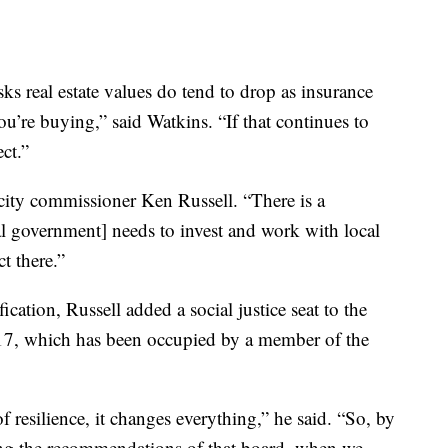
s real estate values do tend to drop as insurance
ou’re buying,” said Watkins. “If that continues to
ct.”
i city commissioner Ken Russell. “There is a
ral government] needs to invest and work with local
t there.”
ication, Russell added a social justice seat to the
017, which has been occupied by a member of the
resilience, it changes everything,” he said. “So, by
aking the recommendations of that board, when we