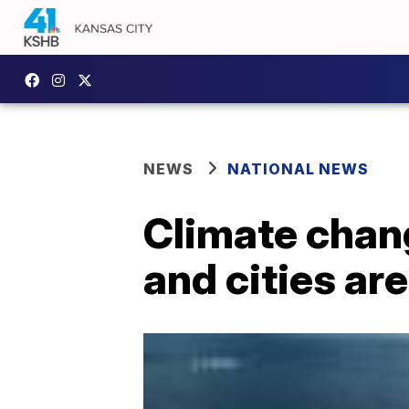
NEWS
NATIONAL NEWS
Climate chan
and cities ar