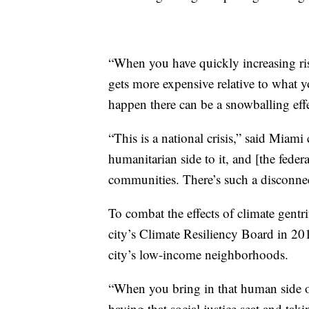
“When you have quickly increasing risk
gets more expensive relative to what y
happen there can be a snowballing effe
“This is a national crisis,” said Miam
humanitarian side to it, and [the fede
communities. There’s such a disconnec
To combat the effects of climate gentrif
city’s Climate Resiliency Board in 2
city’s low-income neighborhoods.
“When you bring in that human side of 
having that social justice seat and t