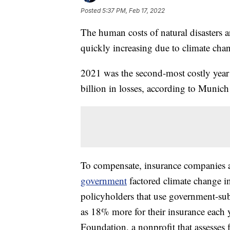
Posted
5:37 PM, Feb 17, 2022
The human costs of natural disasters a
quickly increasing due to climate cha
2021 was the second-most costly year
billion in losses, according to Munich 
To compensate, insurance companies a
government
factored climate change int
policyholders that use government-sub
as 18% more for their insurance each y
Foundation, a nonprofit that assesses 