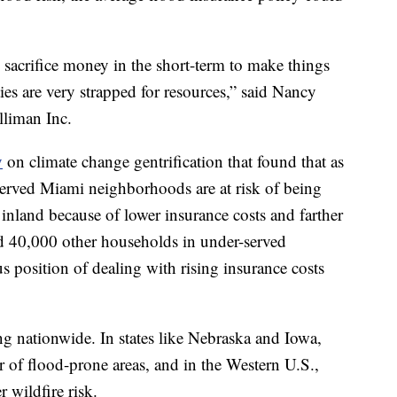
 sacrifice money in the short-term to make things
es are very strapped for resources,” said Nancy
lliman Inc.
y
on climate change gentrification that found that as
rved Miami neighborhoods are at risk of being
inland because of lower insurance costs and farther
nd 40,000 other households in under-served
s position of dealing with rising insurance costs
ning nationwide. In states like Nebraska and Iowa,
r of flood-prone areas, and in the Western U.S.,
 wildfire risk.