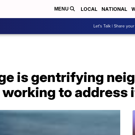
LOCAL
NATIONAL
W
MENU
Let's Talk | Share your
ge is gentrifying ne
e working to address i