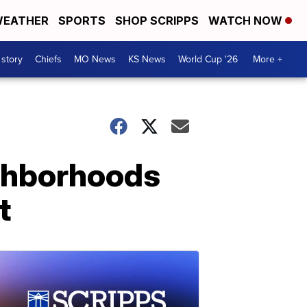
EATHER
SPORTS
SHOP SCRIPPS
WATCH NOW
 story
Chiefs
MO News
KS News
World Cup '26
More +
ighborhoods
t