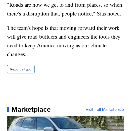
"Roads are how we get to and from places, so when
there’s a disruption that, people notice," Sias noted.
The team's hope is that moving forward their work
will give road builders and engineers the tools they
need to keep America moving as our climate
changes.
Report a typo
Marketplace
Visit Full Marketplace