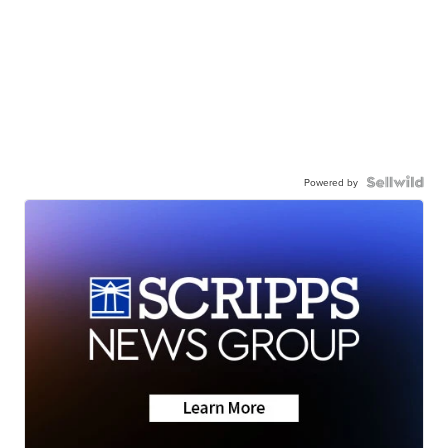
Powered by