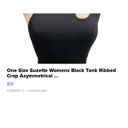
One Size Suzette Womens Black Tank Ribbed
Crop Asymmetrical ...
$19
CONSHY C.
| sellwild.com