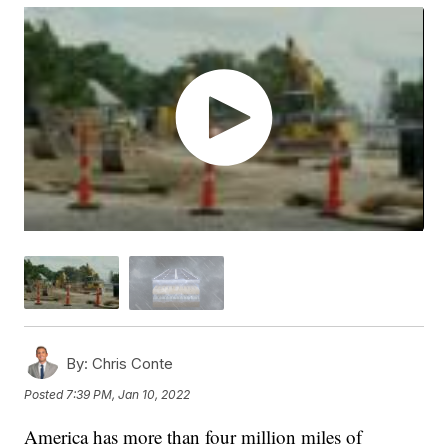
By:
Chris Conte
Posted
7:39 PM, Jan 10, 2022
America has more than four million miles of