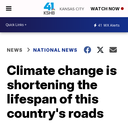
WATCH NOW
41
WX Alerts
NEWS
NATIONAL NEWS
Climate change is
shortening the
lifespan of this
country's roads