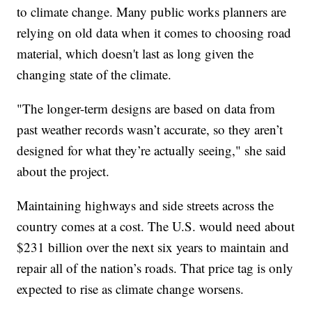
to climate change. Many public works planners are
relying on old data when it comes to choosing road
material, which doesn't last as long given the
changing state of the climate.
"The longer-term designs are based on data from
past weather records wasn’t accurate, so they aren’t
designed for what they’re actually seeing," she said
about the project.
Maintaining highways and side streets across the
country comes at a cost. The U.S. would need about
$231 billion over the next six years to maintain and
repair all of the nation’s roads. That price tag is only
expected to rise as climate change worsens.