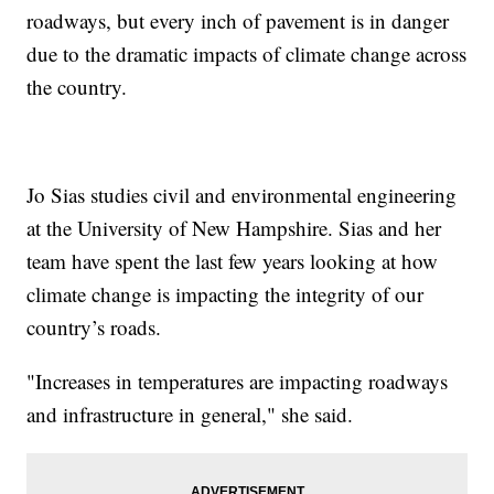
roadways, but every inch of pavement is in danger
due to the dramatic impacts of climate change across
the country.
Jo Sias studies civil and environmental engineering
at the University of New Hampshire. Sias and her
team have spent the last few years looking at how
climate change is impacting the integrity of our
country’s roads.
"Increases in temperatures are impacting roadways
and infrastructure in general," she said.