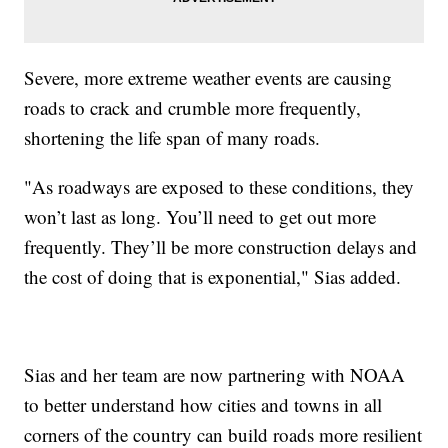
Severe, more extreme weather events are causing
roads to crack and crumble more frequently,
shortening the life span of many roads.
"As roadways are exposed to these conditions, they
won’t last as long. You’ll need to get out more
frequently. They’ll be more construction delays and
the cost of doing that is exponential," Sias added.
Sias and her team are now partnering with NOAA
to better understand how cities and towns in all
corners of the country can build roads more resilient