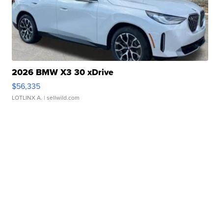
2026 BMW X3 30 xDrive
$56,335
LOTLINX A.
| sellwild.com