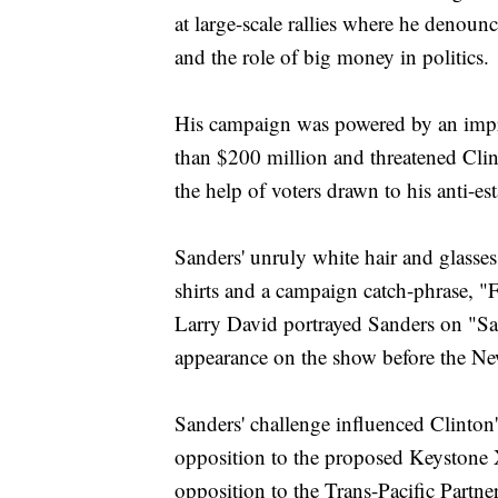
at large-scale rallies where he denoun
and the role of big money in politics.
His campaign was powered by an impre
than $200 million and threatened Clin
the help of voters drawn to his anti-e
Sanders' unruly white hair and glasse
shirts and a campaign catch-phrase, "
Larry David portrayed Sanders on "Sa
appearance on the show before the N
Sanders' challenge influenced Clinton's
opposition to the proposed Keystone 
opposition to the Trans-Pacific Partn