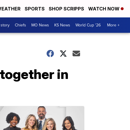
EATHER
SPORTS
SHOP SCRIPPS
WATCH NOW
 story
Chiefs
MO News
KS News
World Cup '26
More +
together in