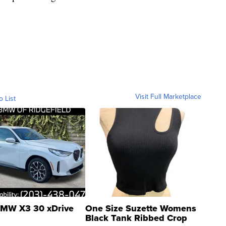
Visit Full Marketplace
o List
MW X3 30 xDrive
One Size Suzette Womens
Black Tank Ribbed Crop