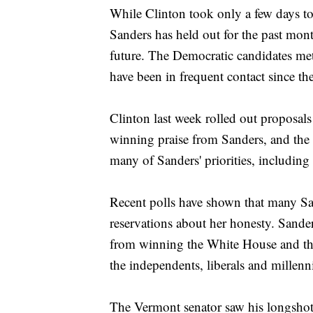
While Clinton took only a few days to
Sanders has held out for the past mont
future. The Democratic candidates met
have been in frequent contact since th
Clinton last week rolled out proposals 
winning praise from Sanders, and the 
many of Sanders' priorities, includi
Recent polls have shown that many Sa
reservations about her honesty. Sander
from winning the White House and the
the independents, liberals and millen
The Vermont senator saw his longshot 