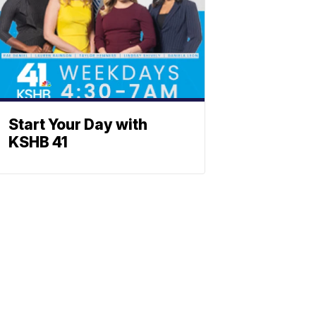
Start Your Day with
KSHB 41