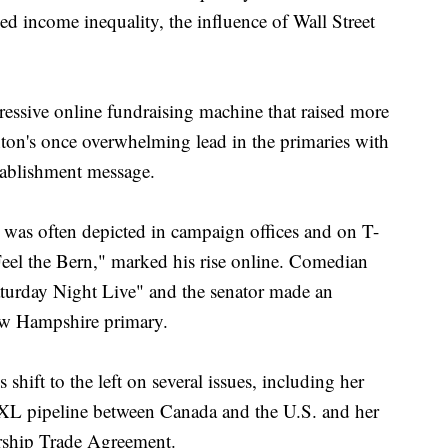
ced income inequality, the influence of Wall Street
ssive online fundraising machine that raised more
ton's once overwhelming lead in the primaries with
stablishment message.
s was often depicted in campaign offices and on T-
Feel the Bern," marked his rise online. Comedian
turday Night Live" and the senator made an
ew Hampshire primary.
 shift to the left on several issues, including her
XL pipeline between Canada and the U.S. and her
ership Trade Agreement.