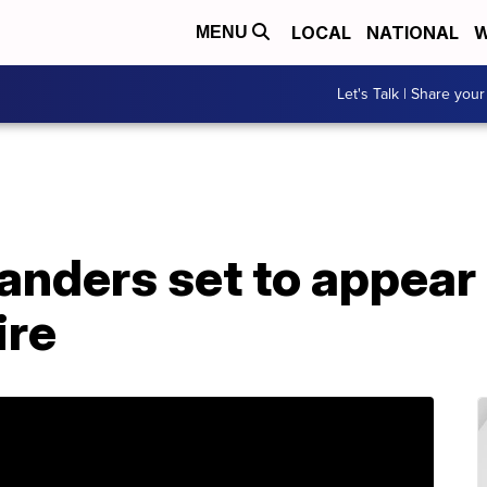
LOCAL
NATIONAL
W
MENU
Let's Talk | Share your
anders set to appear 
re