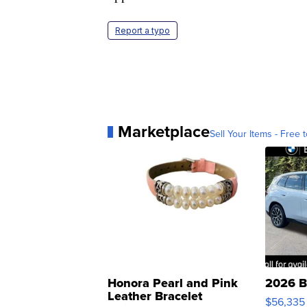
Report a typo
Marketplace
Sell Your Items - Free t
Honora Pearl and Pink
2026 B
Leather Bracelet
$56,335