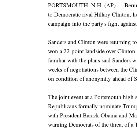
PORTSMOUTH, N.H. (AP) — Bernie Sa
to Democratic rival Hillary Clinton, h
campaign into the party's fight agai
Sanders and Clinton were returning to
won a 22-point landside over Clinton i
familiar with the plans said Sanders w
weeks of negotiations between the C
on condition of anonymity ahead of 
The joint event at a Portsmouth high s
Republicans formally nominate Trump
with President Barack Obama and Mass
warning Democrats of the threat of a