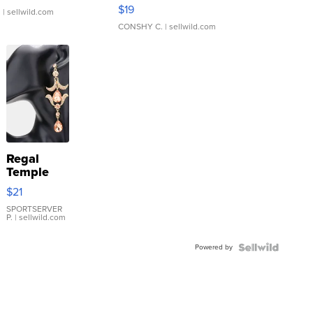
Asymmetrical ...
$19
.
| sellwild.com
CONSHY C.
| sellwild.com
Regal
Temple
Droplet
$21
Earrings
SPORTSERVER
P.
| sellwild.com
Powered by