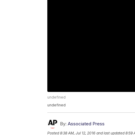
undefined
undefined
By:
Associated Press
Posted
8:38 AM, Jul 12, 2016
and last updated
8:59 