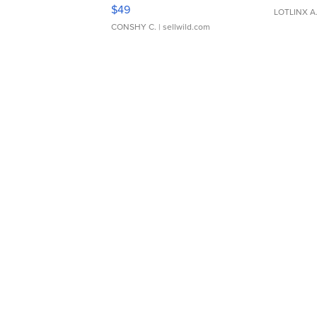
Adjustable Buckle Clo...
$49
LOTLINX A
CONSHY C.
| sellwild.com