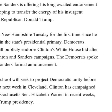
nders is offering his long-awaited endorsement
oping to transfer the energy of his insurgent
nst Republican Donald Trump.
 New Hampshire Tuesday for the first time since he
n the state's presidential primary. Democrats
ill publicly endorse Clinton's White House bid after
linton and Sanders campaigns. The Democrats spoke
Sanders' formal announcement.
chool will seek to project Democratic unity before
 next week in Cleveland. Clinton has campaigned
achusetts Sen. Elizabeth Warren in recent weeks,
 Trump presidency.