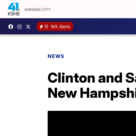
15
WX Alerts
NEWS
Clinton and S
New Hampshi