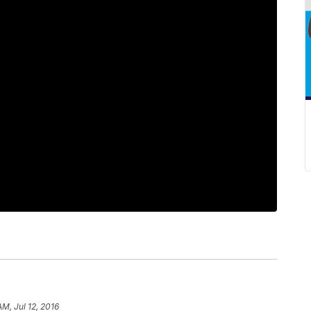
AM, Jul 12, 2016