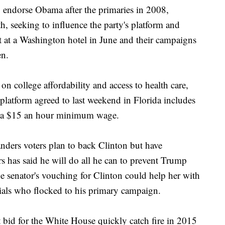
 endorse Obama after the primaries in 2008,
h, seeking to influence the party's platform and
 at a Washington hotel in June and their campaigns
en.
on college affordability and access to health care,
platform agreed to last weekend in Florida includes
ng a $15 an hour minimum wage.
nders voters plan to back Clinton but have
s has said he will do all he can to prevent Trump
 senator's vouching for Clinton could help her with
nials who flocked to his primary campaign.
bid for the White House quickly catch fire in 2015