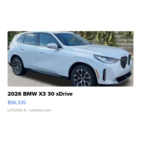
2026 BMW X3 30 xDrive
$56,335
LOTLINX A.
| sellwild.com