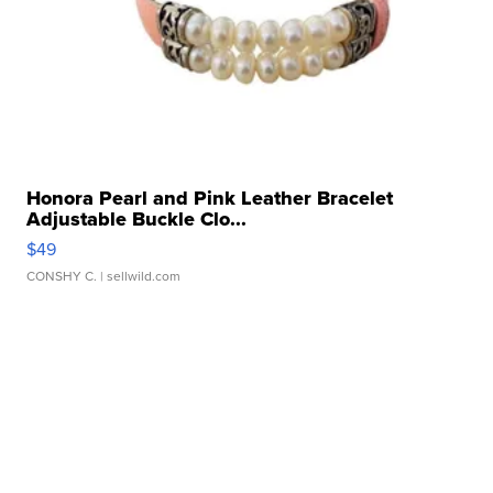
Honora Pearl and Pink Leather Bracelet
Adjustable Buckle Clo...
$49
CONSHY C.
| sellwild.com