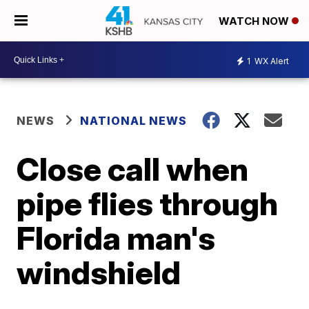
WATCH NOW
1
WX Alert
NEWS
NATIONAL NEWS
Close call when
pipe flies through
Florida man's
windshield