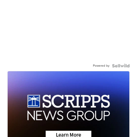
Powered by