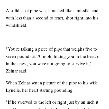
A solid steel pipe was launched like a missile, and
with less than a second to react, shot right into his
windshield.
"You're talking a piece of pipe that weighs five to
seven pounds at 70 mph, hitting you in the head or
in the chest, you were not going to survive it,"
Zelnar said.
When Zelnar sent a picture of the pipe to his wife
Lynelle, her heart starting pounding.
"If he swerved to the left or right just by an inch it