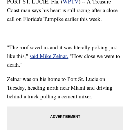
PORT ST. LUCIE, Fla. (
WPTV
) -- A Treasure
Coast man says his heart is still racing after a close
call on Florida's Turnpike earlier this week.
"The roof saved us and it was literally poking just
like this,"
said Mike Zelnar.
"How close we were to
death."
Zelnar was on his home to Port St. Lucie on
Tuesday, heading north near Miami and driving
behind a truck pulling a cement mixer.