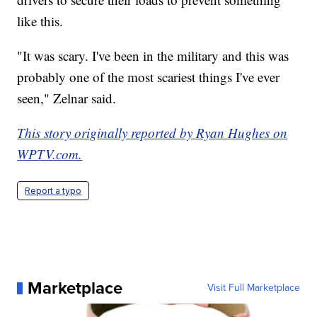
like this.
"It was scary. I've been in the military and this was
probably one of the most scariest things I've ever
seen," Zelnar said.
This story originally reported by Ryan Hughes on
WPTV.com.
Report a typo
Marketplace
Visit Full Marketplace