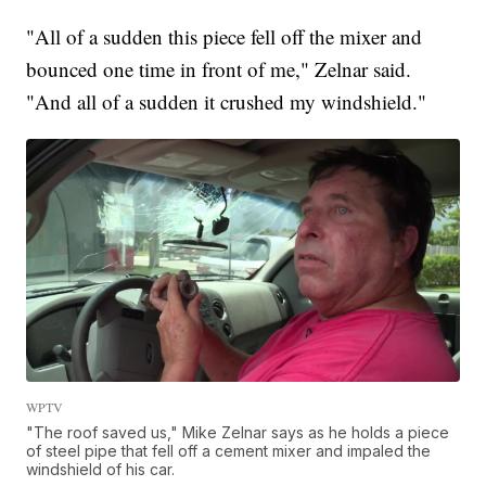
"All of a sudden this piece fell off the mixer and
bounced one time in front of me," Zelnar said.
"And all of a sudden it crushed my windshield."
WPTV
"The roof saved us," Mike Zelnar says as he holds a piece
of steel pipe that fell off a cement mixer and impaled the
windshield of his car.