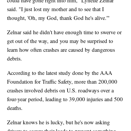
could have gone right into him," Lynelle Zelnar
said. "I just lost my mother and to see that I
thought, 'Oh, my God, thank God he's alive.'"
Zelnar said he didn't have enough time to swerve or
get out of the way, and you may be surprised to
learn how often crashes are caused by dangerous
debris.
According to the latest study done by the AAA
Foundation for Traffic Safety, more than 200,000
crashes involved debris on U.S. roadways over a
four-year period, leading to 39,000 injuries and 500
deaths.
Zelnar knows he is lucky, but he's now asking
drivers to secure their loads to prevent something