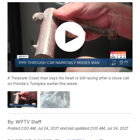
A Treasure Coast man says his heart is still racing after a close call
on Florida's Turnpike earlier this week.
By:
WPTV Staff
Posted
2:00 AM, Jul 24, 2021
and last updated
2:00 AM, Jul 24, 2021