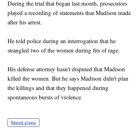
During the trial that began last month, prosecutors
played a recording of statements that Madison made
after his arrest.
He told police during an interrogation that he
strangled two of the women during fits of rage.
His defense attorney hasn't disputed that Madison
killed the women. But he says Madison didn't plan
the killings and that they happened during
spontaneous bursts of violence.
Report a typo