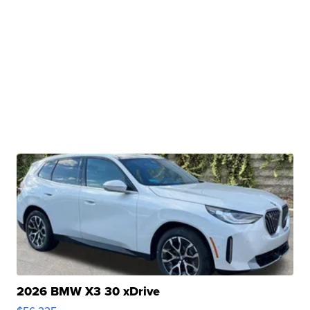
2026 BMW X3 30 xDrive