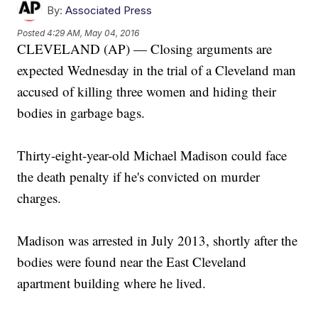
By:
Associated Press
Posted
4:29 AM, May 04, 2016
CLEVELAND (AP) — Closing arguments are
expected Wednesday in the trial of a Cleveland man
accused of killing three women and hiding their
bodies in garbage bags.
Thirty-eight-year-old Michael Madison could face
the death penalty if he's convicted on murder
charges.
Madison was arrested in July 2013, shortly after the
bodies were found near the East Cleveland
apartment building where he lived.