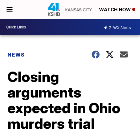
WATCH NOW
7
WX Alerts
NEWS
Closing
arguments
expected in Ohio
murders trial