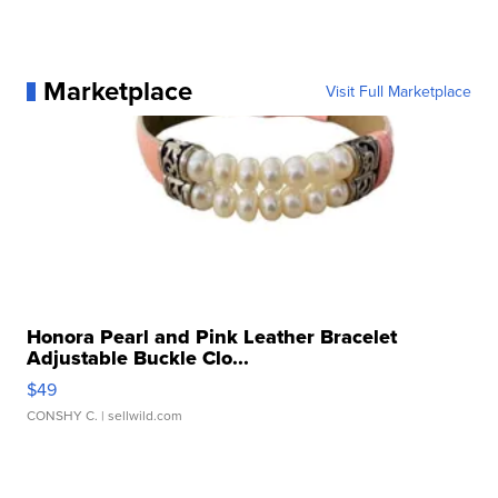
Marketplace
Visit Full Marketplace
Honora Pearl and Pink Leather Bracelet
Adjustable Buckle Clo...
$49
CONSHY C.
| sellwild.com