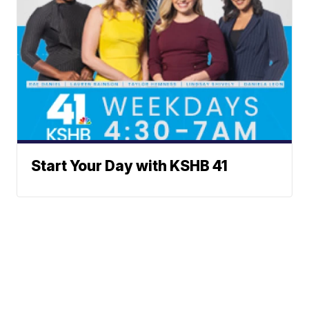
Start Your Day with KSHB 41