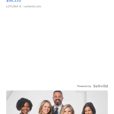
$56,335
LOTLINX A.
| sellwild.com
Powered by