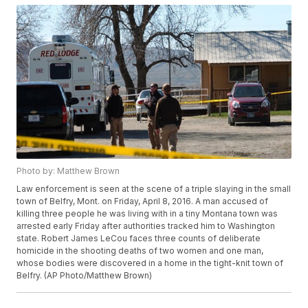
Photo by: Matthew Brown
Law enforcement is seen at the scene of a triple slaying in the small
town of Belfry, Mont. on Friday, April 8, 2016. A man accused of
killing three people he was living with in a tiny Montana town was
arrested early Friday after authorities tracked him to Washington
state. Robert James LeCou faces three counts of deliberate
homicide in the shooting deaths of two women and one man,
whose bodies were discovered in a home in the tight-knit town of
Belfry. (AP Photo/Matthew Brown)