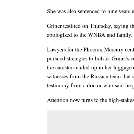
She was also sentenced to nine years i
Griner testified on Thursday, saying 
apologized to the WNBA and family.
Lawyers for the Phoenix Mercury cent
pursued strategies to bolster Griner's 
the canisters ended up in her luggage
witnesses from the Russian team that 
testimony from a doctor who said he p
Attention now turns to the high-stakes