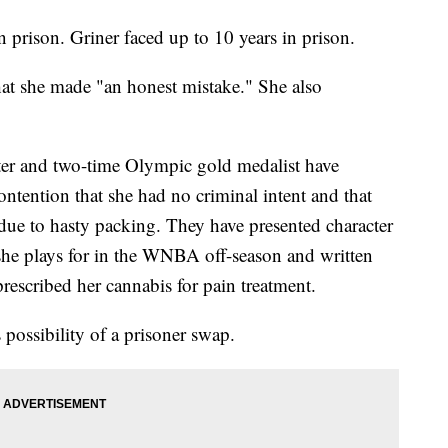
n prison. Griner faced up to 10 years in prison.
that she made "an honest mistake." She also
er and two-time Olympic gold medalist have
contention that she had no criminal intent and that
 due to hasty packing. They have presented character
she plays for in the WNBA off-season and written
rescribed her cannabis for pain treatment.
 possibility of a prisoner swap.