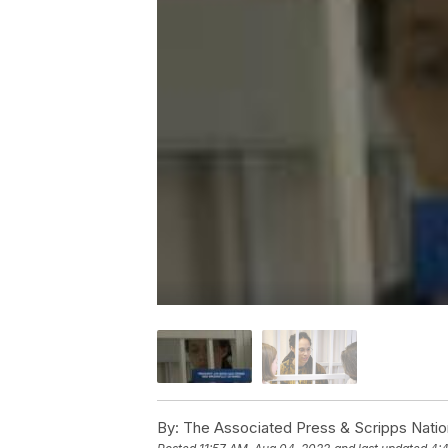
By:
The Associated Press & Scripps Natio