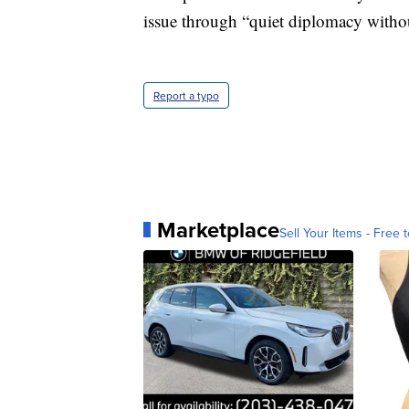
issue through “quiet diplomacy without
Report a typo
Marketplace
Sell Your Items - Free t