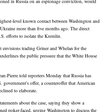
oned in Russia on an espionage conviction, would
highest-level known contact between Washington and
 Ukraine more than five months ago. The direct
S. efforts to isolate the Kremlin.
it envisions trading Griner and Whelan for the
underlines the public pressure that the White House
an-Pierre told reporters Monday that Russia has
. government’s offer, a counteroffer that American
eclined to elaborate.
 statements about the case, saying they show a
ined poker-faced, urging Washington to discuss the