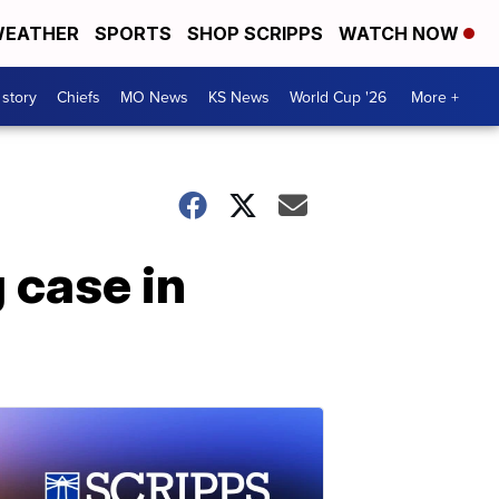
EATHER
SPORTS
SHOP SCRIPPS
WATCH NOW
 story
Chiefs
MO News
KS News
World Cup '26
More +
g case in