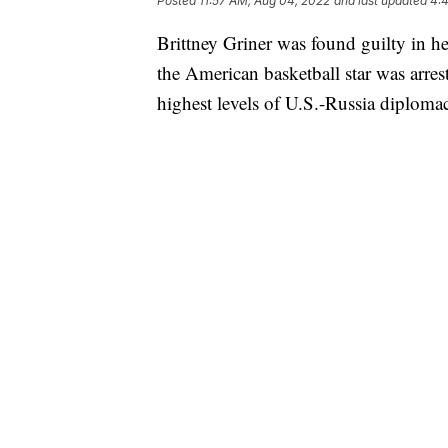
Posted
11:57 AM, Aug 04, 2022
and last updated
4:
Brittney Griner was found guilty in he
the American basketball star was arres
highest levels of U.S.-Russia diploma