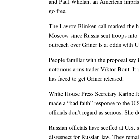
and Paul Whelan, an American impris
go free.
The Lavrov-Blinken call marked the 
Moscow since Russia sent troops into
outreach over Griner is at odds with U.
People familiar with the proposal say 
notorious arms trader Viktor Bout. It 
has faced to get Griner released.
White House Press Secretary Karine Je
made a “bad faith” response to the U.S
officials don’t regard as serious. She d
Russian officials have scoffed at U.S.
disrespect for Russian law. They rema