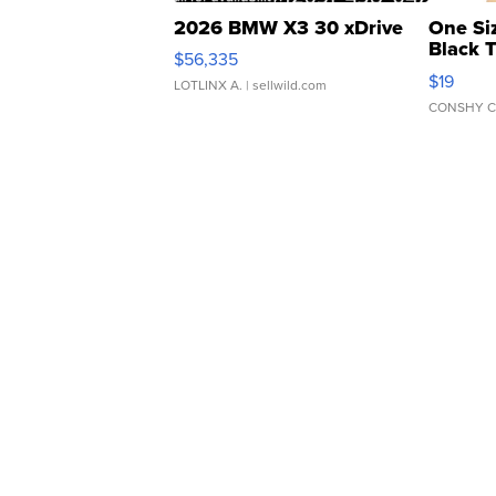
2026 BMW X3 30 xDrive
One Si
Black 
$56,335
Asymmet
$19
LOTLINX A.
| sellwild.com
CONSHY C