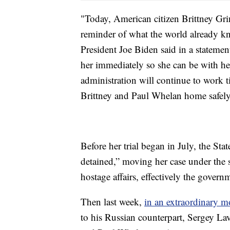
"Today, American citizen Brittney Grin
reminder of what the world already kn
President Joe Biden said in a statement
her immediately so she can be with he
administration will continue to work t
Brittney and Paul Whelan home safely 
Before her trial began in July, the St
detained,” moving her case under the s
hostage affairs, effectively the govern
Then last week,
in an extraordinary m
to his Russian counterpart, Sergey La