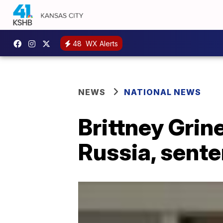
48
WX Alerts
NEWS
NATIONAL NEWS
Brittney Grine
Russia, sente