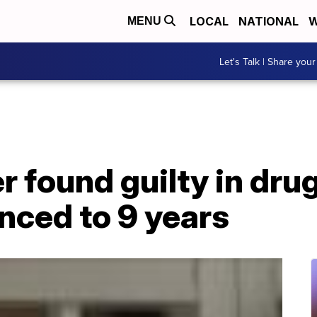
LOCAL
NATIONAL
W
MENU
Let's Talk | Share your
r found guilty in dru
nced to 9 years