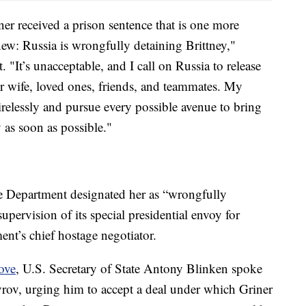
er received a prison sentence that is one more
ew: Russia is wrongfully detaining Brittney,"
. "It’s unacceptable, and I call on Russia to release
r wife, loved ones, friends, and teammates. My
irelessly and pursue every possible avenue to bring
as soon as possible."
ate Department designated her as “wrongfully
upervision of its special presidential envoy for
ment’s chief hostage negotiator.
ove
, U.S. Secretary of State Antony Blinken spoke
vrov, urging him to accept a deal under which Griner