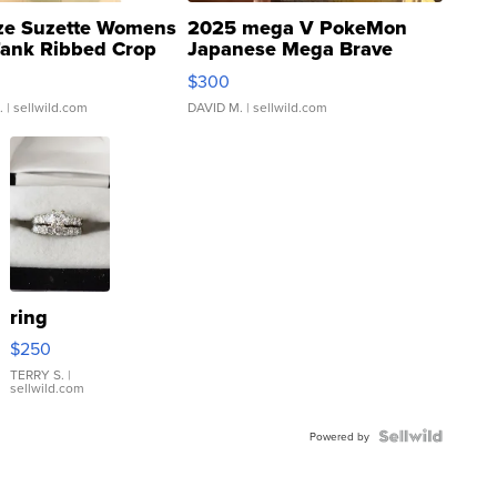
ze Suzette Womens
2025 mega V PokeMon
Tank Ribbed Crop
Japanese Mega Brave
rical ...
076/063 Super Rare H...
$300
.
| sellwild.com
DAVID M.
| sellwild.com
ring
$250
TERRY S.
|
sellwild.com
Powered by