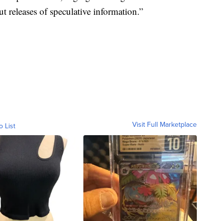
 releases of speculative information.”
Visit Full Marketplace
o List