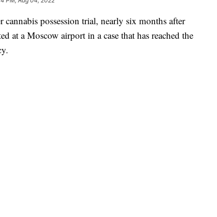
44 PM, Aug 04, 2022
r cannabis possession trial, nearly six months after
ted at a Moscow airport in a case that has reached the
cy.