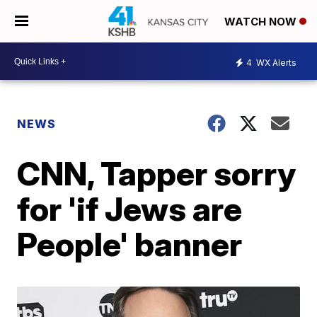
WATCH NOW
4
WX Alerts
NEWS
CNN, Tapper sorry
for 'if Jews are
People' banner