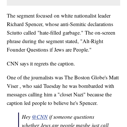
The segment focused on white nationalist leader
Richard Spencer, whose anti-Semitic declarations
Sciutto called "hate-filled garbage." The on-screen
phrase during the segment stated, "Alt-Right
Founder Questions if Jews are People."
CNN says it regrets the caption.
One of the journalists was The Boston Globe's Matt
Viser , who said Tuesday he was bombarded with
messages calling him a "closet Nazi" because the
caption led people to believe he's Spencer.
Hey
@CNN
if someone questions
whether Jews are people maybe just call