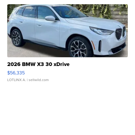
2026 BMW X3 30 xDrive
$56,335
LOTLINX A.
| sellwild.com