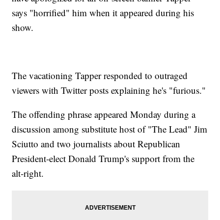
says "horrified" him when it appeared during his
show.
The vacationing Tapper responded to outraged
viewers with Twitter posts explaining he's "furious."
The offending phrase appeared Monday during a
discussion among substitute host of "The Lead" Jim
Sciutto and two journalists about Republican
President-elect Donald Trump's support from the
alt-right.