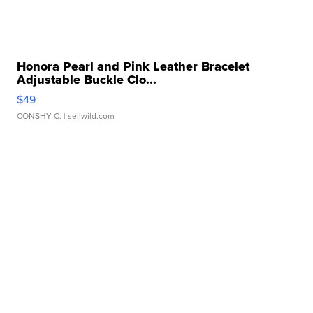
Honora Pearl and Pink Leather Bracelet
Adjustable Buckle Clo...
$49
CONSHY C.
| sellwild.com