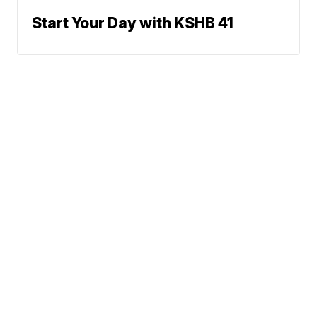
Start Your Day with KSHB 41