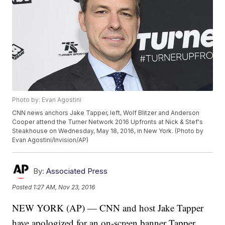
Photo by: Evan Agostini
CNN news anchors Jake Tapper, left, Wolf Blitzer and Anderson
Cooper attend the Turner Network 2016 Upfronts at Nick & Stef's
Steakhouse on Wednesday, May 18, 2016, in New York. (Photo by
Evan Agostini/Invision/AP)
By:
Associated Press
Posted
1:27 AM, Nov 23, 2016
NEW YORK (AP) — CNN and host Jake Tapper
have apologized for an on-screen banner Tapper