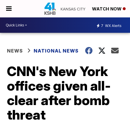
WATCH NOW
7
WX Alerts
NEWS
NATIONAL NEWS
CNN's New York
offices given all-
clear after bomb
threat