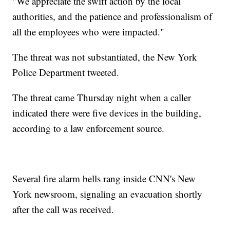
"We appreciate the swift action by the local
authorities, and the patience and professionalism of
all the employees who were impacted."
The threat was not substantiated, the New York
Police Department tweeted.
The threat came Thursday night when a caller
indicated there were five devices in the building,
according to a law enforcement source.
Several fire alarm bells rang inside CNN's New
York newsroom, signaling an evacuation shortly
after the call was received.