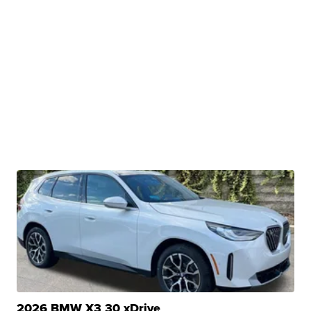
2026 BMW X3 30 xDrive