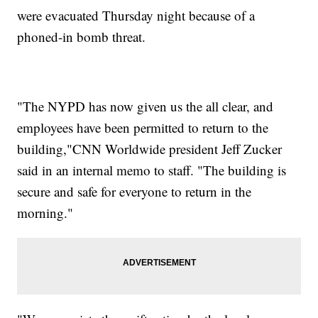
were evacuated Thursday night because of a
phoned-in bomb threat.
"The NYPD has now given us the all clear, and
employees have been permitted to return to the
building,"CNN Worldwide president Jeff Zucker
said in an internal memo to staff. "The building is
secure and safe for everyone to return in the
morning."