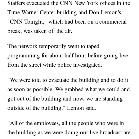
Staffers evacuated the CNN New York offices in the
Time Warner Center building and Don Lemon's
"CNN Tonight," which had been on a commercial
break, was taken off the air.
The network temporarily went to taped
programming for about half hour before going live
from the street while police investigated.
"We were told to evacuate the building and to do it
as soon as possible. We grabbed what we could and
got out of the building and now, we are standing
outside of the building," Lemon said.
"All of the employees, all the people who were in
the building as we were doing our live broadcast are