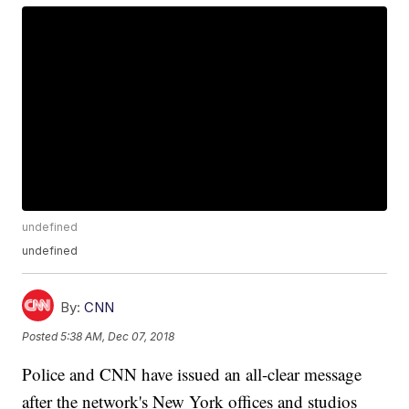
undefined
undefined
By:
CNN
Posted
5:38 AM, Dec 07, 2018
Police and CNN have issued an all-clear message
after the network's New York offices and studios