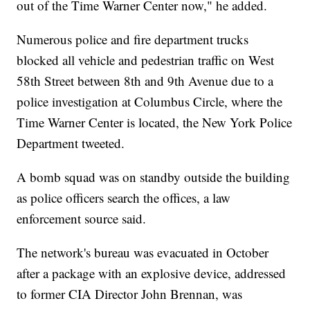
out of the Time Warner Center now," he added.
Numerous police and fire department trucks
blocked all vehicle and pedestrian traffic on West
58th Street between 8th and 9th Avenue due to a
police investigation at Columbus Circle, where the
Time Warner Center is located, the New York Police
Department tweeted.
A bomb squad was on standby outside the building
as police officers search the offices, a law
enforcement source said.
The network's bureau was evacuated in October
after a package with an explosive device, addressed
to former CIA Director John Brennan, was