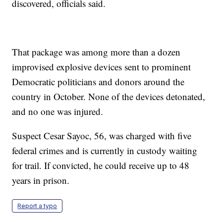
discovered, officials said.
That package was among more than a dozen
improvised explosive devices sent to prominent
Democratic politicians and donors around the
country in October. None of the devices detonated,
and no one was injured.
Suspect Cesar Sayoc, 56, was charged with five
federal crimes and is currently in custody waiting
for trail. If convicted, he could receive up to 48
years in prison.
Report a typo