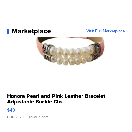
Marketplace
Visit Full Marketplace
Honora Pearl and Pink Leather Bracelet
Adjustable Buckle Clo...
$49
CONSHY C.
| sellwild.com