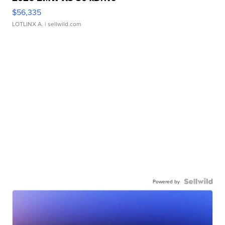
$56,335
LOTLINX A.
| sellwild.com
Powered by