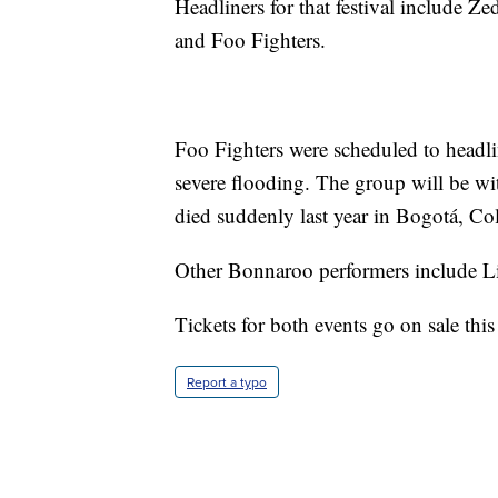
Headliners for that festival include 
and Foo Fighters.
Foo Fighters were scheduled to headlin
severe flooding. The group will be w
died suddenly last year in Bogotá, Co
Other Bonnaroo performers include L
Tickets for both events go on sale thi
Report a typo