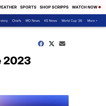
EATHER
SPORTS
SHOP SCRIPPS
WATCH NOW
 story
Chiefs
MO News
KS News
World Cup '26
More +
e 2023