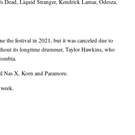
Zeds Dead, Liquid Stranger, Kendrick Lamar, Odesza,
e the festival in 2021, but it was canceled due to
ithout its longtime drummer, Taylor Hawkins, who
lombia.
il Nas X, Korn and Paramore.
s week.