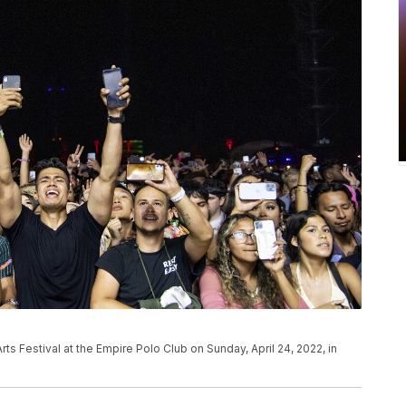
ts Festival at the Empire Polo Club on Sunday, April 24, 2022, in