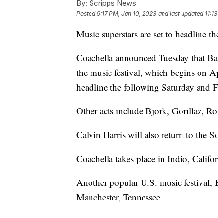
By:
Scripps News
Posted
9:17 PM, Jan 10, 2023
and last updated
11:1
Music superstars are set to headline t
Coachella announced Tuesday that Bad 
the music festival, which begins on A
headline the following Saturday and 
Other acts include Bjork, Gorillaz, Ro
Calvin Harris will also return to the S
Coachella takes place in Indio, Califo
Another popular U.S. music festival, 
Manchester, Tennessee.