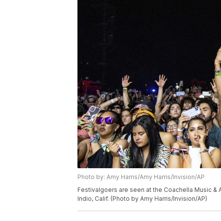
Photo by: Amy Harris/Amy Harris/Invision/AP
Festivalgoers are seen at the Coachella Music & Ar
Indio, Calif. (Photo by Amy Harris/Invision/AP)