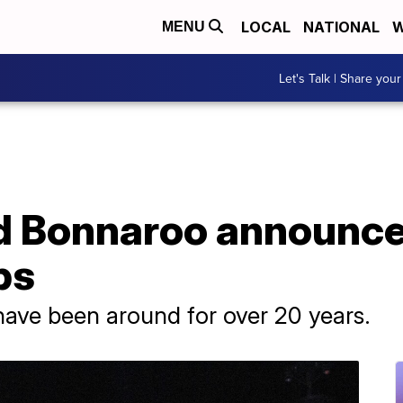
LOCAL
NATIONAL
W
MENU
Let's Talk | Share your
d Bonnaroo announc
ps
have been around for over 20 years.