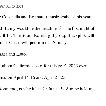
3 PM, Jan 10, 2023
he Coachella and Bonnaroo music festivals this year.
Bunny would be the headliner for the first night of
pril 14. The South Korean girl group Blackpink will
Frank Ocean will perform that Sunday.
salia and Latto.
outhern California desert for this year's 2023 event.
rnia, on April 14-16 and April 21-23.
Bonnaroo, is scheduled for June 15-18 to be held in