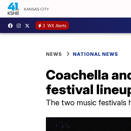
3
WX Alerts
NEWS
NATIONAL NEWS
Coachella an
festival lineu
The two music festivals 