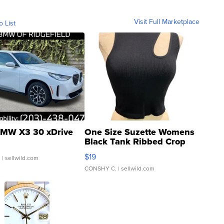
Visit Full Marketplace
o List
MW X3 30 xDrive
One Size Suzette Womens
Black Tank Ribbed Crop
Asymmetrical ...
$19
.
| sellwild.com
CONSHY C.
| sellwild.com