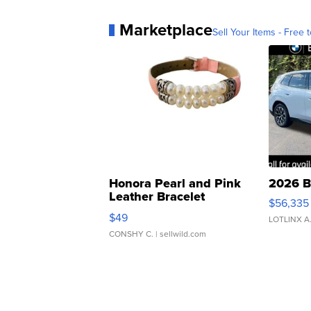
Marketplace
Sell Your Items - Free t
Honora Pearl and Pink
2026 B
Leather Bracelet
$56,335
Adjustable Buckle Clo...
$49
LOTLINX A
CONSHY C.
| sellwild.com