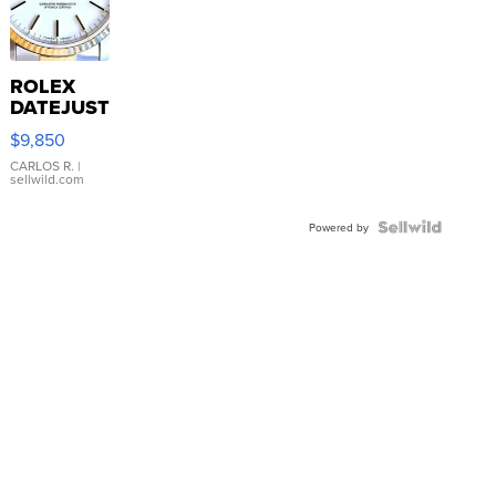
ROLEX
DATEJUST
16233
$9,850
WHITE
DIAL
CARLOS R.
|
sellwild.com
FLUTED
BEZEL
TWO-
Powered by
TONE
JUBILE...