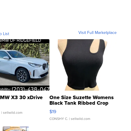
Visit Full Marketplace
o List
MW X3 30 xDrive
One Size Suzette Womens
Black Tank Ribbed Crop
Asymmetrical ...
$19
.
| sellwild.com
CONSHY C.
| sellwild.com