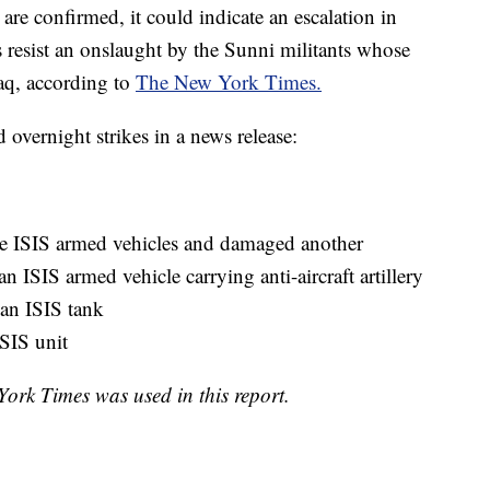
 are confirmed, it could indicate an escalation in
 resist an onslaught by the Sunni militants whose
raq, according to
The New York Times.
overnight strikes in a news release:
ee ISIS armed vehicles and damaged another
n ISIS armed vehicle carrying anti-aircraft artillery
an ISIS tank
SIS unit
rk Times was used in this report.