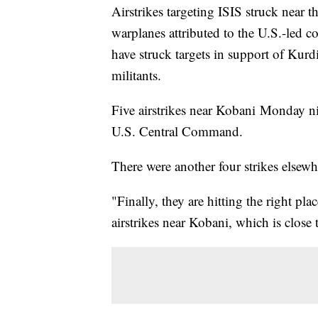
Airstrikes targeting ISIS struck near t
warplanes attributed to the U.S.-led co
have struck targets in support of Kurdi
militants.
Five airstrikes near Kobani Monday ni
U.S. Central Command.
There were another four strikes elsewhe
"Finally, they are hitting the right pla
airstrikes near Kobani, which is close 