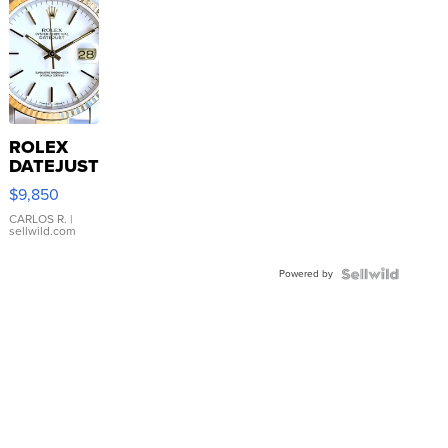
ROLEX
DATEJUST
16233
$9,850
WHITE
DIAL
CARLOS R.
|
sellwild.com
FLUTED
BEZEL
Powered by
TWO-
TONE
JUBILE...