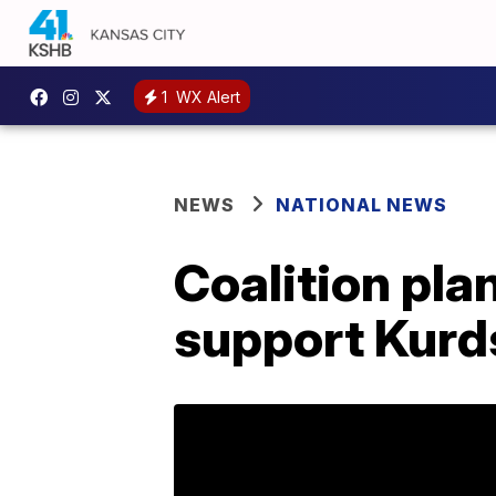
1
WX Alert
NEWS
NATIONAL NEWS
Coalition plan
support Kurd