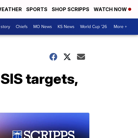
EATHER
SPORTS
SHOP SCRIPPS
WATCH NOW
 story
Chiefs
MO News
KS News
World Cup '26
More +
ISIS targets,