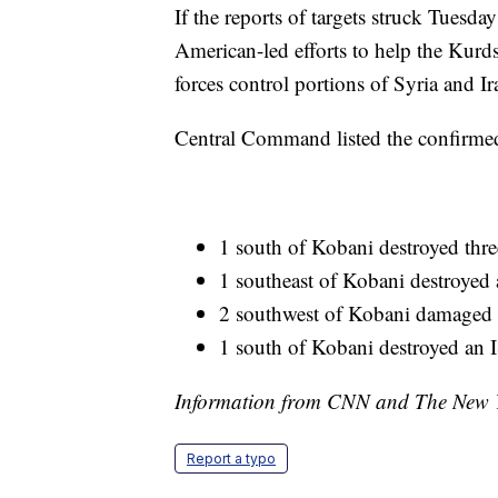
If the reports of targets struck Tuesday
American-led efforts to help the Kurds
forces control portions of Syria and I
Central Command listed the confirmed 
1 south of Kobani destroyed thr
1 southeast of Kobani destroyed a
2 southwest of Kobani damaged 
1 south of Kobani destroyed an I
Information from CNN and The New Yo
Report a typo