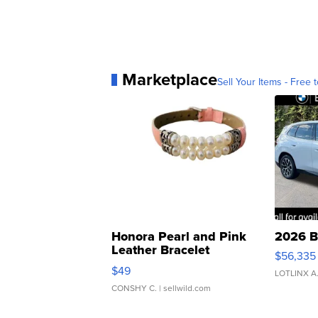
Marketplace
Sell Your Items - Free t
Honora Pearl and Pink
2026 B
Leather Bracelet
$56,335
Adjustable Buckle Clo...
$49
LOTLINX A
CONSHY C.
| sellwild.com