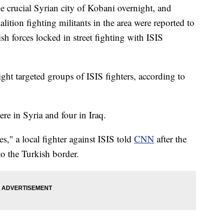
he crucial Syrian city of Kobani overnight, and
alition fighting militants in the area were reported to
sh forces locked in street fighting with ISIS
ght targeted groups of ISIS fighters, according to
re in Syria and four in Iraq.
ces," a local fighter against ISIS told
CNN
after the
to the Turkish border.