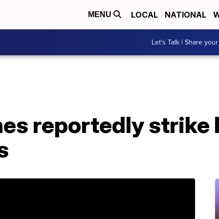
LOCAL
NATIONAL
W
MENU
Let's Talk | Share your
es reportedly strike 
s