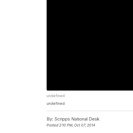
undefined
undefined
By:
Scripps National Desk
Posted
2:10 PM, Oct 07, 2014