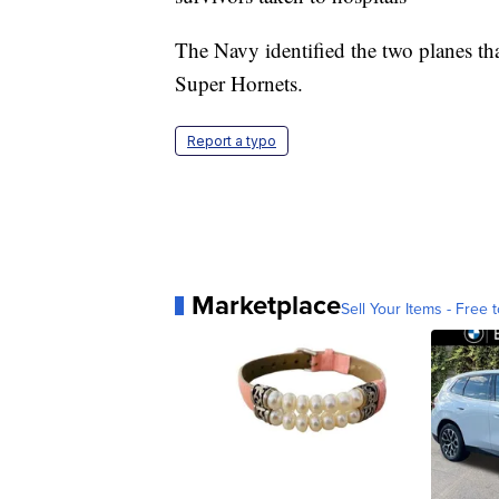
The Navy identified the two planes th
Super Hornets.
Report a typo
Marketplace
Sell Your Items - Free t