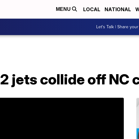
LOCAL
NATIONAL
W
MENU
Let's Talk | Share your
2 jets collide off NC 