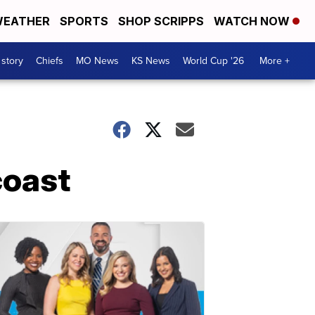
EATHER
SPORTS
SHOP SCRIPPS
WATCH NOW
 story
Chiefs
MO News
KS News
World Cup '26
More +
coast