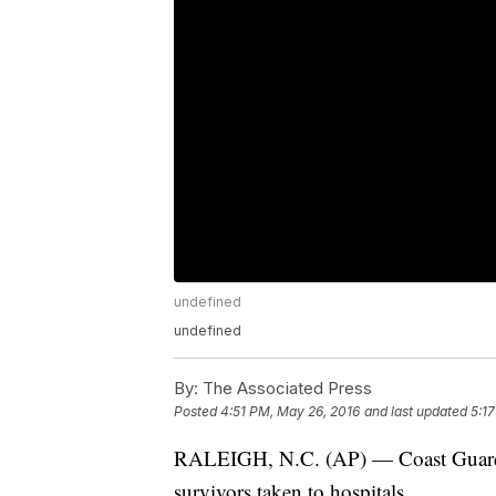
undefined
undefined
By:
The Associated Press
Posted
4:51 PM, May 26, 2016
and last updated
5:1
RALEIGH, N.C. (AP) — Coast Guard: tw
survivors taken to hospitals