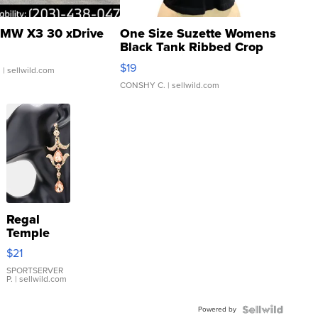
MW X3 30 xDrive
One Size Suzette Womens
Black Tank Ribbed Crop
Asymmetrical ...
$19
.
| sellwild.com
CONSHY C.
| sellwild.com
Regal
Temple
Droplet
$21
Earrings
SPORTSERVER
P.
| sellwild.com
Powered by