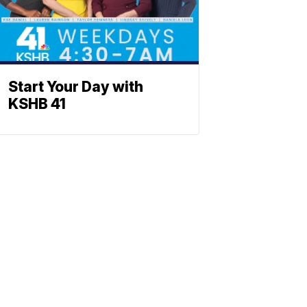
Start Your Day with
KSHB 41