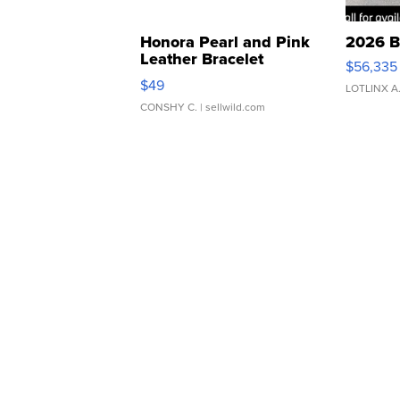
Honora Pearl and Pink
2026 B
Leather Bracelet
$56,335
Adjustable Buckle Clo...
$49
LOTLINX A
CONSHY C.
| sellwild.com