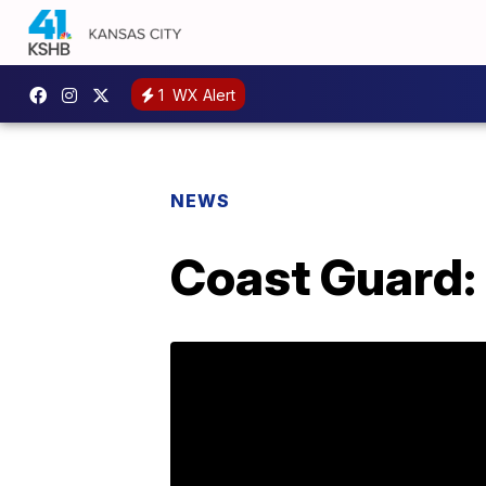
1
WX Alert
NEWS
Coast Guard: 