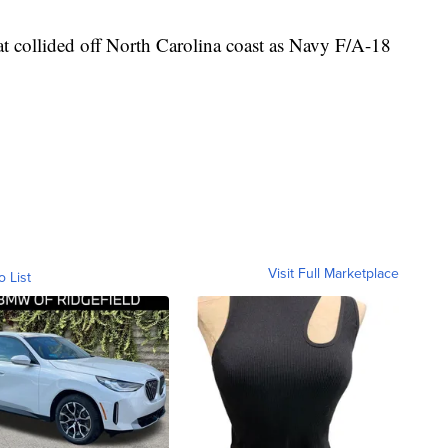
at collided off North Carolina coast as Navy F/A-18
Visit Full Marketplace
o List