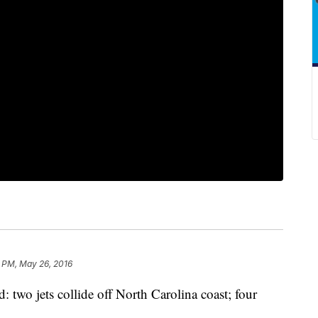
7 PM, May 26, 2016
o jets collide off North Carolina coast; four