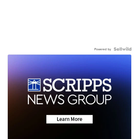
Powered by