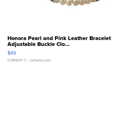
Honora Pearl and Pink Leather Bracelet
Adjustable Buckle Clo...
$49
CONSHY C.
| sellwild.com