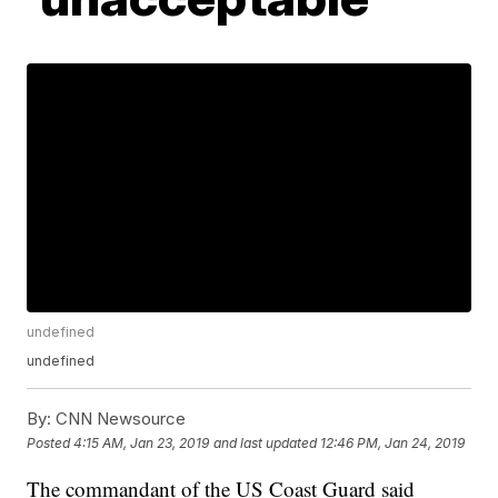
undefined
undefined
By:
CNN Newsource
Posted
4:15 AM, Jan 23, 2019
and last updated
12:46 PM, Jan 24, 2019
The commandant of the US Coast Guard said