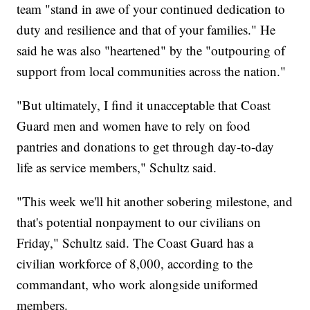
team "stand in awe of your continued dedication to
duty and resilience and that of your families." He
said he was also "heartened" by the "outpouring of
support from local communities across the nation."
"But ultimately, I find it unacceptable that Coast
Guard men and women have to rely on food
pantries and donations to get through day-to-day
life as service members," Schultz said.
"This week we'll hit another sobering milestone, and
that's potential nonpayment to our civilians on
Friday," Schultz said. The Coast Guard has a
civilian workforce of 8,000, according to the
commandant, who work alongside uniformed
members.