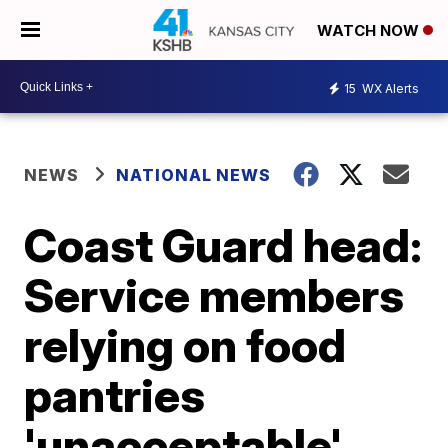
WATCH NOW
15
WX Alerts
NEWS
NATIONAL NEWS
Coast Guard head:
Service members
relying on food
pantries
'unacceptable'