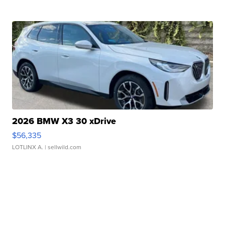
2026 BMW X3 30 xDrive
$56,335
LOTLINX A.
| sellwild.com