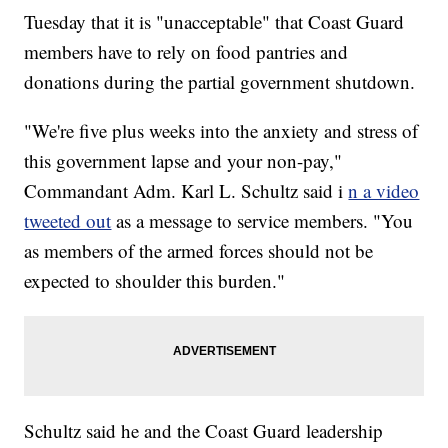
Tuesday that it is "unacceptable" that Coast Guard
members have to rely on food pantries and
donations during the partial government shutdown.
"We're five plus weeks into the anxiety and stress of
this government lapse and your non-pay,"
Commandant Adm. Karl L. Schultz said i
n a video
tweeted out
as a message to service members. "You
as members of the armed forces should not be
expected to shoulder this burden."
Schultz said he and the Coast Guard leadership