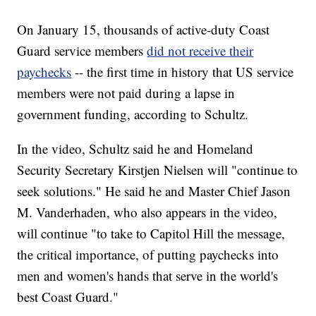
On January 15, thousands of active-duty Coast
Guard service members
did not receive their
paychecks
-- the first time in history that US service
members were not paid during a lapse in
government funding, according to Schultz.
In the video, Schultz said he and Homeland
Security Secretary Kirstjen Nielsen will "continue to
seek solutions." He said he and Master Chief Jason
M. Vanderhaden, who also appears in the video,
will continue "to take to Capitol Hill the message,
the critical importance, of putting paychecks into
men and women's hands that serve in the world's
best Coast Guard."