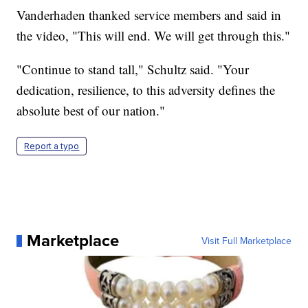
Vanderhaden thanked service members and said in
the video, "This will end. We will get through this."
"Continue to stand tall," Schultz said. "Your
dedication, resilience, to this adversity defines the
absolute best of our nation."
Report a typo
Marketplace
Visit Full Marketplace