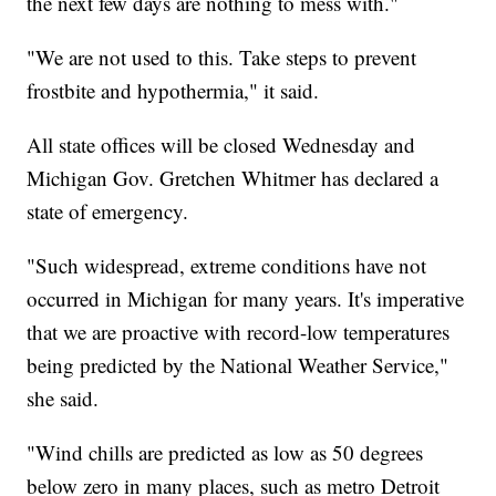
the next few days are nothing to mess with."
"We are not used to this. Take steps to prevent
frostbite and hypothermia," it said.
All state offices will be closed Wednesday and
Michigan Gov. Gretchen Whitmer has declared a
state of emergency.
"Such widespread, extreme conditions have not
occurred in Michigan for many years. It's imperative
that we are proactive with record-low temperatures
being predicted by the National Weather Service,"
she said.
"Wind chills are predicted as low as 50 degrees
below zero in many places, such as metro Detroit