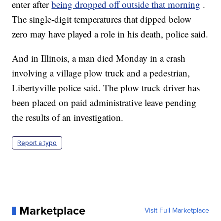
enter after
being dropped off outside that morning
.
The single-digit temperatures that dipped below
zero may have played a role in his death, police said.
And in Illinois, a man died Monday in a crash
involving a village plow truck and a pedestrian,
Libertyville police said. The plow truck driver has
been placed on paid administrative leave pending
the results of an investigation.
Report a typo
Marketplace
Visit Full Marketplace