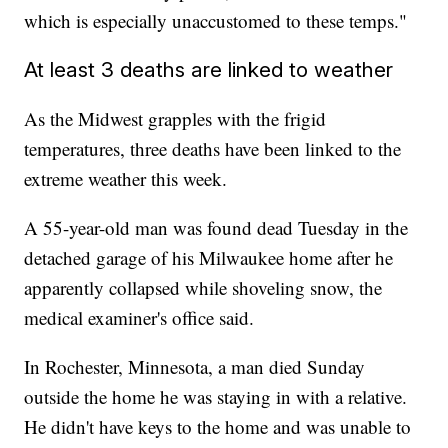
which is especially unaccustomed to these temps."
At least 3 deaths are linked to weather
As the Midwest grapples with the frigid
temperatures, three deaths have been linked to the
extreme weather this week.
A 55-year-old man was found dead Tuesday in the
detached garage of his Milwaukee home after he
apparently collapsed while shoveling snow, the
medical examiner's office said.
In Rochester, Minnesota, a man died Sunday
outside the home he was staying in with a relative.
He didn't have keys to the home and was unable to