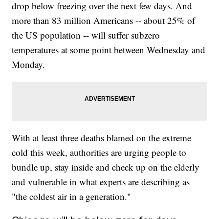
drop below freezing over the next few days. And
more than 83 million Americans -- about 25% of
the US population -- will suffer subzero
temperatures at some point between Wednesday and
Monday.
With at least three deaths blamed on the extreme
cold this week, authorities are urging people to
bundle up, stay inside and check up on the elderly
and vulnerable in what experts are describing as
"the coldest air in a generation."