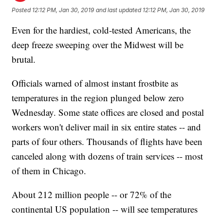
Posted
12:12 PM, Jan 30, 2019
and last updated
12:12 PM, Jan 30, 2019
Even for the hardiest, cold-tested Americans, the
deep freeze sweeping over the Midwest will be
brutal.
Officials warned of almost instant frostbite as
temperatures in the region plunged below zero
Wednesday. Some state offices are closed and postal
workers won't deliver mail in six entire states -- and
parts of four others. Thousands of flights have been
canceled along with dozens of train services -- most
of them in Chicago.
About 212 million people -- or 72% of the
continental US population -- will see temperatures