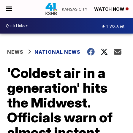
WATCH NOW
1
WX Alert
NEWS
NATIONAL NEWS
'Coldest air in a
generation' hits
the Midwest.
Officials warn of
almost instant