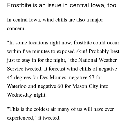
Frostbite is an issue in central Iowa, too
In central Iowa, wind chills are also a major
concern.
"In some locations right now, frostbite could occur
within five minutes to exposed skin! Probably best
just to stay in for the night," the National Weather
Service tweeted. It forecast wind chills of negative
45 degrees for Des Moines, negative 57 for
Waterloo and negative 60 for Mason City into
Wednesday night.
"This is the coldest air many of us will have ever
experienced," it tweeted.