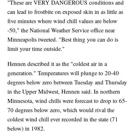
"These are VERY DANGEROUS conditions and
can lead to frostbite on exposed skin in as little as
five minutes where wind chill values are below
-50," the National Weather Service office near
Minneapolis tweeted. "Best thing you can do is
limit your time outside."
Hennen described it as the "coldest air in a
generation." Temperatures will plunge to 20-40
degrees below zero between Tuesday and Thursday
in the Upper Midwest, Hennen said. In northern
Minnesota, wind chills were forecast to drop to 65-
70 degrees below zero, which would rival the
coldest wind chill ever recorded in the state (71
below) in 1982.