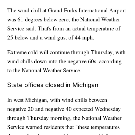
The wind chill at Grand Forks International Airport
was 61 degrees below zero, the National Weather
Service said. That's from an actual temperature of
25 below and a wind gust of 44 mph.
Extreme cold will continue through Thursday, with
wind chills down into the negative 60s, according
to the National Weather Service.
State offices closed in Michigan
In west Michigan, with wind chills between
negative 20 and negative 40 expected Wednesday
through Thursday morning, the National Weather
Service warned residents that "these temperatures