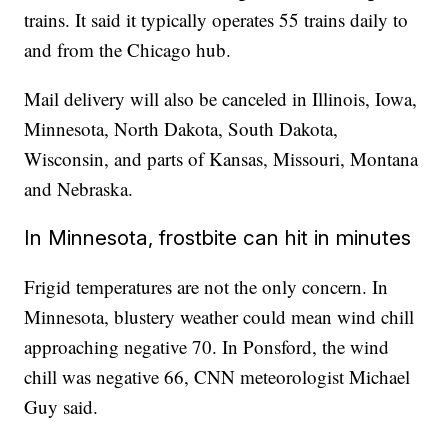
trains. It said it typically operates 55 trains daily to
and from the Chicago hub.
Mail delivery will also be canceled in Illinois, Iowa,
Minnesota, North Dakota, South Dakota,
Wisconsin, and parts of Kansas, Missouri, Montana
and Nebraska.
In Minnesota, frostbite can hit in minutes
Frigid temperatures are not the only concern. In
Minnesota, blustery weather could mean wind chill
approaching negative 70. In Ponsford, the wind
chill was negative 66, CNN meteorologist Michael
Guy said.