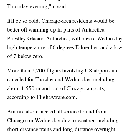
Thursday evening," it said.
It'll be so cold, Chicago-area residents would be
better off warming up in parts of Antarctica.
Priestley Glacier, Antarctica, will have a Wednesday
high temperature of 6 degrees Fahrenheit and a low
of 7 below zero.
More than 2,700 flights involving US airports are
canceled for Tuesday and Wednesday, including
about 1,550 in and out of Chicago airports,
according to FlightAware.com.
Amtrak also canceled all service to and from
Chicago on Wednesday due to weather, including
short-distance trains and long-distance overnight