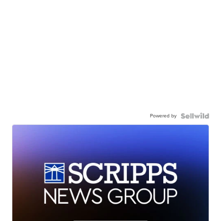
Powered by