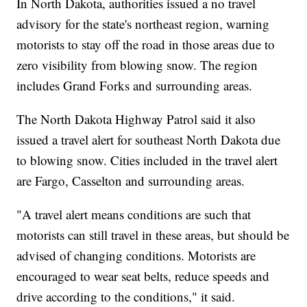
In North Dakota, authorities issued a no travel
advisory for the state's northeast region, warning
motorists to stay off the road in those areas due to
zero visibility from blowing snow. The region
includes Grand Forks and surrounding areas.
The North Dakota Highway Patrol said it also
issued a travel alert for southeast North Dakota due
to blowing snow. Cities included in the travel alert
are Fargo, Casselton and surrounding areas.
"A travel alert means conditions are such that
motorists can still travel in these areas, but should be
advised of changing conditions. Motorists are
encouraged to wear seat belts, reduce speeds and
drive according to the conditions," it said.