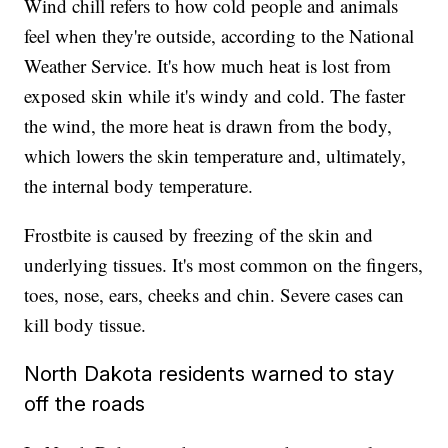
Wind chill refers to how cold people and animals
feel when they're outside, according to the National
Weather Service. It's how much heat is lost from
exposed skin while it's windy and cold. The faster
the wind, the more heat is drawn from the body,
which lowers the skin temperature and, ultimately,
the internal body temperature.
Frostbite is caused by freezing of the skin and
underlying tissues. It's most common on the fingers,
toes, nose, ears, cheeks and chin. Severe cases can
kill body tissue.
North Dakota residents warned to stay
off the roads