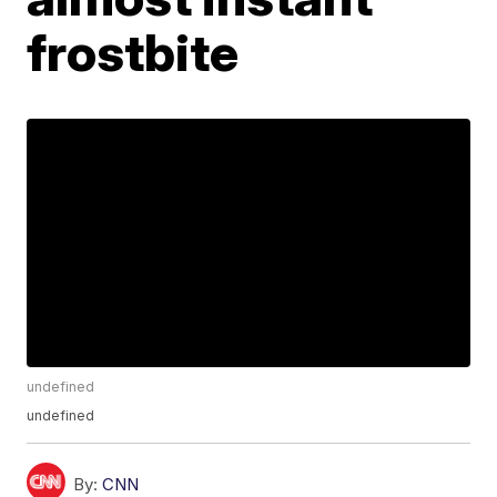
frostbite
undefined
undefined
By:
CNN