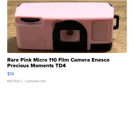
Rare Pink Micro 110 Film Camera Enesco
Precious Moments TD4
$14
NICOLE L.
| sellwild.com