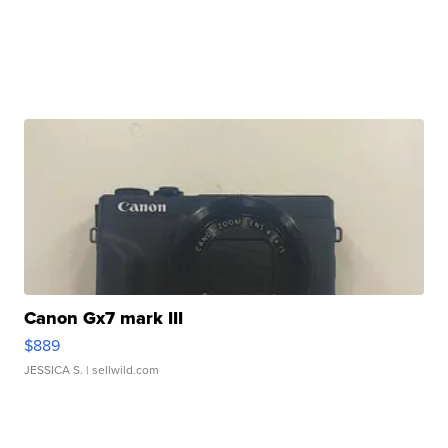
Canon Gx7 mark III
$889
JESSICA S.
| sellwild.com