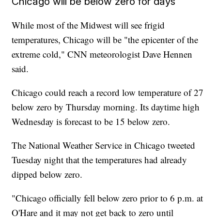
Chicago will be below zero for days
While most of the Midwest will see frigid
temperatures, Chicago will be "the epicenter of the
extreme cold," CNN meteorologist Dave Hennen
said.
Chicago could reach a record low temperature of 27
below zero by Thursday morning. Its daytime high
Wednesday is forecast to be 15 below zero.
The National Weather Service in Chicago tweeted
Tuesday night that the temperatures had already
dipped below zero.
"Chicago officially fell below zero prior to 6 p.m. at
O'Hare and it may not get back to zero until