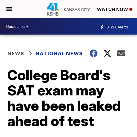
WATCH NOW
10
WX Alerts
NEWS
NATIONAL NEWS
College Board's
SAT exam may
have been leaked
ahead of test