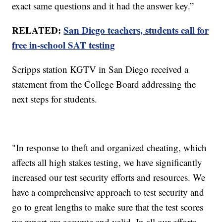
exact same questions and it had the answer key.”
RELATED:
San Diego teachers, students call for
free in-school SAT testing
Scripps station KGTV in San Diego received a
statement from the College Board addressing the
next steps for students.
"In response to theft and organized cheating, which
affects all high stakes testing, we have significantly
increased our test security efforts and resources. We
have a comprehensive approach to test security and
go to great lengths to make sure that the test scores
we report are accurate and valid. In all our efforts,