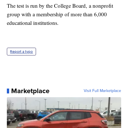
The test is run by the College Board, a nonprofit
group with a membership of more than 6,000
educational institutions.
Report a typo
Marketplace
Visit Full Marketplace