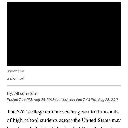
undefined
undefined
By:
Allison Horn
Posted
7:26 PM, Aug 28, 2018
and last updated
7:48 PM, Aug 28, 2018
The SAT college entrance exam given to thousands
of high school students across the United States may