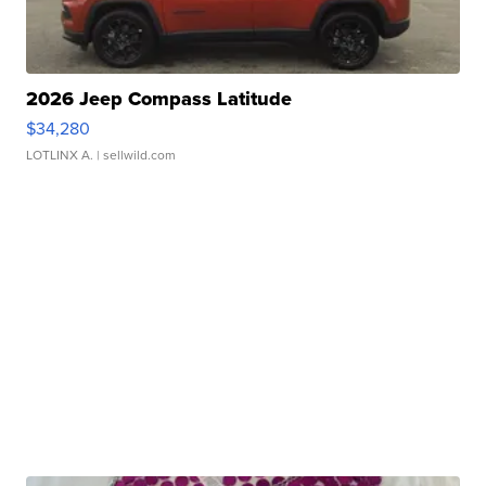
2026 Jeep Compass Latitude
$34,280
LOTLINX A.
| sellwild.com