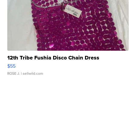
12th Tribe Fushia Disco Chain Dress
$55
ROSE J.
| sellwild.com