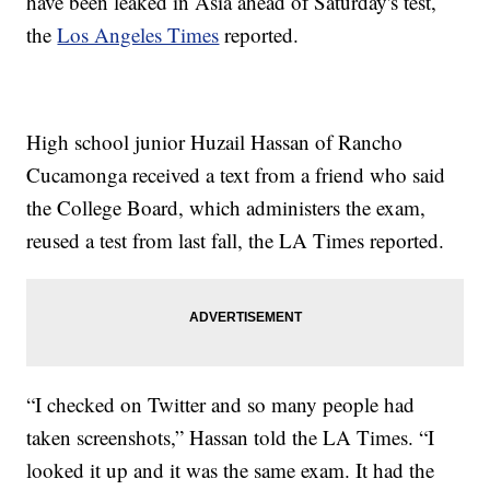
have been leaked in Asia ahead of Saturday's test,
the
Los Angeles Times
reported.
High school junior Huzail Hassan of Rancho
Cucamonga received a text from a friend who said
the College Board, which administers the exam,
reused a test from last fall, the LA Times reported.
“I checked on Twitter and so many people had
taken screenshots,” Hassan told the LA Times. “I
looked it up and it was the same exam. It had the