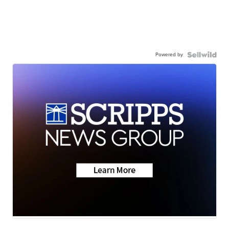
Powered by