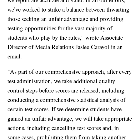
we’ve worked to strike a balance between thwarting
those seeking an unfair advantage and providing
testing opportunities for the vast majority of
students who play by the rules," wrote Associate
Director of Media Relations Jaslee Carayol in an
email.
"As part of our comprehensive approach, after every
test administration, we take additional quality
control steps before scores are released, including
conducting a comprehensive statistical analysis of
certain test scores. If we determine students have
gained an unfair advantage, we will take appropriate
actions, including cancelling test scores and, in
some cases, prohibiting them from taking another