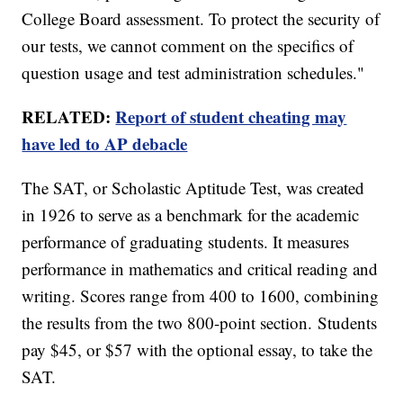
College Board assessment. To protect the security of
our tests, we cannot comment on the specifics of
question usage and test administration schedules."
RELATED:
Report of student cheating may
have led to AP debacle
The SAT, or Scholastic Aptitude Test, was created
in 1926 to serve as a benchmark for the academic
performance of graduating students. It measures
performance in mathematics and critical reading and
writing. Scores range from 400 to 1600, combining
the results from the two 800-point section. Students
pay $45, or $57 with the optional essay, to take the
SAT.