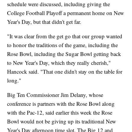
schedule were discussed, including giving the
College Football Playoff a permanent home on New
Year's Day, but that didn't get far.
"It was clear from the get go that our group wanted
to honor the traditions of the game, including the
Rose Bowl, including the Sugar Bowl getting back
to New Year's Day, which they really cherish,"
Hancock said. "That one didn't stay on the table for
long."
Big Ten Commissioner Jim Delany, whose
conference is partners with the Rose Bowl along
with the Pac-12, said earlier this week the Rose
Bowl would not be giving up its traditional New
Year's Day afternoon time slot. The Big 12 and