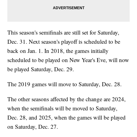
This season's semifinals are still set for Saturday,
Dec. 31. Next season's playoff is scheduled to be
back on Jan. 1. In 2018, the games initially
scheduled to be played on New Year's Eve, will now
be played Saturday, Dec. 29.
The 2019 games will move to Saturday, Dec. 28.
The other seasons affected by the change are 2024,
when the semifinals will be moved to Saturday,
Dec. 28, and 2025, when the games will be played
on Saturday, Dec. 27.