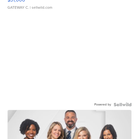
GATEWAY C.
| sellwild.com
Powered by