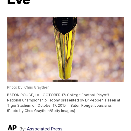
Photo by: Chris Graythen
BATON ROUGE, LA - OCTOBER 17: College Football Playoff
National Championship Trophy presented by Dr Pepper is seen at
Tiger Stadium on October 17, 2015 in Baton Rouge, Louisiana.
(Photo by Chris Graythen/Getty Images)
By:
Associated Press