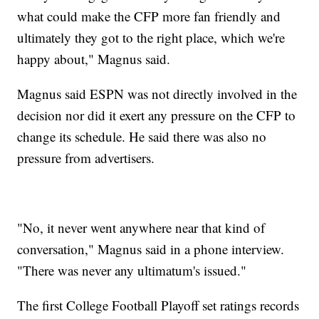
what could make the CFP more fan friendly and
ultimately they got to the right place, which we're
happy about," Magnus said.
Magnus said ESPN was not directly involved in the
decision nor did it exert any pressure on the CFP to
change its schedule. He said there was also no
pressure from advertisers.
"No, it never went anywhere near that kind of
conversation," Magnus said in a phone interview.
"There was never any ultimatum's issued."
The first College Football Playoff set ratings records