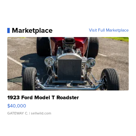
Marketplace
Visit Full Marketplace
1923 Ford Model T Roadster
$40,000
GATEWAY C.
| sellwild.com