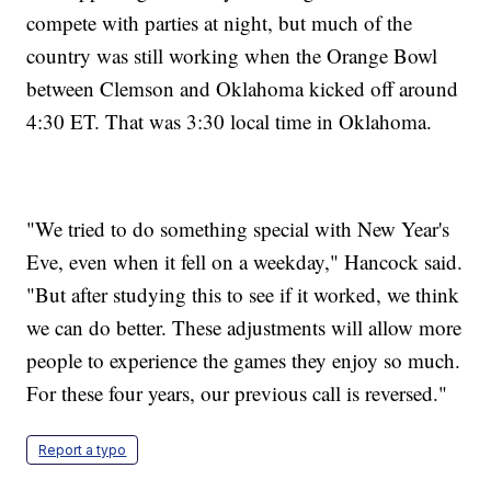
compete with parties at night, but much of the
country was still working when the Orange Bowl
between Clemson and Oklahoma kicked off around
4:30 ET. That was 3:30 local time in Oklahoma.
"We tried to do something special with New Year's
Eve, even when it fell on a weekday," Hancock said.
"But after studying this to see if it worked, we think
we can do better. These adjustments will allow more
people to experience the games they enjoy so much.
For these four years, our previous call is reversed."
Report a typo