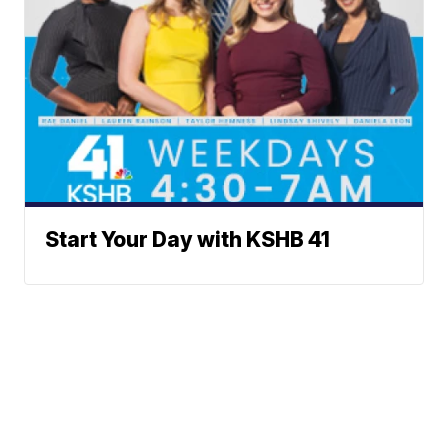
Start Your Day with KSHB 41