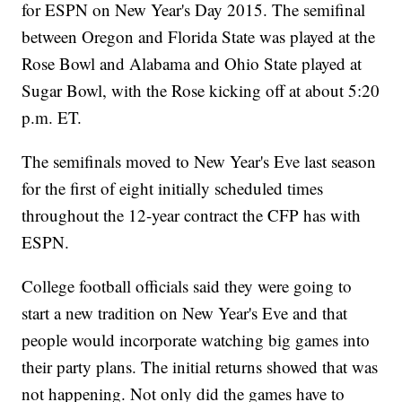
for ESPN on New Year's Day 2015. The semifinal
between Oregon and Florida State was played at the
Rose Bowl and Alabama and Ohio State played at
Sugar Bowl, with the Rose kicking off at about 5:20
p.m. ET.
The semifinals moved to New Year's Eve last season
for the first of eight initially scheduled times
throughout the 12-year contract the CFP has with
ESPN.
College football officials said they were going to
start a new tradition on New Year's Eve and that
people would incorporate watching big games into
their party plans. The initial returns showed that was
not happening. Not only did the games have to