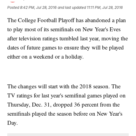
Posted
8:42 PM, Jul 28, 2016
and last updated
11:11 PM, Jul 28, 2016
The College Football Playoff has abandoned a plan
to play most of its semifinals on New Year's Eves
after television ratings tumbled last year, moving the
dates of future games to ensure they will be played
either on a weekend or a holiday.
The changes will start with the 2018 season. The
TV ratings for last year's semifinal games played on
Thursday, Dec. 31, dropped 36 percent from the
semifinals played the season before on New Year's
Day.