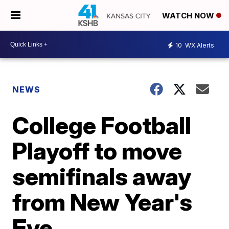
WATCH NOW
10
WX Alerts
NEWS
College Football
Playoff to move
semifinals away
from New Year's
Eve