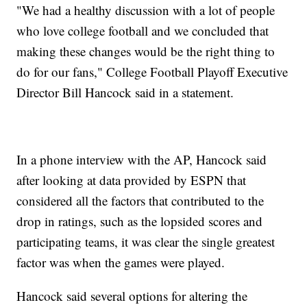
"We had a healthy discussion with a lot of people
who love college football and we concluded that
making these changes would be the right thing to
do for our fans," College Football Playoff Executive
Director Bill Hancock said in a statement.
In a phone interview with the AP, Hancock said
after looking at data provided by ESPN that
considered all the factors that contributed to the
drop in ratings, such as the lopsided scores and
participating teams, it was clear the single greatest
factor was when the games were played.
Hancock said several options for altering the