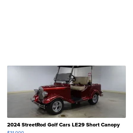
2024 StreetRod Golf Cars LE29 Short Canopy
$31,000