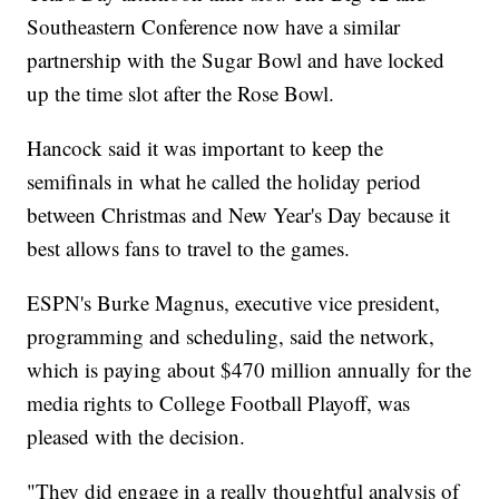
Southeastern Conference now have a similar
partnership with the Sugar Bowl and have locked
up the time slot after the Rose Bowl.
Hancock said it was important to keep the
semifinals in what he called the holiday period
between Christmas and New Year's Day because it
best allows fans to travel to the games.
ESPN's Burke Magnus, executive vice president,
programming and scheduling, said the network,
which is paying about $470 million annually for the
media rights to College Football Playoff, was
pleased with the decision.
"They did engage in a really thoughtful analysis of