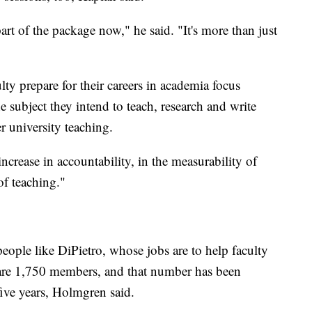
t of the package now," he said. "It's more than just
ty prepare for their careers in academia focus
 subject they intend to teach, research and write
r university teaching.
crease in accountability, in the measurability of
of teaching."
eople like DiPietro, whose jobs are to help faculty
 are 1,750 members, and that number has been
five years, Holmgren said.