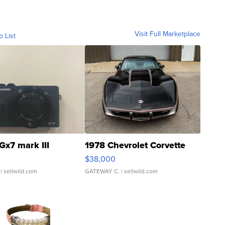
Visit Full Marketplace
o List
Gx7 mark III
1978 Chevrolet Corvette
$38,000
| sellwild.com
GATEWAY C.
| sellwild.com