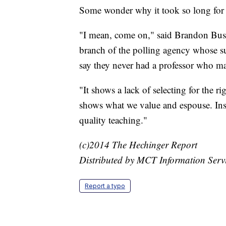
Some wonder why it took so long for hi
"I mean, come on," said Brandon Buste
branch of the polling agency whose su
say they never had a professor who ma
"It shows a lack of selecting for the ri
shows what we value and espouse. Inst
quality teaching."
(c)2014 The Hechinger Report
Distributed by MCT Information Serv
Report a typo