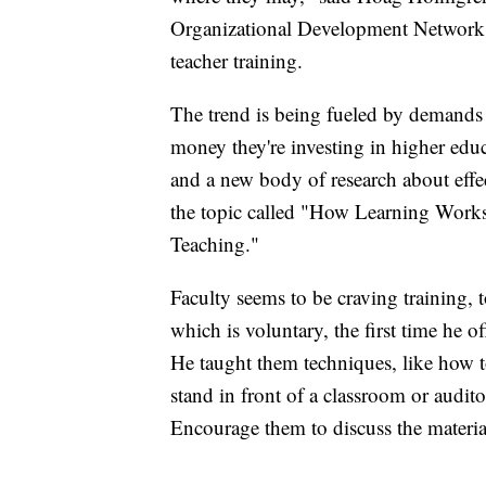
Organizational Development Network 
teacher training.
The trend is being fueled by demands 
money they're investing in higher educ
and a new body of research about effec
the topic called "How Learning Works
Teaching."
Faculty seems to be craving training,
which is voluntary, the first time he o
He taught them techniques, like how to 
stand in front of a classroom or audit
Encourage them to discuss the materia