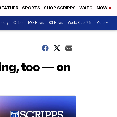
EATHER
SPORTS
SHOP SCRIPPS
WATCH NOW
 story
Chiefs
MO News
KS News
World Cup '26
More +
ing, too — on