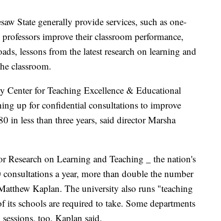
saw State generally provide services, such as one-
 professors improve their classroom performance,
ds, lessons from the latest research on learning and
the classroom.
ly Center for Teaching Excellence & Educational
ing up for confidential consultations to improve
0 in less than three years, said director Marsha
or Research on Learning and Teaching _ the nation's
00 consultations a year, more than double the number
r Matthew Kaplan. The university also runs "teaching
of its schools are required to take. Some departments
essions, too, Kaplan said.