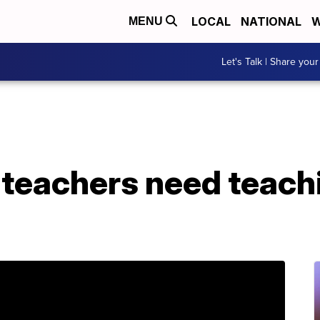
LOCAL
NATIONAL
W
MENU
Let's Talk | Share your
 teachers need teach