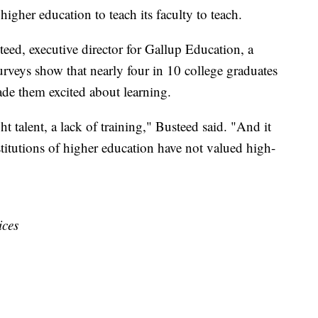
gher education to teach its faculty to teach.
ed, executive director for Gallup Education, a
rveys show that nearly four in 10 college graduates
de them excited about learning.
ght talent, a lack of training," Busteed said. "And it
itutions of higher education have not valued high-
ices