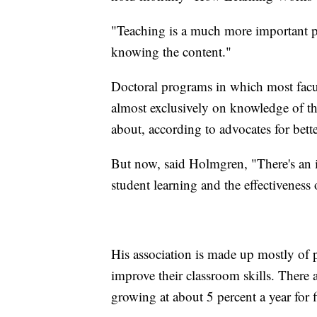
"Teaching is a much more important par
knowing the content."
Doctoral programs in which most facul
almost exclusively on knowledge of the
about, according to advocates for bette
But now, said Holmgren, "There's an in
student learning and the effectiveness 
His association is made up mostly of p
improve their classroom skills. There
growing at about 5 percent a year for 