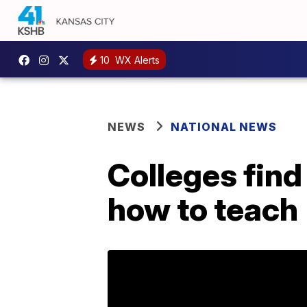
10
WX Alerts
NEWS
NATIONAL NEWS
Colleges find
how to teach