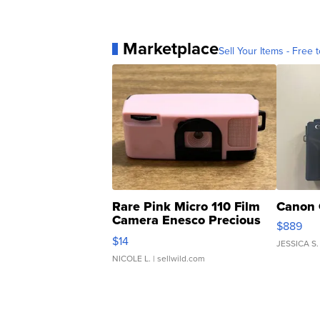
Marketplace
Sell Your Items - Free t
Rare Pink Micro 110 Film
Canon 
Camera Enesco Precious
$889
Moments TD4
$14
JESSICA S.
NICOLE L.
| sellwild.com