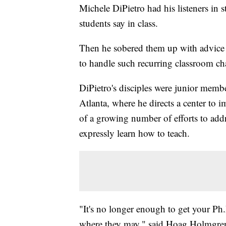
Michele DiPietro had his listeners in 
students say in class.
Then he sobered them up with advice 
to handle such recurring classroom cha
DiPietro's disciples were junior membe
Atlanta, where he directs a center to i
of a growing number of efforts to addr
expressly learn how to teach.
"It's no longer enough to get your Ph.D.
where they may," said Hoag Holmgren, 