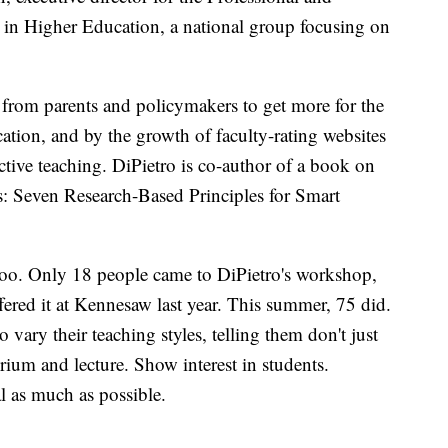
in Higher Education, a national group focusing on
from parents and policymakers to get more for the
ation, and by the growth of faculty-rating websites
tive teaching. DiPietro is co-author of a book on
: Seven Research-Based Principles for Smart
 too. Only 18 people came to DiPietro's workshop,
ffered it at Kennesaw last year. This summer, 75 did.
vary their teaching styles, telling them don't just
orium and lecture. Show interest in students.
l as much as possible.