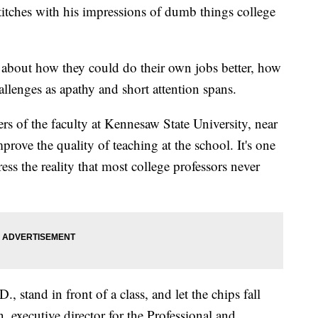
stitches with his impressions of dumb things college
about how they could do their own jobs better, how
llenges as apathy and short attention spans.
rs of the faculty at Kennesaw State University, near
mprove the quality of teaching at the school. It's one
ess the reality that most college professors never
, stand in front of a class, and let the chips fall
executive director for the Professional and