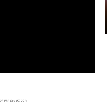
:07 PM, Sep 07, 2014