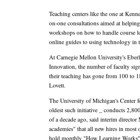
Teaching centers like the one at Kenne
on-one consultations aimed at helping
workshops on how to handle course loa
online guides to using technology in 
At Carnegie Mellon University's Eber
Innovation, the number of faculty sign
their teaching has gone from 100 to 18
Lovett.
The University of Michigan's Center f
oldest such initiative _ conducts 2,8
of a decade ago, said interim directo
academies" that all new hires in most 
hold monthly "How Learning Works" s