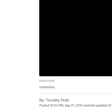
undefined
undefined
By:
Timothy Pratt
Posted
10:04 PM, Sep 01, 2014
and last updated
10