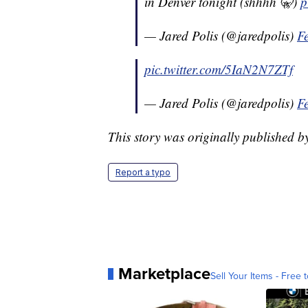
in Denver tonight (shhhh 🤫)
p
— Jared Polis (@jaredpolis)
F
pic.twitter.com/5IaN2N7ZTf
— Jared Polis (@jaredpolis)
F
This story was originally published 
Report a typo
Marketplace
Sell Your Items - Free t