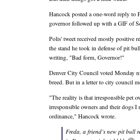
Hancock posted a one-word reply to P
governor followed up with a GIF of
Polis' tweet received mostly positive r
the stand he took in defense of pit bull
writing, "Bad form, Governor!"
Denver City Council voted Monday nig
breed. But in a letter to city council
"The reality is that irresponsible pet 
irresponsible owners and their dogs I 
ordinance," Hancock wrote.
Freda, a friend’s new pit bull 