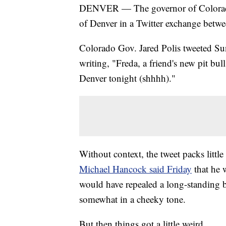
DENVER — The governor of Colorad
of Denver in a Twitter exchange betwee
Colorado Gov. Jared Polis tweeted Sun
writing, "Freda, a friend's new pit bu
Denver tonight (shhhh)."
Without context, the tweet packs little
Michael Hancock said Friday
that he 
would have repealed a long-standing ba
somewhat in a cheeky tone.
But then things got a little weird.