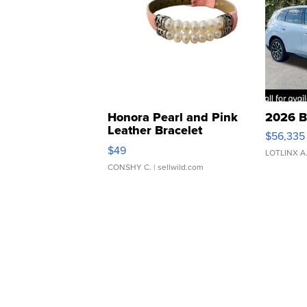
Honora Pearl and Pink
2026 B
Leather Bracelet
$56,335
Adjustable Buckle Clo...
$49
LOTLINX A
CONSHY C.
| sellwild.com