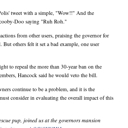
olis' tweet with a simple, "Wow!!" And the
 Scooby-Doo saying "Ruh Roh."
eactions from other users, praising the governor for
. But others felt it set a bad example, one user
ht to repeal the more than 30-year ban on the
 members, Hancock said he would veto the bill.
owners continue to be a problem, and it is the
must consider in evaluating the overall impact of this
rescue pup, joined us at the governors mansion