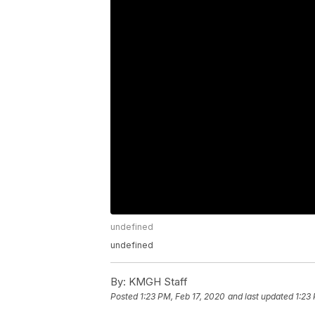
undefined
undefined
By:
KMGH Staff
Posted
1:23 PM, Feb 17, 2020
and last updated
1:23