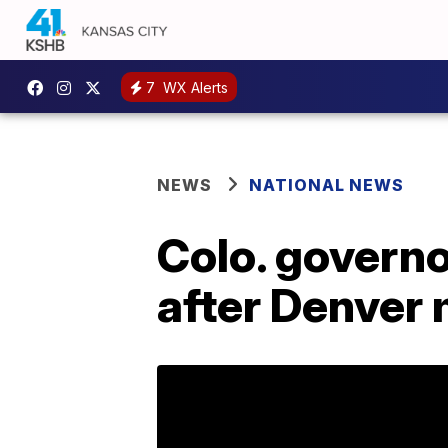
7
WX Alerts
NEWS
NATIONAL NEWS
Colo. governo
after Denver 