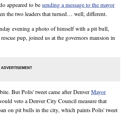
o appeared to be
sending a message to the mayor
n the two leaders that turned… well, different.
day evening a photo of himself with a pit bull,
ll rescue pup, joined us at the governors mansion in
 bite. But Polis' tweet came after Denver
Mayor
would veto a Denver City Council measure that
n on pit bulls in the city, which paints Polis' tweet