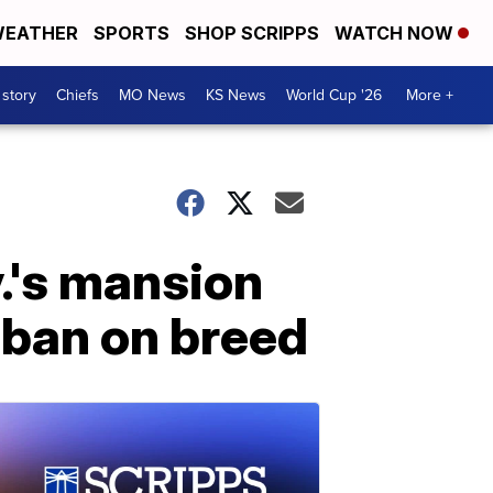
EATHER
SPORTS
SHOP SCRIPPS
WATCH NOW
 story
Chiefs
MO News
KS News
World Cup '26
More +
v.'s mansion
 ban on breed