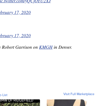
ic.twitter.com/yQCjOYU2XJ
ebruary 17, 2020
ebruary 17, 2020
by Robert Garrison on
KMGH
in Denver.
Visit Full Marketplace
o List