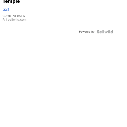
Temple
Droplet
$21
Earrings
SPORTSERVER
P.
| sellwild.com
Powered by