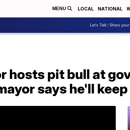
LOCAL
NATIONAL
W
MENU
Let's Talk | Share your
r hosts pit bull at go
mayor says he'll keep