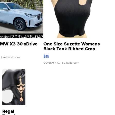
MW X3 30 xDrive
One Size Suzette Womens
Black Tank Ribbed Crop
Asymmetrical ...
$19
.
| sellwild.com
CONSHY C.
| sellwild.com
Regal