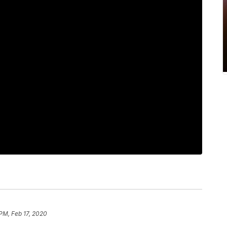
 PM, Feb 17, 2020