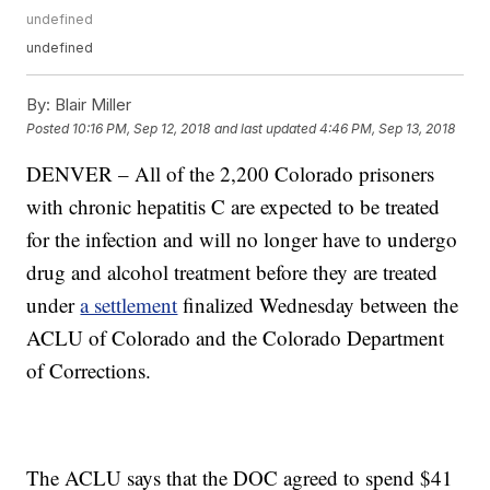
undefined
undefined
By:
Blair Miller
Posted
10:16 PM, Sep 12, 2018
and last updated
4:46 PM, Sep 13, 2018
DENVER – All of the 2,200 Colorado prisoners
with chronic hepatitis C are expected to be treated
for the infection and will no longer have to undergo
drug and alcohol treatment before they are treated
under
a settlement
finalized Wednesday between the
ACLU of Colorado and the Colorado Department
of Corrections.
The ACLU says that the DOC agreed to spend $41