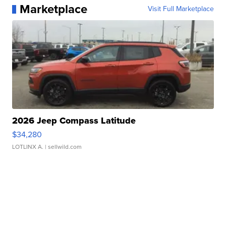
Marketplace
Visit Full Marketplace
2026 Jeep Compass Latitude
$34,280
LOTLINX A.
| sellwild.com