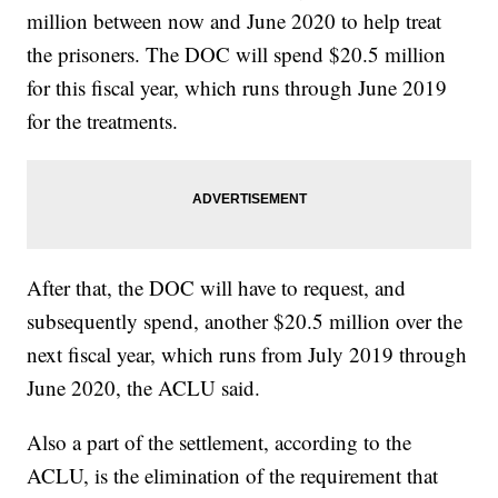
million between now and June 2020 to help treat
the prisoners. The DOC will spend $20.5 million
for this fiscal year, which runs through June 2019
for the treatments.
After that, the DOC will have to request, and
subsequently spend, another $20.5 million over the
next fiscal year, which runs from July 2019 through
June 2020, the ACLU said.
Also a part of the settlement, according to the
ACLU, is the elimination of the requirement that