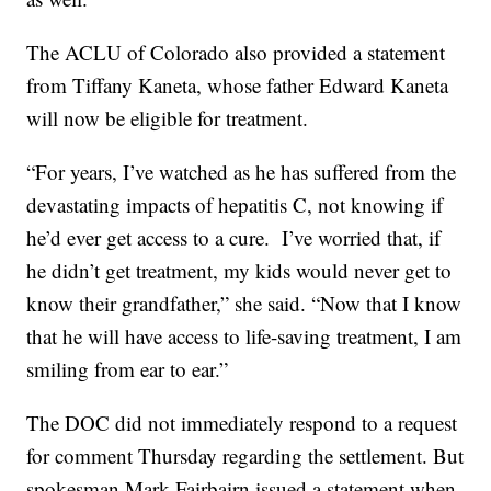
The ACLU of Colorado also provided a statement
from Tiffany Kaneta, whose father Edward Kaneta
will now be eligible for treatment.
“For years, I’ve watched as he has suffered from the
devastating impacts of hepatitis C, not knowing if
he’d ever get access to a cure. I’ve worried that, if
he didn’t get treatment, my kids would never get to
know their grandfather,” she said. “Now that I know
that he will have access to life-saving treatment, I am
smiling from ear to ear.”
The DOC did not immediately respond to a request
for comment Thursday regarding the settlement. But
spokesman Mark Fairbairn issued a statement when