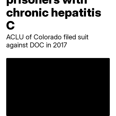
chronic hepatitis
C
ACLU of Colorado filed suit
against DOC in 2017