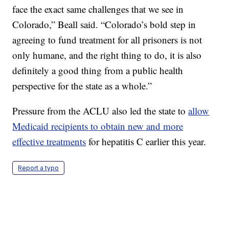
face the exact same challenges that we see in
Colorado,” Beall said. “Colorado’s bold step in
agreeing to fund treatment for all prisoners is not
only humane, and the right thing to do, it is also
definitely a good thing from a public health
perspective for the state as a whole.”
Pressure from the ACLU also led the state to
allow
Medicaid recipients to obtain new and more
effective treatments
for hepatitis C earlier this year.
Report a typo