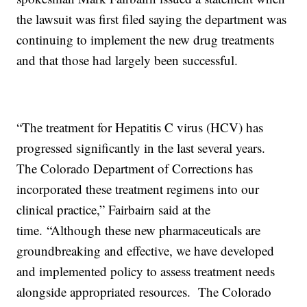
the lawsuit was first filed saying the department was
continuing to implement the new drug treatments
and that those had largely been successful.
“The treatment for Hepatitis C virus (HCV) has
progressed significantly in the last several years.
The Colorado Department of Corrections has
incorporated these treatment regimens into our
clinical practice,” Fairbairn said at the
time. “Although these new pharmaceuticals are
groundbreaking and effective, we have developed
and implemented policy to assess treatment needs
alongside appropriated resources. The Colorado