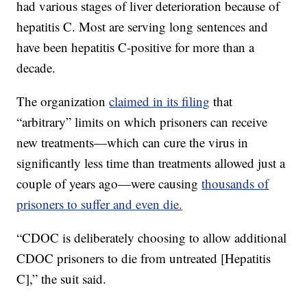
had various stages of liver deterioration because of
hepatitis C. Most are serving long sentences and
have been hepatitis C-positive for more than a
decade.
The organization
claimed in its filing
that
“arbitrary” limits on which prisoners can receive
new treatments—which can cure the virus in
significantly less time than treatments allowed just a
couple of years ago—were causing
thousands of
prisoners to suffer and even die.
“CDOC is deliberately choosing to allow additional
CDOC prisoners to die from untreated [Hepatitis
C],” the suit said.