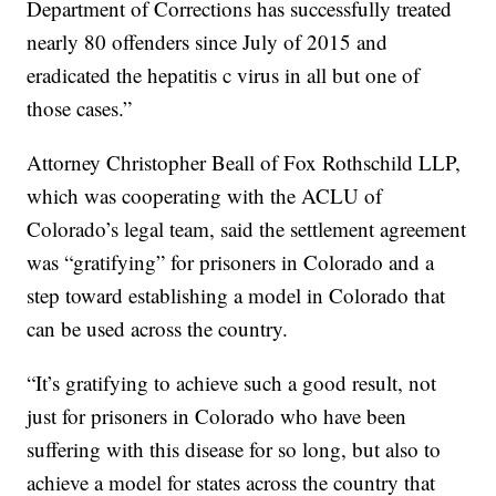
Department of Corrections has successfully treated
nearly 80 offenders since July of 2015 and
eradicated the hepatitis c virus in all but one of
those cases.”
Attorney Christopher Beall of Fox Rothschild LLP,
which was cooperating with the ACLU of
Colorado’s legal team, said the settlement agreement
was “gratifying” for prisoners in Colorado and a
step toward establishing a model in Colorado that
can be used across the country.
“It’s gratifying to achieve such a good result, not
just for prisoners in Colorado who have been
suffering with this disease for so long, but also to
achieve a model for states across the country that