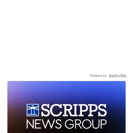
Powered by