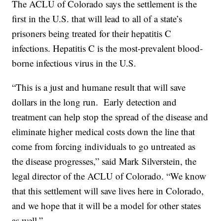
The ACLU of Colorado says the settlement is the
first in the U.S. that will lead to all of a state’s
prisoners being treated for their hepatitis C
infections. Hepatitis C is the most-prevalent blood-
borne infectious virus in the U.S.
“This is a just and humane result that will save
dollars in the long run. Early detection and
treatment can help stop the spread of the disease and
eliminate higher medical costs down the line that
come from forcing individuals to go untreated as
the disease progresses,” said Mark Silverstein, the
legal director of the ACLU of Colorado. “We know
that this settlement will save lives here in Colorado,
and we hope that it will be a model for other states
as well.”