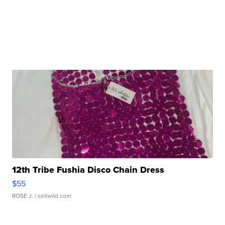
12th Tribe Fushia Disco Chain Dress
$55
ROSE J.
| sellwild.com