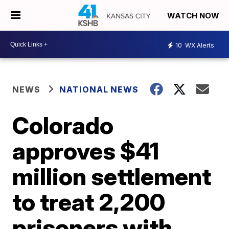
WATCH NOW
10
WX Alerts
NEWS
NATIONAL NEWS
Colorado
approves $41
million settlement
to treat 2,200
prisoners with