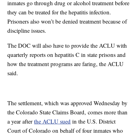
inmates go through drug or alcohol treatment before
they can be treated for the hepatitis infection.
Prisoners also won’t be denied treatment because of
discipline issues.
The DOC will also have to provide the ACLU with
quarterly reports on hepatitis C in state prisons and
how the treatment programs are faring, the ACLU
said.
The settlement, which was approved Wednesday by
the Colorado State Claims Board, comes more than
a year after
the ACLU sued
in the U.S. District
Court of Colorado on behalf of four inmates who