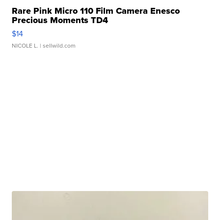
Rare Pink Micro 110 Film Camera Enesco
Precious Moments TD4
$14
NICOLE L.
| sellwild.com