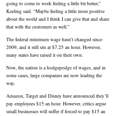
going to come to work feeling a little bit better,”
Keeling said. “Maybe feeling a little more positive
about the world and I think I can give that and share
that with the customers as well.”
The federal minimum wage hasn’t changed since
2009, and it still sits at $7.25 an hour. However,
many states have raised it on their own.
Now, the nation is a hodgepodge of wages, and in
some cases, large companies are now leading the
way.
Amazon, Target and Disney have announced they’ll
pay employees $15 an hour. However, critics argue
small businesses will suffer if forced to pay $15 an