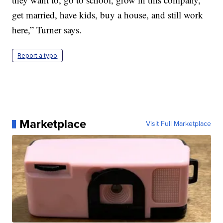
get married, have kids, buy a house, and still work
here,” Turner says.
Report a typo
Marketplace
Visit Full Marketplace