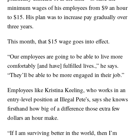
minimum wages of his employees from $9 an hour
to $15. His plan was to increase pay gradually over
three years.
This month, that $15 wage goes into effect.
“Our employees are going to be able to live more
comfortably [and have] fulfilled lives.,” he says.
“They’ll be able to be more engaged in their job.”
Employees like Kristina Keeling, who works in an
entry-level position at Illegal Pete’s, says she knows
firsthand how big of a difference those extra few
dollars an hour make.
“If I am surviving better in the world, then I’m