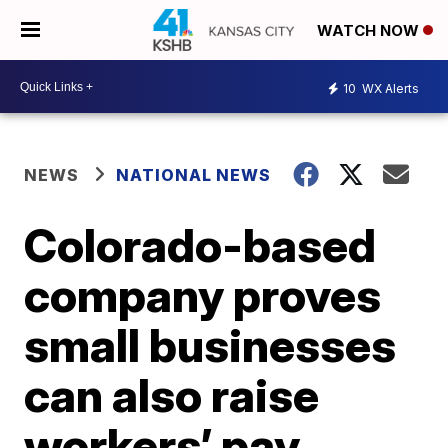
WATCH NOW
10
WX Alerts
NEWS
NATIONAL NEWS
Colorado-based
company proves
small businesses
can also raise
workers’ pay