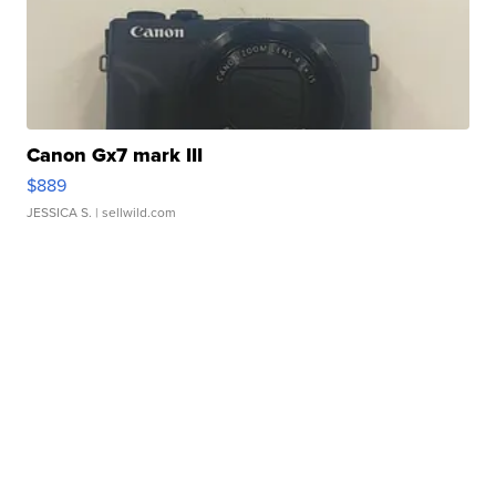
Canon Gx7 mark III
$889
JESSICA S.
| sellwild.com