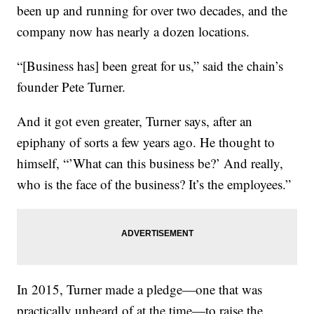
been up and running for over two decades, and the
company now has nearly a dozen locations.
“[Business has] been great for us,” said the chain’s
founder Pete Turner.
And it got even greater, Turner says, after an
epiphany of sorts a few years ago. He thought to
himself, “’What can this business be?’ And really,
who is the face of the business? It’s the employees.”
In 2015, Turner made a pledge—one that was
practically unheard of at the time—to raise the