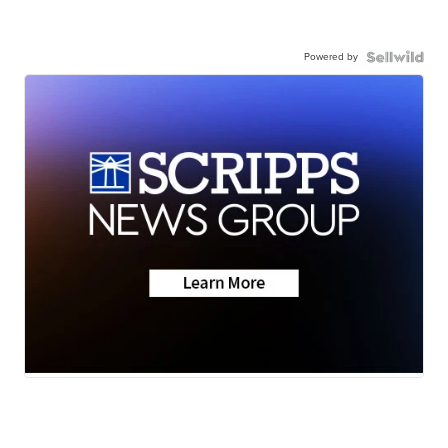
Powered by