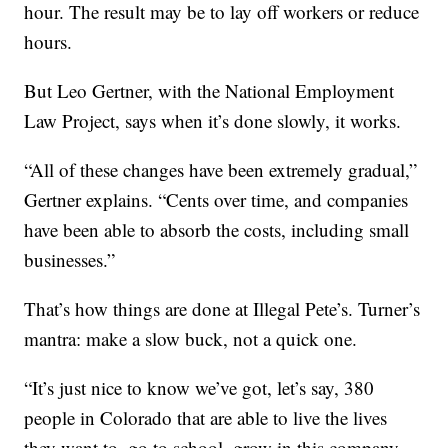
hour. The result may be to lay off workers or reduce
hours.
But Leo Gertner, with the National Employment
Law Project, says when it’s done slowly, it works.
“All of these changes have been extremely gradual,”
Gertner explains. “Cents over time, and companies
have been able to absorb the costs, including small
businesses.”
That’s how things are done at Illegal Pete’s. Turner’s
mantra: make a slow buck, not a quick one.
“It’s just nice to know we’ve got, let’s say, 380
people in Colorado that are able to live the lives
they want to, go to school, grow in this company,