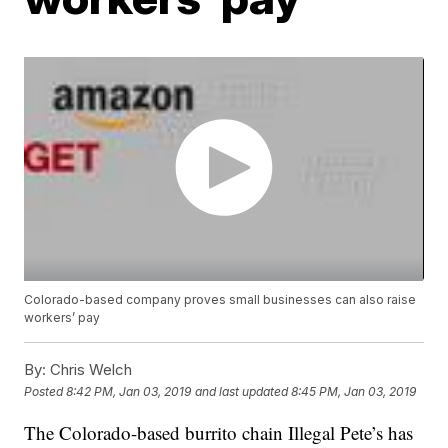
Colorado-based company proves small businesses can also raise
workers’ pay
By:
Chris Welch
Posted
8:42 PM, Jan 03, 2019
and last updated
8:45 PM, Jan 03, 2019
The Colorado-based burrito chain Illegal Pete’s has